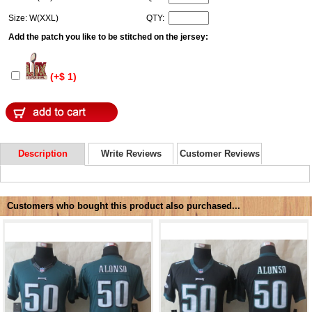
Size: W(XXL)
QTY:
Add the patch you like to be stitched on the jersey:
(+$ 1)
Description
Write Reviews
Customer Reviews
Customers who bought this product also purchased...