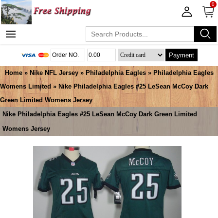
0
Payment
Home
»
Nike NFL Jersey
»
Philadelphia Eagles
»
Philadelphia Eagles
Womens Limited
» Nike Philadelphia Eagles #25 LeSean McCoy Dark
Green Limited Womens Jersey
Nike Philadelphia Eagles #25 LeSean McCoy Dark Green Limited
Womens Jersey