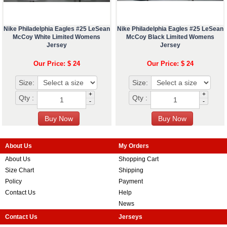
Nike Philadelphia Eagles #25 LeSean
Nike Philadelphia Eagles #25 LeSean
McCoy White Limited Womens
McCoy Black Limited Womens
Jersey
Jersey
Our Price: $ 24
Our Price: $ 24
Size:
Size:
+
+
Qty :
Qty :
-
-
About Us
My Orders
About Us
Shopping Cart
Size Chart
Shipping
Policy
Payment
Contact Us
Help
News
Contact Us
Jerseys