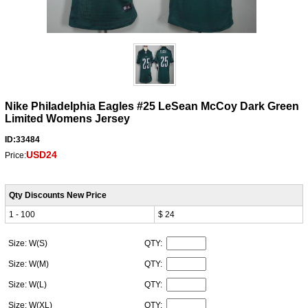
Nike Philadelphia Eagles #25 LeSean McCoy Dark Green
Limited Womens Jersey
ID:33484
USD24
Price:
Qty Discounts New Price
1 - 100
$ 24
Size: W(S)
QTY:
Size: W(M)
QTY:
Size: W(L)
QTY:
Size: W(XL)
QTY: