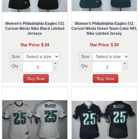
Women's Philadelphia Eagles #11
Women's Philadelphia Eagles #11
Carson Wentz Nike Black Limited
Carson Wentz Green Team Color NFL
Jerseys
Nike Limited Jersey
Our Price: $ 24
Our Price: $ 24
Size:
Size:
+
+
Qty :
Qty :
-
-