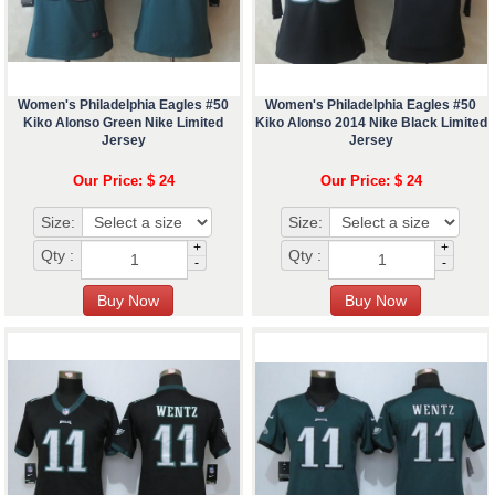
Women's Philadelphia Eagles #50
Women's Philadelphia Eagles #50
Kiko Alonso Green Nike Limited
Kiko Alonso 2014 Nike Black Limited
Jersey
Jersey
Our Price: $ 24
Our Price: $ 24
Size:
Size:
+
+
Qty :
Qty :
-
-