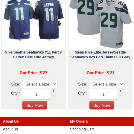
Nike Seattle Seahawks #11 Percy
Mens Nike Elite JerseySeattle
Harvin Blue Elite Jersey
Seahawks #29 Earl Thomas III Gray
Our Price: $ 23
Our Price: $ 21
Size:
Size:
+
+
Qty :
Qty :
-
-
About Us
My Orders
About Us
Shopping Cart