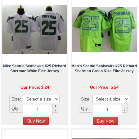
Nike Seattle Seahawks #25 Richard
Men's Seattle Seahawks #25 Richard
Sherman White Elite Jersey
Sherman Green Nike Elite Jersey
Our Price: $ 24
Our Price: $ 24
Size:
Size:
+
+
Qty :
Qty :
-
-