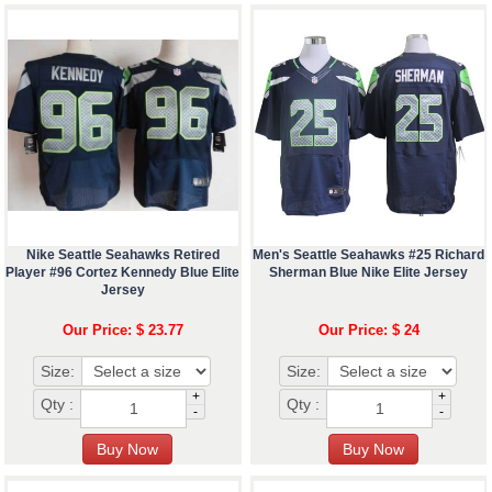
Nike Seattle Seahawks Retired
Men's Seattle Seahawks #25 Richard
Player #96 Cortez Kennedy Blue Elite
Sherman Blue Nike Elite Jersey
Jersey
Our Price: $ 23.77
Our Price: $ 24
Size:
Size:
+
+
Qty :
Qty :
-
-