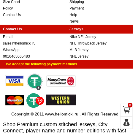
Size Chart
Shipping
Policy
Payment
Contact Us
Help
News
Contact Us
Jerseys
E-mail:
Nike NFL Jersey
sales@hellomicki.ru
NFL Throwback Jersey
WhatsApp:
MLB Jersey
0016465065483
NHL Jersey
We accept the following payment methods
0
Copyright © 2011 www.hellomicki.ru . All Rights Reserved
Shop Premium custom stitched jerseys, City
Connect, player name and number editions with fast