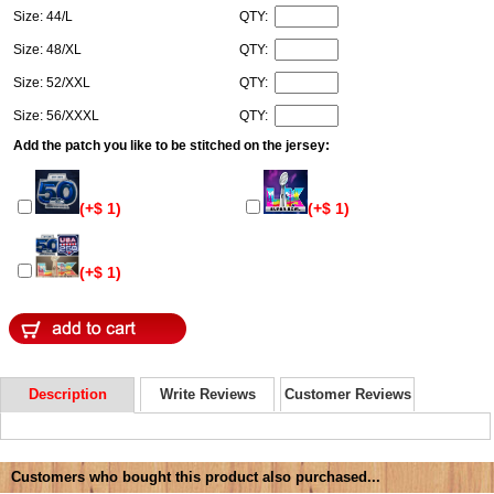
Size: 44/L
QTY:
Size: 48/XL
QTY:
Size: 52/XXL
QTY:
Size: 56/XXXL
QTY:
Add the patch you like to be stitched on the jersey:
(+$ 1)
(+$ 1)
(+$ 1)
Description
Write Reviews
Customer Reviews
Customers who bought this product also purchased...