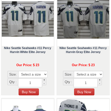
Nike Seattle Seahawks #11 Percy
Nike Seattle Seahawks #11 Percy
Harvin White Elite Jersey
Harvin Gray Elite Jersey
Our Price: $ 23
Our Price: $ 23
Size:
Size:
+
+
Qty :
Qty :
-
-