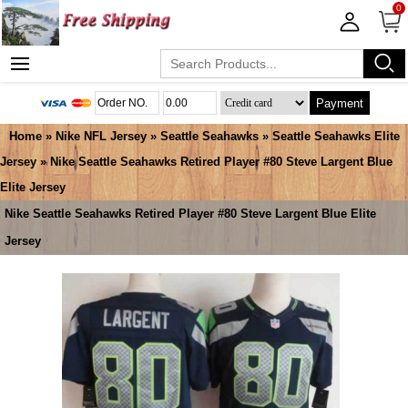
0
Payment
Home
»
Nike NFL Jersey
»
Seattle Seahawks
»
Seattle Seahawks Elite
Jersey
» Nike Seattle Seahawks Retired Player #80 Steve Largent Blue
Elite Jersey
Nike Seattle Seahawks Retired Player #80 Steve Largent Blue Elite
Jersey