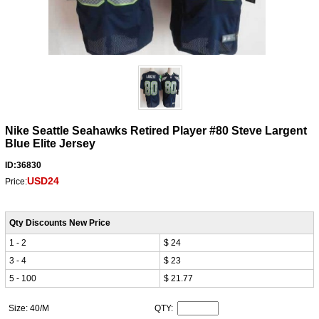
Nike Seattle Seahawks Retired Player #80 Steve Largent
Blue Elite Jersey
ID:36830
USD24
Price:
Qty Discounts New Price
1 - 2
$ 24
3 - 4
$ 23
5 - 100
$ 21.77
Size: 40/M
QTY: