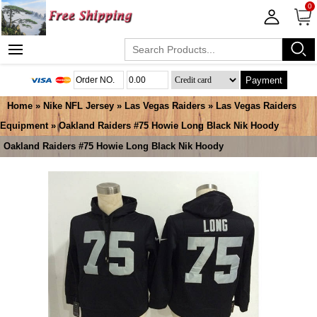
0
Payment
Home
»
Nike NFL Jersey
»
Las Vegas Raiders
»
Las Vegas Raiders
Equipment
» Oakland Raiders #75 Howie Long Black Nik Hoody
Oakland Raiders #75 Howie Long Black Nik Hoody