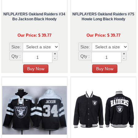
NFLPLAYERS Oakland Raiders #34
NFLPLAYERS Oakland Raiders #75
Bo Jackson Black Hoody
Howie Long Black Hoody
Our Price: $ 39.77
Our Price: $ 39.77
Size:
Size:
+
+
Qty :
Qty :
-
-