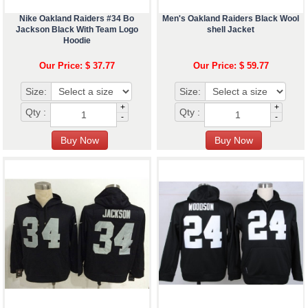
Nike Oakland Raiders #34 Bo
Men's Oakland Raiders Black Wool
Jackson Black With Team Logo
shell Jacket
Hoodie
Our Price: $ 37.77
Our Price: $ 59.77
Size:
Size:
+
+
Qty :
Qty :
-
-