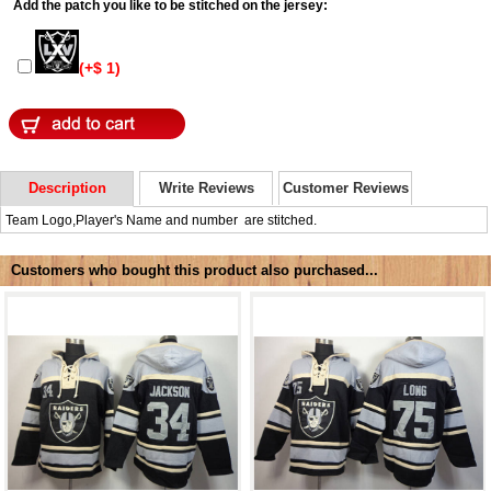
Add the patch you like to be stitched on the jersey:
(+$ 1)
Description
Write Reviews
Customer Reviews
Team Logo,Player's Name and number are stitched.
Customers who bought this product also purchased...