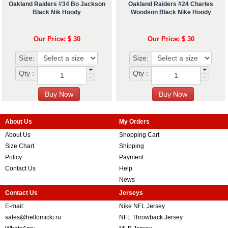
Oakland Raiders #34 Bo Jackson
Oakland Raiders #24 Charles
Black Nik Hoody
Woodson Black Nike Hoody
Our Price: $ 30
Our Price: $ 30
Size:
Size:
+
+
Qty :
Qty :
-
-
About Us
My Orders
About Us
Shopping Cart
Size Chart
Shipping
Policy
Payment
Contact Us
Help
News
Contact Us
Jerseys
E-mail:
Nike NFL Jersey
sales@hellomicki.ru
NFL Throwback Jersey