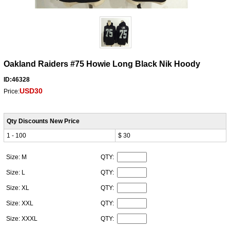
Oakland Raiders #75 Howie Long Black Nik Hoody
ID:46328
USD30
Price:
Qty Discounts New Price
1 - 100
$ 30
Size: M
QTY:
Size: L
QTY:
Size: XL
QTY:
Size: XXL
QTY:
Size: XXXL
QTY: