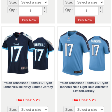
Size:
Size:
+
+
Qty :
Qty :
-
-
Youth Tennessee Titans #17 Ryan
Youth Tennessee Titans #17 Ryan
Tannehill Nike Navy Limited Jersey
Tannehill Nike Light Blue Alternate
Limited Jersey
Our Price: $ 23
Our Price: $ 23
Size:
Size: