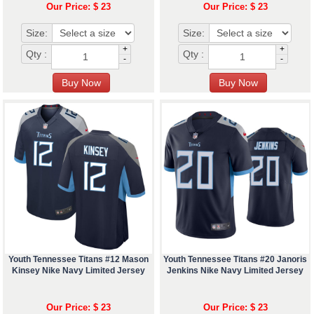
Our Price: $ 23
Our Price: $ 23
Size:
Size:
+
+
Qty :
Qty :
-
-
Youth Tennessee Titans #12 Mason
Youth Tennessee Titans #20 Janoris
Kinsey Nike Navy Limited Jersey
Jenkins Nike Navy Limited Jersey
Our Price: $ 23
Our Price: $ 23