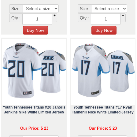
Size:
Size:
+
+
Qty :
Qty :
-
-
Youth Tennessee Titans #20 Janoris
Youth Tennessee Titans #17 Ryan
Jenkins Nike White Limited Jersey
Tannehill Nike White Limited Jersey
Our Price: $ 23
Our Price: $ 23