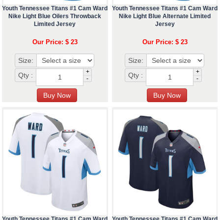
Youth Tennessee Titans #1 Cam Ward
Youth Tennessee Titans #1 Cam Ward
Nike Light Blue Oilers Throwback
Nike Light Blue Alternate Limited
Limited Jersey
Jersey
Our Price: $ 23
Our Price: $ 23
Size:
Size:
+
+
Qty :
Qty :
-
-
Youth Tennessee Titans #1 Cam Ward
Youth Tennessee Titans #1 Cam Ward