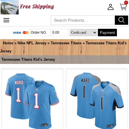
0
Payment
Home
»
Nike NFL Jersey
»
Tennessee Titans
»
Tennessee Titans Kid's
Jersey
Tennessee Titans Kid's Jersey