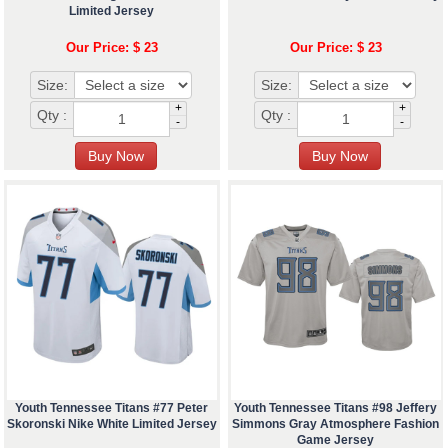
Limited Jersey
Our Price: $ 23
Our Price: $ 23
Size:
Size:
+
+
Qty :
Qty :
-
-
Youth Tennessee Titans #77 Peter
Youth Tennessee Titans #98 Jeffery
Skoronski Nike White Limited Jersey
Simmons Gray Atmosphere Fashion
Game Jersey