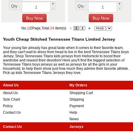
+
+
Qty :
Qty :
-
-
No.
1
/2Page,Total
24
item(s)
«
1
2
»
Youth Cheap Stitched Tennessee Titans Limited Jersey
Your young fan already has great taste when it comes to their favorite team,
and they can't wait to dress from head to toe in the best Tennessee Titans boys
Jersey. Shop Tennessee Titans kids jerseys from Hellomicki to boost their
wardrobe and reward their devotion! Here you'll find the biggest selection of
Tennessee Titans boys jerseys as well as jerseys for all the girls in your
household, to help them show just how much they admire their favorite athlete.
Pick up kids Tennessee Titans Jerseys they love.
About Us
My Orders
About Us
Shopping Cart
Size Chart
Shipping
Policy
Payment
Contact Us
Help
News
Contact Us
Jerseys