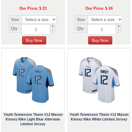
Our Price: $ 23
Our Price: $ 24
Size:
Size:
+
+
Qty :
Qty :
-
-
Youth Tennessee Titans #12 Mason
Youth Tennessee Titans #12 Mason
Kinsey Nike Light Blue Alternate
Kinsey Nike White Limited Jersey
Limited Jersey