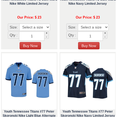
Nike White Limited Jersey
Nike Navy Limited Jersey
Our Price: $ 23
Our Price: $ 23
Size:
Size:
+
+
Qty :
Qty :
-
-
Youth Tennessee Titans #77 Peter
Youth Tennessee Titans #77 Peter
Skoronski Nike Light Blue Alternate
Skoronski Nike Navy Limited Jersey