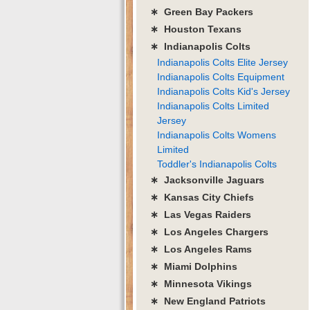
∗ Green Bay Packers
∗ Houston Texans
∗ Indianapolis Colts
Indianapolis Colts Elite Jersey
Indianapolis Colts Equipment
Indianapolis Colts Kid's Jersey
Indianapolis Colts Limited
Jersey
Indianapolis Colts Womens
Limited
Toddler's Indianapolis Colts
∗ Jacksonville Jaguars
∗ Kansas City Chiefs
∗ Las Vegas Raiders
∗ Los Angeles Chargers
∗ Los Angeles Rams
∗ Miami Dolphins
∗ Minnesota Vikings
∗ New England Patriots