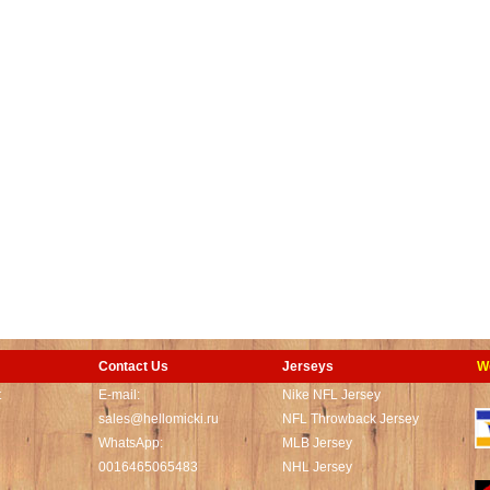
Contact Us
Jerseys
W
t
E-mail:
Nike NFL Jersey
sales@hellomicki.ru
NFL Throwback Jersey
WhatsApp:
MLB Jersey
0016465065483
NHL Jersey