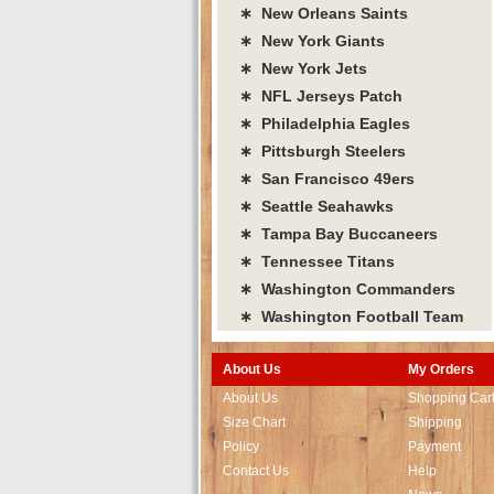
∗ New Orleans Saints
∗ New York Giants
∗ New York Jets
∗ NFL Jerseys Patch
∗ Philadelphia Eagles
∗ Pittsburgh Steelers
∗ San Francisco 49ers
∗ Seattle Seahawks
∗ Tampa Bay Buccaneers
∗ Tennessee Titans
∗ Washington Commanders
∗ Washington Football Team
About Us
My Orders
About Us
Shopping Car
Size Chart
Shipping
Policy
Payment
Contact Us
Help