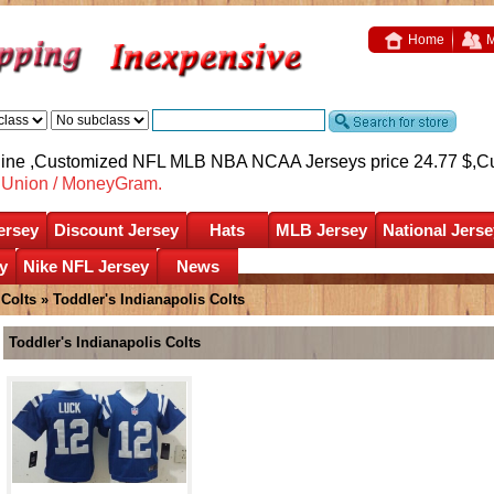
Home
M
nline ,Customized NFL MLB NBA NCAA Jerseys price 24.77 $,
C
nUnion / MoneyGram.
ersey
Discount Jersey
Hats
MLB Jersey
National Jerse
y
Nike NFL Jersey
News
 Colts
»
Toddler's Indianapolis Colts
Toddler's Indianapolis Colts