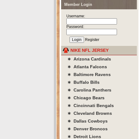
Member Login
Username:
Password:
Register
NIKE NFL JERSEY
∗ Arizona Cardinals
∗ Atlanta Falcons
∗ Baltimore Ravens
∗ Buffalo Bills
∗ Carolina Panthers
∗ Chicago Bears
∗ Cincinnati Bengals
∗ Cleveland Browns
∗ Dallas Cowboys
∗ Denver Broncos
∗ Detroit Lions