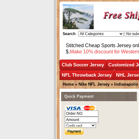
Search
Stitched Cheap Sports Jersey o
$.
Make 10% discount for Wester
Club Soccer Jersey
Customized J
NFL Throwback Jersey
NHL Jerse
Home
»
Nike NFL Jersey
»
Indianapolis
Quick Payment