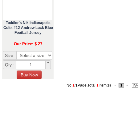
Toddler's Nik Indianapolis
Colts #12 Andrew Luck Blue
Football Jersey
Our Price: $ 23
Size:
+
Qty :
-
No.
1
/1Page,Total
1
item(s)
«
»
1