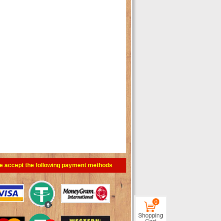
e accept the following payment methods
0