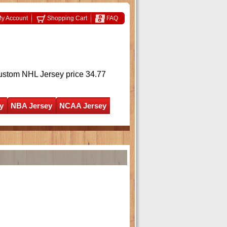
y Account
Shopping Cart
FAQ
ustom NHL Jersey
price 34.77
y
NBA Jersey
NCAA Jersey