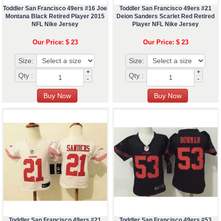
Toddler San Francisco 49ers #16 Joe
Toddler San Francisco 49ers #21
Montana Black Retired Player 2015
Deion Sanders Scarlet Red Retired
NFL Nike Jersey
Player NFL Nike Jersey
Our Price: $ 23
Our Price: $ 23
Size:
Size:
+
+
Qty :
Qty :
-
-
Toddler San Francisco 49ers #21
Toddler San Francisco 49ers #53