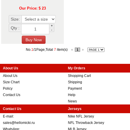
Our Price: $ 23
Size:
+
Qty :
-
No.
1
/1Page,Total
7
item(s)
«
»
1
About Us
My Orders
About Us
Shopping Cart
Size Chart
Shipping
Policy
Payment
Contact Us
Help
News
Contact Us
Jerseys
E-mail:
Nike NFL Jersey
sales@hellomicki.ru
NFL Throwback Jersey
WhatsApp:
MLB Jersey