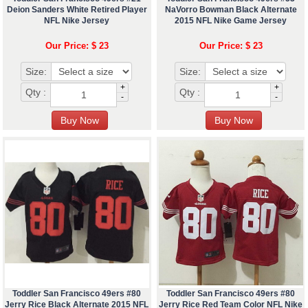
Deion Sanders White Retired Player
NaVorro Bowman Black Alternate
NFL Nike Jersey
2015 NFL Nike Game Jersey
Our Price: $ 23
Our Price: $ 23
Size:
Size:
+
+
Qty :
Qty :
-
-
Toddler San Francisco 49ers #80
Toddler San Francisco 49ers #80
Jerry Rice Black Alternate 2015 NFL
Jerry Rice Red Team Color NFL Nike