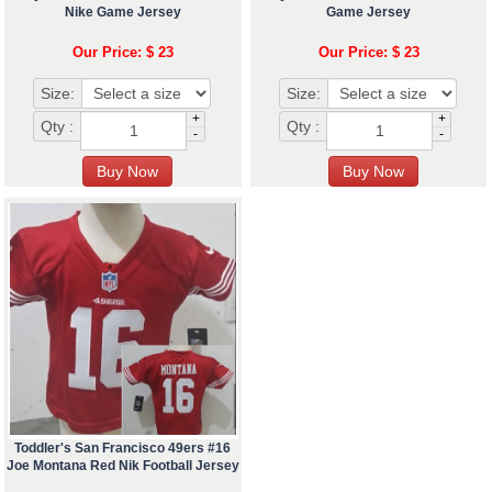
Nike Game Jersey
Game Jersey
Our Price: $ 23
Our Price: $ 23
Size:
Size:
+
+
Qty :
Qty :
-
-
Toddler's San Francisco 49ers #16
Joe Montana Red Nik Football Jersey