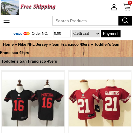
0
Payment
Home
»
Nike NFL Jersey
»
San Francisco 49ers
»
Toddler's San
Francisco 49ers
Toddler's San Francisco 49ers