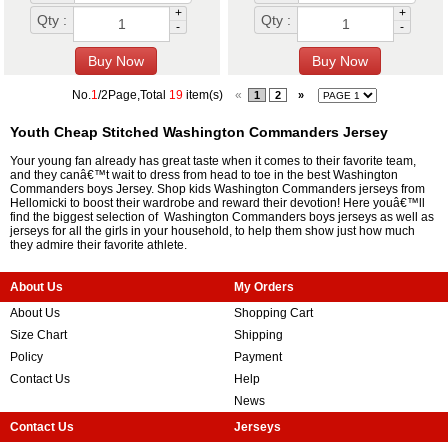
+
+
Qty :
Qty :
-
-
No.
1
/2Page,Total
19
item(s)
«
1
2
»
Youth Cheap Stitched Washington Commanders Jersey
Your young fan already has great taste when it comes to their favorite team,
and they canâ€™t wait to dress from head to toe in the best Washington
Commanders boys Jersey. Shop kids Washington Commanders jerseys from
Hellomicki to boost their wardrobe and reward their devotion! Here youâ€™ll
find the biggest selection of Washington Commanders boys jerseys as well as
jerseys for all the girls in your household, to help them show just how much
they admire their favorite athlete.
About Us
My Orders
About Us
Shopping Cart
Size Chart
Shipping
Policy
Payment
Contact Us
Help
News
Contact Us
Jerseys