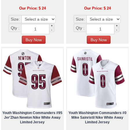
Our Price: $ 24
Our Price: $ 24
Size:
Size:
+
+
Qty :
Qty :
-
-
Youth Washington Commanders #95
Youth Washington Commanders #0
Jer'Zhan Newton Nike White Away
Mike Sainristil Nike White Away
Limited Jersey
Limited Jersey