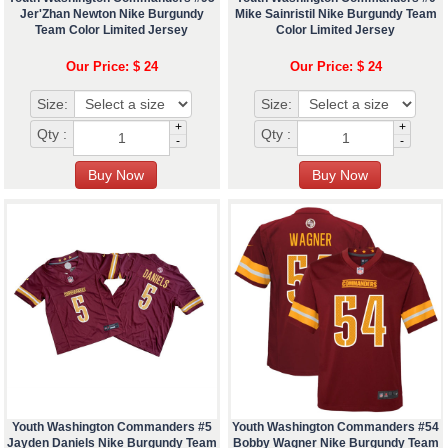
Jer'Zhan Newton Nike Burgundy
Mike Sainristil Nike Burgundy Team
Team Color Limited Jersey
Color Limited Jersey
Our Price: $ 24
Our Price: $ 24
Size:
Size:
+
+
Qty :
Qty :
-
-
Youth Washington Commanders #5
Youth Washington Commanders #54
Jayden Daniels Nike Burgundy Team
Bobby Wagner Nike Burgundy Team