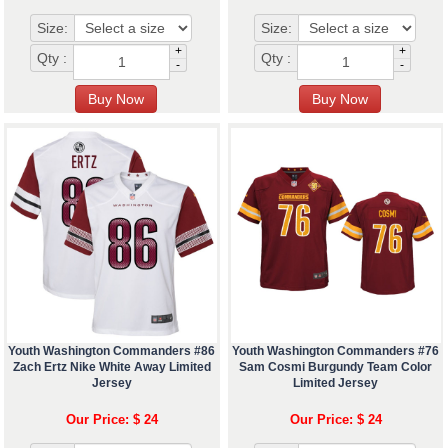
Size:
Size:
+
+
Qty :
Qty :
-
-
Youth Washington Commanders #86
Youth Washington Commanders #76
Zach Ertz Nike White Away Limited
Sam Cosmi Burgundy Team Color
Jersey
Limited Jersey
Our Price: $ 24
Our Price: $ 24