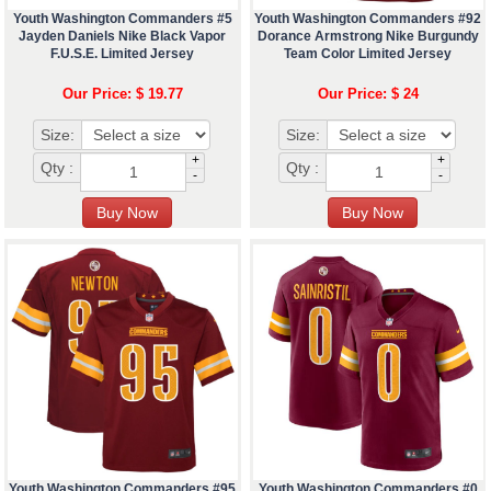
Youth Washington Commanders #5
Youth Washington Commanders #92
Jayden Daniels Nike Black Vapor
Dorance Armstrong Nike Burgundy
F.U.S.E. Limited Jersey
Team Color Limited Jersey
Our Price: $ 19.77
Our Price: $ 24
Size:
Size:
+
+
Qty :
Qty :
-
-
Youth Washington Commanders #95
Youth Washington Commanders #0