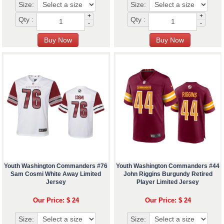
Size:
Size:
+
+
Qty :
Qty :
-
-
Youth Washington Commanders #76
Youth Washington Commanders #44
Sam Cosmi White Away Limited
John Riggins Burgundy Retired
Jersey
Player Limited Jersey
Our Price: $ 24
Our Price: $ 24
Size:
Size: