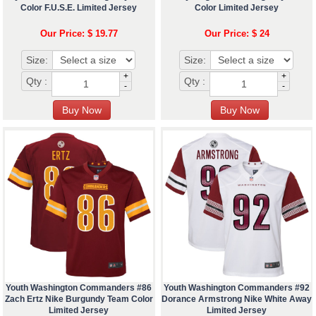
Color F.U.S.E. Limited Jersey
Color Limited Jersey
Our Price: $ 19.77
Our Price: $ 24
Size:
Size:
+
+
Qty :
Qty :
-
-
Youth Washington Commanders #86
Youth Washington Commanders #92
Zach Ertz Nike Burgundy Team Color
Dorance Armstrong Nike White Away
Limited Jersey
Limited Jersey