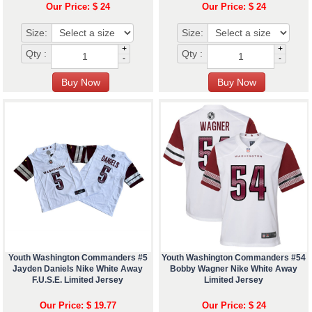
Our Price: $ 24
Our Price: $ 24
Size:
Size:
+
+
Qty :
Qty :
-
-
Youth Washington Commanders #5
Youth Washington Commanders #54
Jayden Daniels Nike White Away
Bobby Wagner Nike White Away
F.U.S.E. Limited Jersey
Limited Jersey
Our Price: $ 19.77
Our Price: $ 24