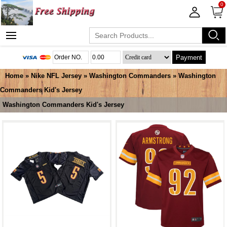
0
Payment
Home
»
Nike NFL Jersey
»
Washington Commanders
»
Washington
Commanders Kid's Jersey
Washington Commanders Kid's Jersey