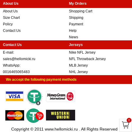
About Us
My Orders
About Us
Shopping Cart
Size Chart
Shipping
Policy
Payment
Contact Us
Help
News
Contact Us
Jerseys
E-mail:
Nike NFL Jersey
sales@hellomicki.ru
NFL Throwback Jersey
WhatsApp:
MLB Jersey
0016465065483
NHL Jersey
We accept the following payment methods
0
Copyright © 2011 www.hellomicki.ru . All Rights Reserved