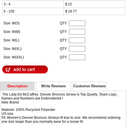
3 - 4
$ 22
5 - 100
$ 19.77
Size: W(S)
QTY:
Size: W(M)
QTY:
Size: W(L)
QTY:
Size: W(XL)
QTY:
Size: W(XXL)
QTY:
Description
Write Reviews
Customer Reviews
The Lady Ed McCaffrey Denver Broncos Jersey is Top Quality ,Team Logo ,
Names and Numbers are Embroidered !
Nike Brand
Material: 100% Recycled Polyester
US size
Fit: Women's Denver Broncos Jerseys fit true to size. We recommend ordering
one size larger than you normally wear for a looser fit.