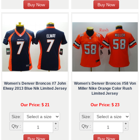
Women's Denver Broncos #7 John
Women's Denver Broncos #58 Von
Elway 2013 Blue Nik Limited Jersey
Miller Nike Orange Color Rush
Limited Jersey
Our Price: $ 21
Our Price: $ 23
Size:
Size:
+
+
Qty :
Qty :
-
-