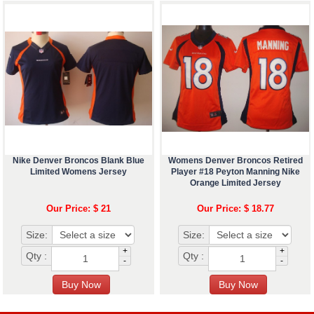
Nike Denver Broncos Blank Blue
Womens Denver Broncos Retired
Limited Womens Jersey
Player #18 Peyton Manning Nike
Orange Limited Jersey
Our Price: $ 21
Our Price: $ 18.77
Size:
Size:
+
+
Qty :
Qty :
-
-