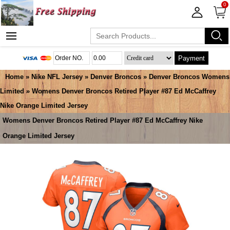
0
Payment
Home
»
Nike NFL Jersey
»
Denver Broncos
»
Denver Broncos Womens
Limited
» Womens Denver Broncos Retired Player #87 Ed McCaffrey
Nike Orange Limited Jersey
Womens Denver Broncos Retired Player #87 Ed McCaffrey Nike
Orange Limited Jersey