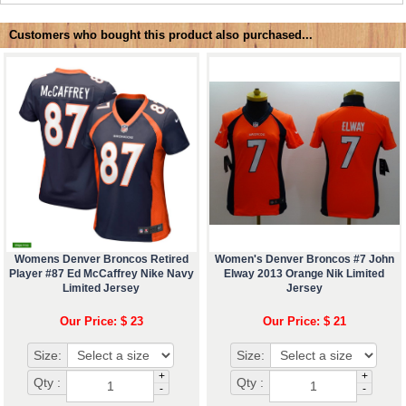
Customers who bought this product also purchased...
Womens Denver Broncos Retired
Women's Denver Broncos #7 John
Player #87 Ed McCaffrey Nike Navy
Elway 2013 Orange Nik Limited
Limited Jersey
Jersey
Our Price: $ 23
Our Price: $ 21
Size:
Size:
+
+
Qty :
Qty :
-
-