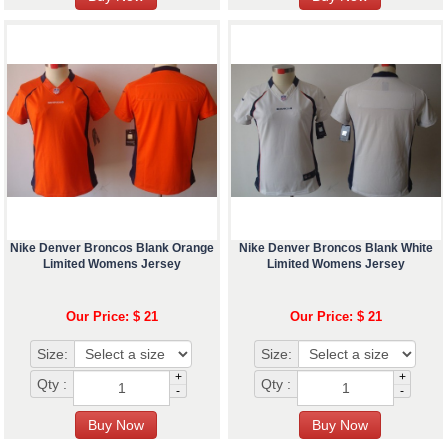
Nike Denver Broncos Blank Orange
Nike Denver Broncos Blank White
Limited Womens Jersey
Limited Womens Jersey
Our Price: $ 21
Our Price: $ 21
Size:
Size:
+
+
Qty :
Qty :
-
-