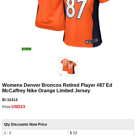
Womens Denver Broncos Retired Player #87 Ed
McCaffrey Nike Orange Limited Jersey
ID:32414
USD23
Price:
Qty Discounts New Price
1 - 2
$ 23