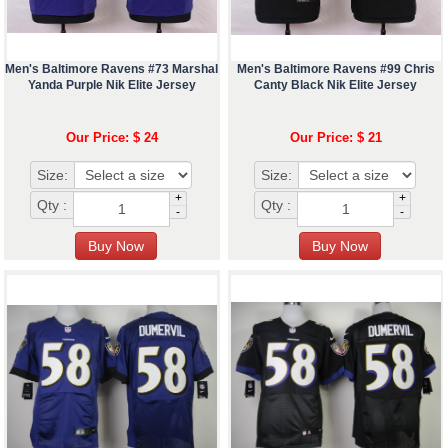
Men's Baltimore Ravens #73 Marshal
Men's Baltimore Ravens #99 Chris
Yanda Purple Nik Elite Jersey
Canty Black Nik Elite Jersey
Our Price: $ 24
Our Price: $ 21
Size:
Size:
+
+
Qty :
Qty :
-
-