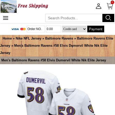
0
Payment
Home
»
Nike NFL Jersey
»
Baltimore Ravens
»
Baltimore Ravens Elite
Jersey
» Men's Baltimore Ravens #58 Elvis Dumervil White Nik Elite
Jersey
Men's Baltimore Ravens #58 Elvis Dumervil White Nik Elite Jersey