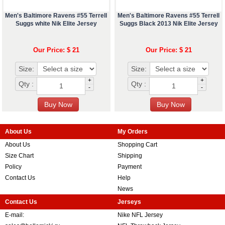
Men's Baltimore Ravens #55 Terrell
Men's Baltimore Ravens #55 Terrell
Suggs white Nik Elite Jersey
Suggs Black 2013 Nik Elite Jersey
Our Price: $ 21
Our Price: $ 21
Size:
Size:
+
+
Qty :
Qty :
-
-
About Us
My Orders
About Us
Shopping Cart
Size Chart
Shipping
Policy
Payment
Contact Us
Help
News
Contact Us
Jerseys
E-mail:
Nike NFL Jersey