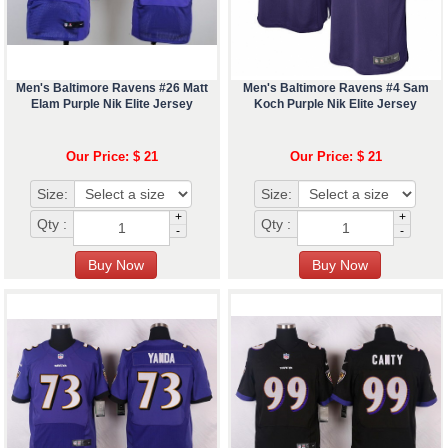
Men's Baltimore Ravens #26 Matt
Men's Baltimore Ravens #4 Sam
Elam Purple Nik Elite Jersey
Koch Purple Nik Elite Jersey
Our Price: $ 21
Our Price: $ 21
Size:
Size:
+
+
Qty :
Qty :
-
-