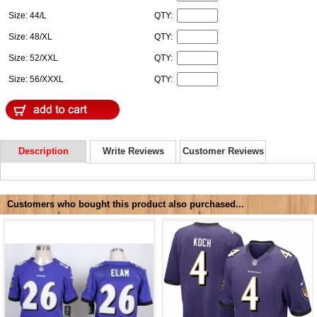
Size: 44/L
QTY:
Size: 48/XL
QTY:
Size: 52/XXL
QTY:
Size: 56/XXXL
QTY:
Description
Write Reviews
Customer Reviews
Customers who bought this product also purchased...