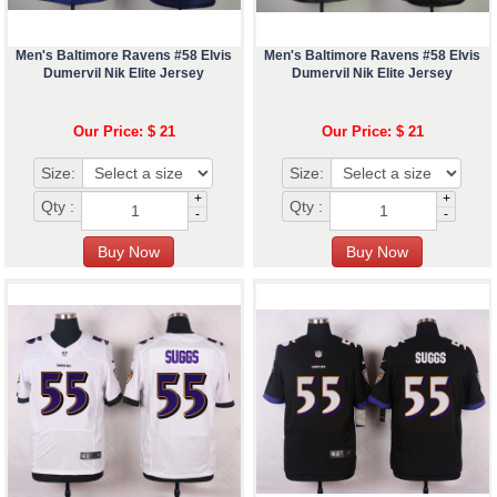
Men's Baltimore Ravens #58 Elvis
Men's Baltimore Ravens #58 Elvis
Dumervil Nik Elite Jersey
Dumervil Nik Elite Jersey
Our Price: $ 21
Our Price: $ 21
Size:
Size:
+
+
Qty :
Qty :
-
-