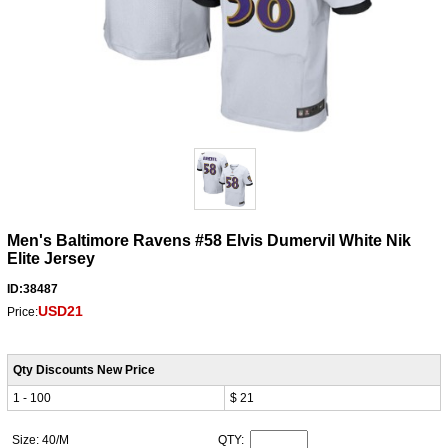
Men's Baltimore Ravens #58 Elvis Dumervil White Nik
Elite Jersey
ID:38487
USD21
Price:
Qty Discounts New Price
1 - 100
$ 21
Size: 40/M
QTY: