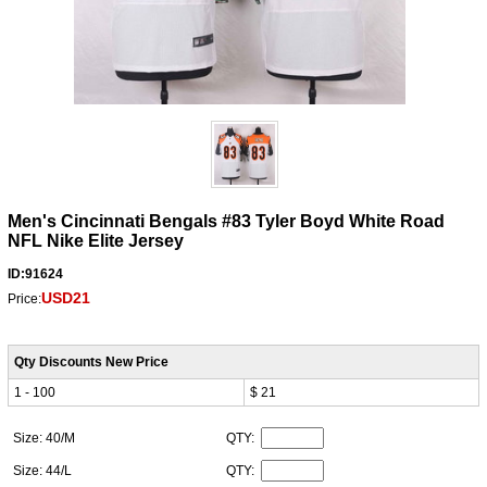
Men's Cincinnati Bengals #83 Tyler Boyd White Road
NFL Nike Elite Jersey
ID:91624
USD21
Price:
Qty Discounts New Price
1 - 100
$ 21
Size: 40/M
QTY:
Size: 44/L
QTY: