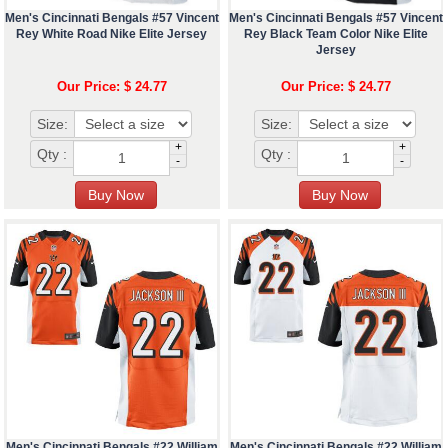
Men's Cincinnati Bengals #57 Vincent
Men's Cincinnati Bengals #57 Vincent
Rey White Road Nike Elite Jersey
Rey Black Team Color Nike Elite
Jersey
Our Price: $ 24.77
Our Price: $ 24.77
Size:
Size:
+
+
Qty :
Qty :
-
-
Men's Cincinnati Bengals #22 William
Men's Cincinnati Bengals #22 William