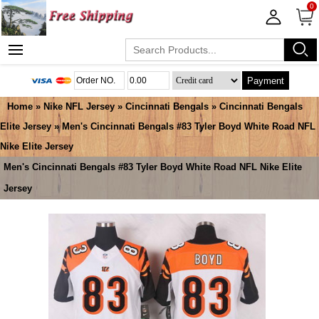
0
Payment
Home
»
Nike NFL Jersey
»
Cincinnati Bengals
»
Cincinnati Bengals
Elite Jersey
» Men's Cincinnati Bengals #83 Tyler Boyd White Road NFL
Nike Elite Jersey
Men's Cincinnati Bengals #83 Tyler Boyd White Road NFL Nike Elite
Jersey