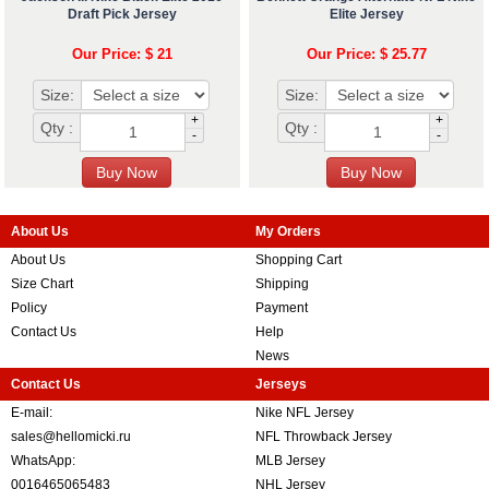
Draft Pick Jersey
Elite Jersey
Our Price: $ 21
Our Price: $ 25.77
Size:
Size:
+
+
Qty :
Qty :
-
-
About Us
My Orders
About Us
Shopping Cart
Size Chart
Shipping
Policy
Payment
Contact Us
Help
News
Contact Us
Jerseys
E-mail:
Nike NFL Jersey
sales@hellomicki.ru
NFL Throwback Jersey
WhatsApp:
MLB Jersey
0016465065483
NHL Jersey