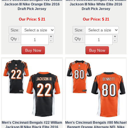
Jackson III Nike Orange Elite 2016
Jackson III Nike White Elite 2016
Draft Pick Jersey
Draft Pick Jersey
Our Price: $ 21
Our Price: $ 21
Size:
Size:
+
+
Qty :
Qty :
-
-
Men's Cincinnati Bengals #22 William
Men's Cincinnati Bengals #80 Michael
Jackson III Nike Black Elite 2016
Bennett Orange Alternate NFL Nike