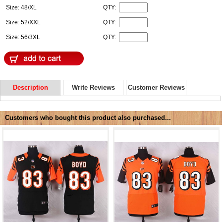
Size: 48/XL
QTY:
Size: 52/XXL
QTY:
Size: 56/3XL
QTY:
Description
Write Reviews
Customer Reviews
Customers who bought this product also purchased...