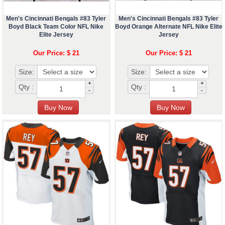
Men's Cincinnati Bengals #83 Tyler
Men's Cincinnati Bengals #83 Tyler
Boyd Black Team Color NFL Nike
Boyd Orange Alternate NFL Nike Elite
Elite Jersey
Jersey
Our Price: $ 21
Our Price: $ 21
Size:
Size:
+
+
Qty :
Qty :
-
-