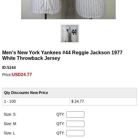
Men's New York Yankees #44 Reggie Jackson 1977
White Throwback Jersey
ID:5244
USD24.77
Price:
Qty Discounts New Price
1 - 100
$ 24.77
Size: S
QTY:
Size: M
QTY:
Size: L
QTY: