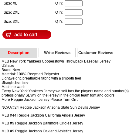
Size: XL
QTY:
Size: 2XL
QTY:
Size: 3XL
QTY:
Description
Write Reviews
Customer Reviews
MLB New York Yankees Cooperstown Throwback Baseball Jersey
US size
Brand New
Material: 100% Recycled Polyester
Lightweight, breathable fabric with a smooth feel
Straight hemline
Machine wash
Every New York Yankees Jersey we sell has the players name and number(s)
professionally SEWN on the jersey in the official team font and colors
More Reggie Jackson Jersey Please Turn On :
NCAA #24
Reggie Jackson Arizona State Sun Devils Jersey
MLB #44
Reggie Jackson California Angels Jersey
MLB #9
Reggie Jackson Baltimore Orioles Jersey
MLB #9
Reggie Jackson Oakland Athletics Jersey