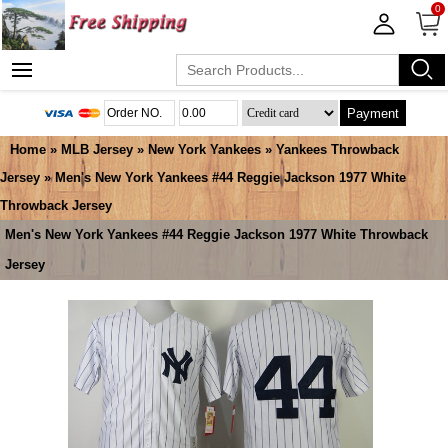
0
Payment
Home
»
MLB Jersey
»
New York Yankees
»
Yankees Throwback
Jersey
» Men's New York Yankees #44 Reggie Jackson 1977 White
Throwback Jersey
Men's New York Yankees #44 Reggie Jackson 1977 White Throwback
Jersey