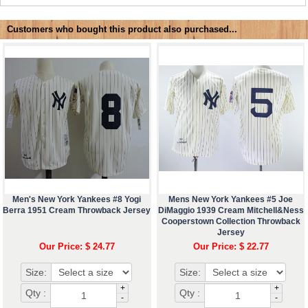
Customers who bought this product also purchased...
Men's New York Yankees #8 Yogi
Mens New York Yankees #5 Joe
Berra 1951 Cream Throwback Jersey
DiMaggio 1939 Cream Mitchell&Ness
Cooperstown Collection Throwback
Jersey
Our Price: $ 24.77
Our Price: $ 22.77
Size:
Size:
+
+
Qty :
Qty :
-
-