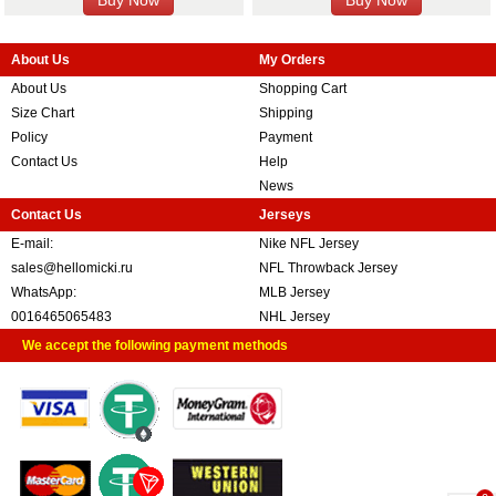
About Us
My Orders
About Us
Shopping Cart
Size Chart
Shipping
Policy
Payment
Contact Us
Help
News
Contact Us
Jerseys
E-mail:
Nike NFL Jersey
sales@hellomicki.ru
NFL Throwback Jersey
WhatsApp:
MLB Jersey
0016465065483
NHL Jersey
We accept the following payment methods