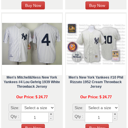
Men's Mitchell&Ness New York
Men's New York Yankees #10 Phil
Yankees #4 Lou Gehrig 1939 White
Rizzuto 1952 Cream Throwback
Throwback Jersey
Jersey
Our Price: $ 24.77
Our Price: $ 24.77
Size:
Size:
+
+
Qty :
Qty :
-
-