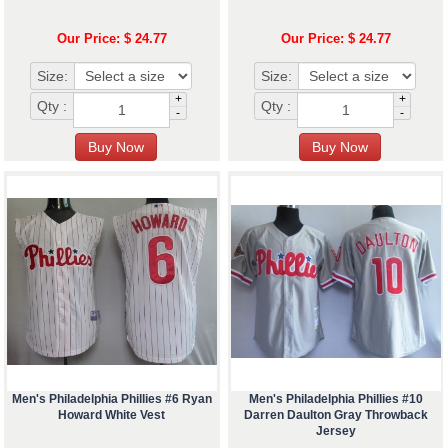
Our Price: $ 24.77
Our Price: $ 24.77
Size:
Size:
+
+
Qty :
Qty :
-
-
Men's Philadelphia Phillies #6 Ryan
Men's Philadelphia Phillies #10
Howard White Vest
Darren Daulton Gray Throwback
Jersey