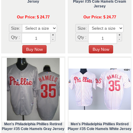
Jersey
Player #35 Cole Hamels Cream
Jersey
Our Price: $ 24.77
Our Price: $ 24.77
Size:
Size:
+
+
Qty :
Qty :
-
-
Men's Philadelphia Phillies Retired
Men's Philadelphia Phillies Retired
Player #35 Cole Hamels Gray Jersey
Player #35 Cole Hamels White Jersey