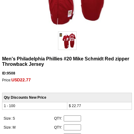
Men's Philadelphia Phillies #20 Mike Schmidt Red zipper
Throwback Jersey
ID:9508
USD22.77
Price:
Qty Discounts New Price
1 - 100
$ 22.77
Size: S
QTY:
Size: M
QTY: