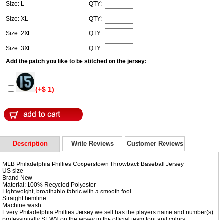
Size: L
QTY:
Size: XL
QTY:
Size: 2XL
QTY:
Size: 3XL
QTY:
Add the patch you like to be stitched on the jersey:
(+$ 1)
Description
Write Reviews
Customer Reviews
MLB Philadelphia Phillies Cooperstown Throwback Baseball Jersey
US size
Brand New
Material: 100% Recycled Polyester
Lightweight, breathable fabric with a smooth feel
Straight hemline
Machine wash
Every Philadelphia Phillies Jersey we sell has the players name and number(s)
professionally SEWN on the jersey in the official team font and colors.