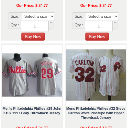
Our Price: $ 24.77
Our Price: $ 24.77
Size:
Size:
+
+
Qty :
Qty :
-
-
Men's Philadelphia Phillies #29 John
Mens Philadelphia Phillies #32 Steve
Kruk 1993 Gray Throwback Jersey
Carlton White Pinstripe With zipper
Throwback Jersey