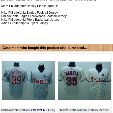
More Philadelphia Jersey Please Turn On:
Nike Philadelphia Eagles Football Jersey
Philadelphia Eagles Throwback Football Jersey
Nike
Philadelphia 76ers Basketball Jersey
Adidas
Philadelphia Flyers Jersey
Customers who bought this product also purchased...
Philadelphia Phillies #39 MYERS Gray
Men's Philadelphia Phillies Retired