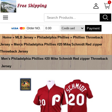
0
Payment
Home
»
MLB Jersey
»
Philadelphia Phillies
»
Phillies Throwback
Jersey
» Men's Philadelphia Phillies #20 Mike Schmidt Red zipper
Throwback Jersey
Men's Philadelphia Phillies #20 Mike Schmidt Red zipper Throwback
Jersey