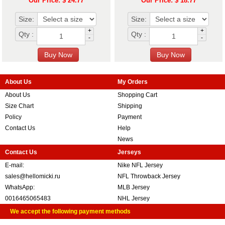
Our Price: $ 24.77
Our Price: $ 18.77
Size:
Size:
+
+
Qty :
Qty :
-
-
About Us
My Orders
About Us
Shopping Cart
Size Chart
Shipping
Policy
Payment
Contact Us
Help
News
Contact Us
Jerseys
E-mail:
Nike NFL Jersey
sales@hellomicki.ru
NFL Throwback Jersey
WhatsApp:
MLB Jersey
0016465065483
NHL Jersey
We accept the following payment methods