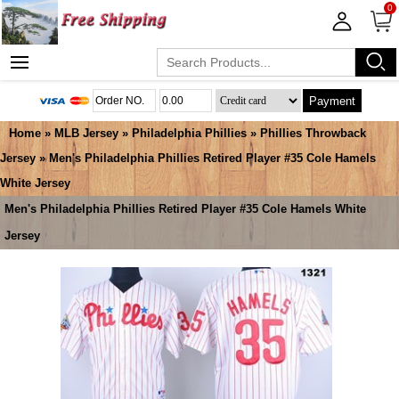
0
Payment
Home
»
MLB Jersey
»
Philadelphia Phillies
»
Phillies Throwback
Jersey
» Men's Philadelphia Phillies Retired Player #35 Cole Hamels
White Jersey
Men's Philadelphia Phillies Retired Player #35 Cole Hamels White
Jersey