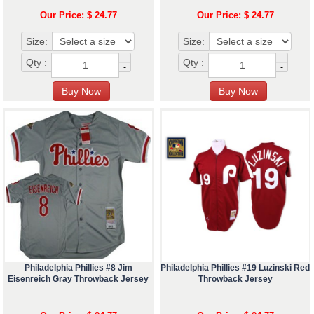
Our Price: $ 24.77
Our Price: $ 24.77
Size:
Size:
+
+
Qty :
Qty :
-
-
Philadelphia Phillies #8 Jim
Philadelphia Phillies #19 Luzinski Red
Eisenreich Gray Throwback Jersey
Throwback Jersey