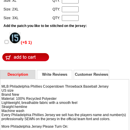
Size: XL
QTY:
Size: 2XL
QTY:
Size: 3XL
QTY:
Add the patch you like to be stitched on the jersey:
(+$ 1)
Description
Write Reviews
Customer Reviews
MLB Philadelphia Phillies Cooperstown Throwback Baseball Jersey
US size
Brand New
Material: 100% Recycled Polyester
Lightweight, breathable fabric with a smooth feel
Straight hemline
Machine wash
Every Philadelphia Phillies Jersey we sell has the players name and number(s)
professionally SEWN on the jersey in the official team font and colors.
More Philadelphia Jersey Please Turn On: