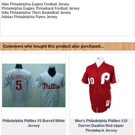
Nike Philadelphia Eagles Football Jersey
Philadelphia Eagles Throwback Football Jersey
Nike
Philadelphia 76ers Basketball Jersey
Adidas
Philadelphia Flyers Jersey
Customers who bought this product also purchased...
Philadelphia Phillies #5 Burrell White
Men's Philadelphia Phillies #10
Jersey
Darren Daulton Red zipper
Throwback Jersey