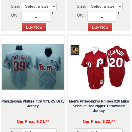
Size:
Size:
+
+
Qty :
Qty :
-
-
Philadelphia Phillies #39 MYERS Gray
Men's Philadelphia Phillies #20 Mike
Jersey
Schmidt Red zipper Throwback
Jersey
Our Price: $ 24.77
Our Price: $ 22.77