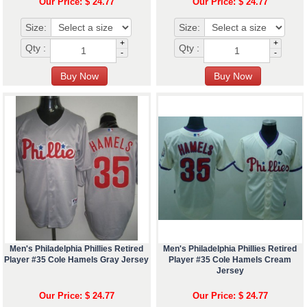
Our Price: $ 24.77
Our Price: $ 24.77
Size:
Size:
+
+
Qty :
Qty :
-
-
Men's Philadelphia Phillies Retired
Men's Philadelphia Phillies Retired
Player #35 Cole Hamels Gray Jersey
Player #35 Cole Hamels Cream
Jersey
Our Price: $ 24.77
Our Price: $ 24.77