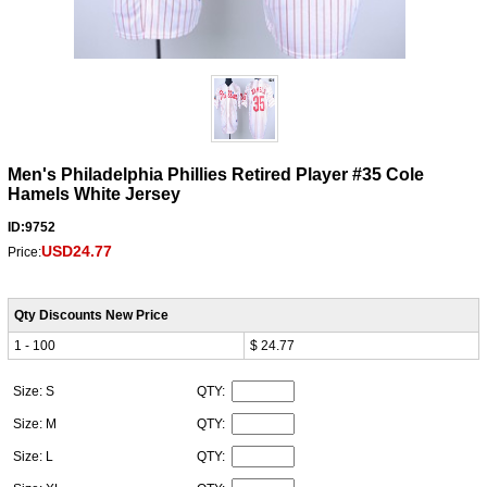
Men's Philadelphia Phillies Retired Player #35 Cole
Hamels White Jersey
ID:9752
USD24.77
Price:
Qty Discounts New Price
1 - 100
$ 24.77
Size: S
QTY:
Size: M
QTY:
Size: L
QTY: