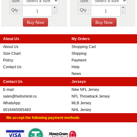
Size:
Size:
+
+
Qty :
Qty :
-
-
About Us
My Orders
About Us
Shopping Cart
Size Chart
Shipping
Policy
Payment
Contact Us
Help
News
Contact Us
Jerseys
E-mail:
Nike NFL Jersey
sales@hellomicki.ru
NFL Throwback Jersey
WhatsApp:
MLB Jersey
0016465065483
NHL Jersey
We accept the following payment methods