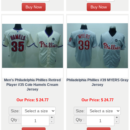
Men's Philadelphia Phillies Retired
Philadelphia Phillies #39 MYERS Gray
Player #35 Cole Hamels Cream
Jersey
Jersey
Our Price: $ 24.77
Our Price: $ 24.77
Size:
Size:
+
+
Qty :
Qty :
-
-