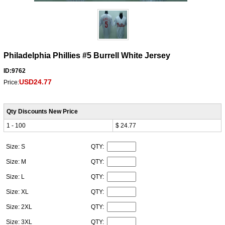
Philadelphia Phillies #5 Burrell White Jersey
ID:9762
USD24.77
Price:
Qty Discounts New Price
1 - 100
$ 24.77
Size: S
QTY:
Size: M
QTY:
Size: L
QTY:
Size: XL
QTY:
Size: 2XL
QTY:
Size: 3XL
QTY: