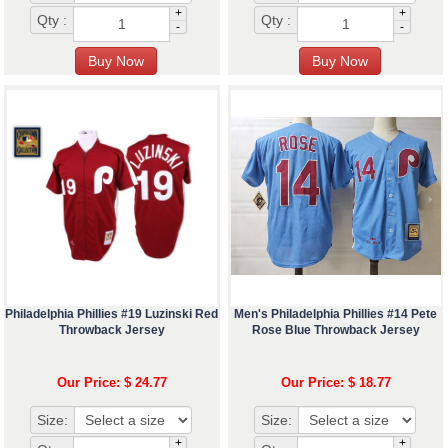
+
+
Qty :
Qty :
-
-
Philadelphia Phillies #19 Luzinski Red
Men's Philadelphia Phillies #14 Pete
Throwback Jersey
Rose Blue Throwback Jersey
Our Price: $ 24.77
Our Price: $ 18.77
Size:
Size:
+
+