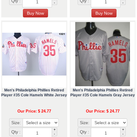
Qty :
Qty :
-
-
Men's Philadelphia Phillies Retired
Men's Philadelphia Phillies Retired
Player #35 Cole Hamels White Jersey
Player #35 Cole Hamels Gray Jersey
Our Price: $ 24.77
Our Price: $ 24.77
Size:
Size:
+
+
Qty :
Qty :
-
-