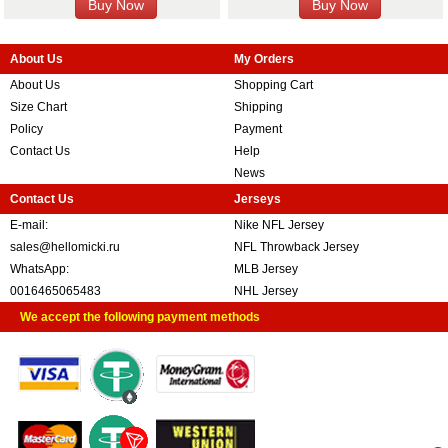
About Us
My Orders
About Us
Shopping Cart
Size Chart
Shipping
Policy
Payment
Contact Us
Help
News
Contact Us
Jerseys
E-mail:
Nike NFL Jersey
sales@hellomicki.ru
NFL Throwback Jersey
WhatsApp:
MLB Jersey
0016465065483
NHL Jersey
We accept the following payment methods