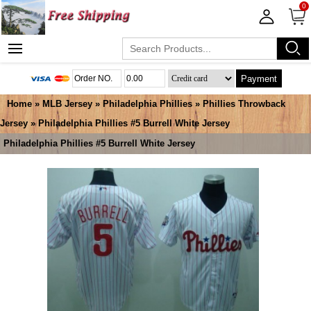
0
Payment
Home
»
MLB Jersey
»
Philadelphia Phillies
»
Phillies Throwback
Jersey
» Philadelphia Phillies #5 Burrell White Jersey
Philadelphia Phillies #5 Burrell White Jersey