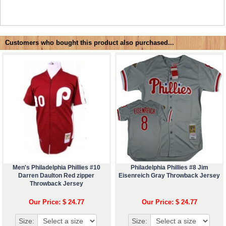
Customers who bought this product also purchased...
Men's Philadelphia Phillies #10
Philadelphia Phillies #8 Jim
Darren Daulton Red zipper
Eisenreich Gray Throwback Jersey
Throwback Jersey
Our Price: $ 24.77
Our Price: $ 24.77
Size:
Size: