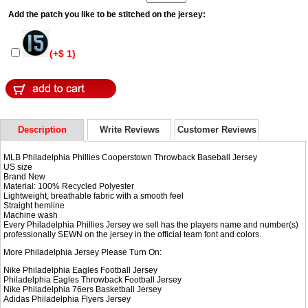
Add the patch you like to be stitched on the jersey:
(+$ 1)
Description
Write Reviews
Customer Reviews
MLB Philadelphia Phillies Cooperstown Throwback Baseball Jersey
US size
Brand New
Material: 100% Recycled Polyester
Lightweight, breathable fabric with a smooth feel
Straight hemline
Machine wash
Every Philadelphia Phillies Jersey we sell has the players name and number(s)
professionally SEWN on the jersey in the official team font and colors.
More Philadelphia Jersey Please Turn On:
Nike Philadelphia Eagles Football Jersey
Philadelphia Eagles Throwback Football Jersey
Nike
Philadelphia 76ers Basketball Jersey
Adidas
Philadelphia Flyers Jersey