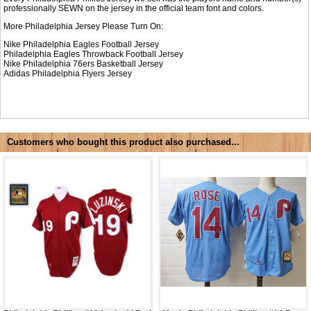
professionally SEWN on the jersey in the official team font and colors.
More Philadelphia Jersey Please Turn On:
Nike Philadelphia Eagles Football Jersey
Philadelphia Eagles Throwback Football Jersey
Nike
Philadelphia 76ers Basketball Jersey
Adidas
Philadelphia Flyers Jersey
Customers who bought this product also purchased...