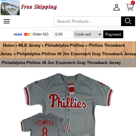
0
Payment
Home
»
MLB Jersey
»
Philadelphia Phillies
»
Phillies Throwback
Jersey
» Philadelphia Phillies #8 Jim Eisenreich Gray Throwback Jersey
Philadelphia Phillies #8 Jim Eisenreich Gray Throwback Jersey