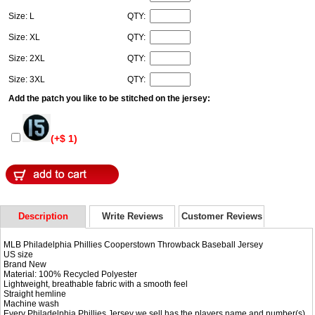
Size: L
QTY:
Size: XL
QTY:
Size: 2XL
QTY:
Size: 3XL
QTY:
Add the patch you like to be stitched on the jersey:
(+$ 1)
Description
Write Reviews
Customer Reviews
MLB Philadelphia Phillies Cooperstown Throwback Baseball Jersey
US size
Brand New
Material: 100% Recycled Polyester
Lightweight, breathable fabric with a smooth feel
Straight hemline
Machine wash
Every Philadelphia Phillies Jersey we sell has the players name and number(s)