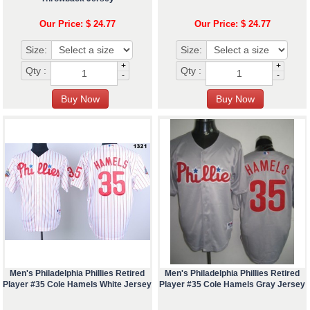
Our Price: $ 24.77
Our Price: $ 24.77
Size:
Size:
+
+
Qty :
Qty :
-
-
Men's Philadelphia Phillies Retired
Men's Philadelphia Phillies Retired
Player #35 Cole Hamels White Jersey
Player #35 Cole Hamels Gray Jersey