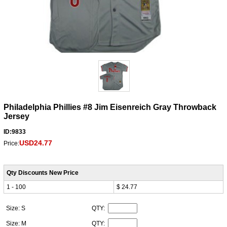
Philadelphia Phillies #8 Jim Eisenreich Gray Throwback
Jersey
ID:9833
USD24.77
Price:
Qty Discounts New Price
1 - 100
$ 24.77
Size: S
QTY:
Size: M
QTY: