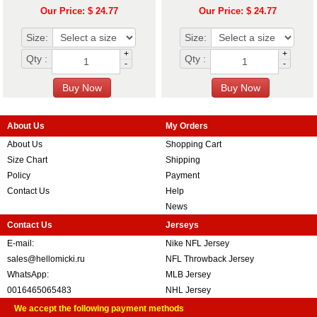
Our Price: $ 24.77
Our Price: $ 24.77
Size:
Size:
+
+
Qty :
Qty :
-
-
About Us
My Orders
About Us
Shopping Cart
Size Chart
Shipping
Policy
Payment
Contact Us
Help
News
Contact Us
Jerseys
E-mail:
Nike NFL Jersey
sales@hellomicki.ru
NFL Throwback Jersey
WhatsApp:
MLB Jersey
0016465065483
NHL Jersey
We accept the following payment methods