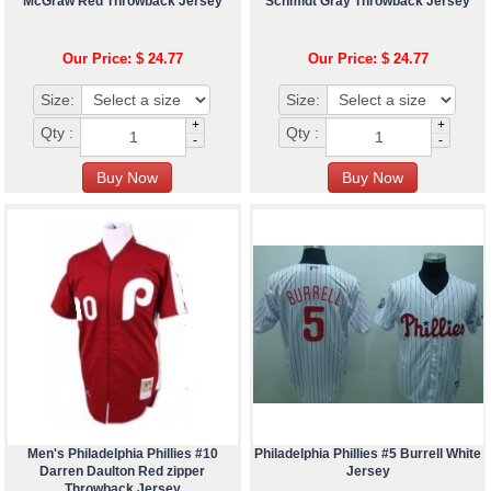
McGraw Red Throwback Jersey
Schmidt Gray Throwback Jersey
Our Price: $ 24.77
Our Price: $ 24.77
Size:
Size:
+
+
Qty :
Qty :
-
-
Men's Philadelphia Phillies #10
Philadelphia Phillies #5 Burrell White
Darren Daulton Red zipper
Jersey
Throwback Jersey