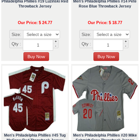
Philadelphia Phillies #19 Luzinski Red
Men's Philadelphia Phillies #14 Pete
Throwback Jersey
Rose Blue Throwback Jersey
Our Price: $ 24.77
Our Price: $ 18.77
Size:
Size:
+
+
Qty :
Qty :
-
-
Men's Philadelphia Phillies #45 Tug
Men's Philadelphia Phillies #20 Mike