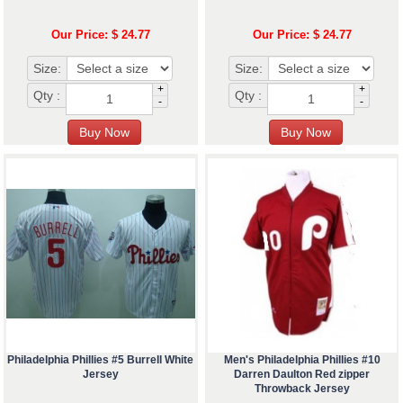
Our Price: $ 24.77
Our Price: $ 24.77
Size:
Size:
+
+
Qty :
Qty :
-
-
Philadelphia Phillies #5 Burrell White
Men's Philadelphia Phillies #10
Jersey
Darren Daulton Red zipper
Throwback Jersey