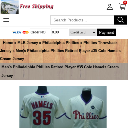
0
Payment
Home
»
MLB Jersey
»
Philadelphia Phillies
»
Phillies Throwback
Jersey
» Men's Philadelphia Phillies Retired Player #35 Cole Hamels
Cream Jersey
Men's Philadelphia Phillies Retired Player #35 Cole Hamels Cream
Jersey