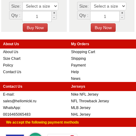
Size:
Size:
+
+
Qty :
Qty :
-
-
About Us
My Orders
About Us
Shopping Cart
Size Chart
Shipping
Policy
Payment
Contact Us
Help
News
Contact Us
Jerseys
E-mail:
Nike NFL Jersey
sales@hellomicki.ru
NFL Throwback Jersey
WhatsApp:
MLB Jersey
0016465065483
NHL Jersey
We accept the following payment methods