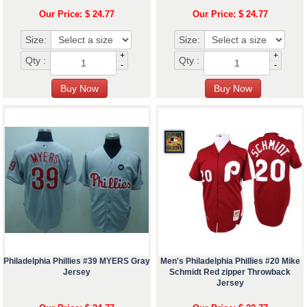
Our Price: $ 24.77
Our Price: $ 24.77
Size:
Size:
+
+
Qty :
Qty :
-
-
Philadelphia Phillies #39 MYERS Gray
Men's Philadelphia Phillies #20 Mike
Jersey
Schmidt Red zipper Throwback
Jersey