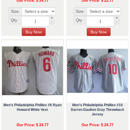
Our Price: $ 24.77
Our Price: $ 22.77
Size:
Size:
+
+
Qty :
Qty :
-
-
Men's Philadelphia Phillies #6 Ryan
Men's Philadelphia Phillies #10
Howard White Vest
Darren Daulton Gray Throwback
Jersey
Our Price: $ 24.77
Our Price: $ 24.77