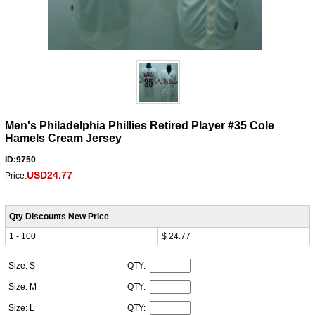
Men's Philadelphia Phillies Retired Player #35 Cole
Hamels Cream Jersey
ID:9750
USD24.77
Price:
Qty Discounts New Price
1 - 100
$ 24.77
Size: S
QTY:
Size: M
QTY:
Size: L
QTY: