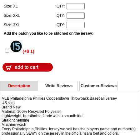
Size: XL
QTY:
Size: 2XL
QTY:
Size: 3XL
QTY:
Add the patch you like to be stitched on the jersey:
(+$ 1)
Description
Write Reviews
Customer Reviews
MLB Philadelphia Phillies Cooperstown Throwback Baseball Jersey
US size
Brand New
Material: 100% Recycled Polyester
Lightweight, breathable fabric with a smooth feel
Straight hemline
Machine wash
Every Philadelphia Phillies Jersey we sell has the players name and number(s)
professionally SEWN on the jersey in the official team font and colors.