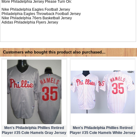
More Philadelphia Jersey Please Turn On:
Nike Philadelphia Eagles Football Jersey
Philadelphia Eagles Throwback Football Jersey
Nike
Philadelphia 76ers Basketball Jersey
Adidas
Philadelphia Flyers Jersey
Customers who bought this product also purchased...
Men's Philadelphia Phillies Retired
Men's Philadelphia Phillies Retired
Player #35 Cole Hamels Gray Jersey
Player #35 Cole Hamels White Jersey