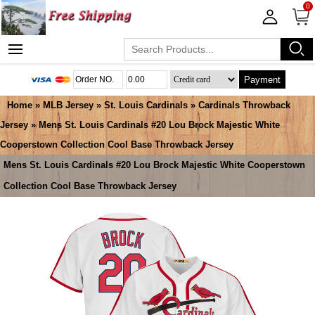
0
Payment
Home
»
MLB Jersey
»
St. Louis Cardinals
»
Cardinals Throwback
Jersey
» Mens St. Louis Cardinals #20 Lou Brock Majestic White
Cooperstown Collection Cool Base Throwback Jersey
Mens St. Louis Cardinals #20 Lou Brock Majestic White Cooperstown
Collection Cool Base Throwback Jersey