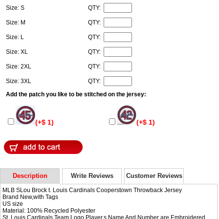
Size: S
QTY:
Size: M
QTY:
Size: L
QTY:
Size: XL
QTY:
Size: 2XL
QTY:
Size: 3XL
QTY:
Add the patch you like to be stitched on the jersey:
(+$ 1)
(+$ 1)
Description
Write Reviews
Customer Reviews
MLB SLou Brock t. Louis Cardinals Cooperstown Throwback Jersey
Brand New,with Tags
US size
Material: 100% Recycled Polyester
St. Louis Cardinals Team Logo,Player,s Name And Number are Embroidered