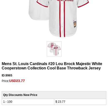
Mens St. Louis Cardinals #20 Lou Brock Majestic White
Cooperstown Collection Cool Base Throwback Jersey
ID:9965
USD23.77
Price:
Qty Discounts New Price
1 - 100
$ 23.77