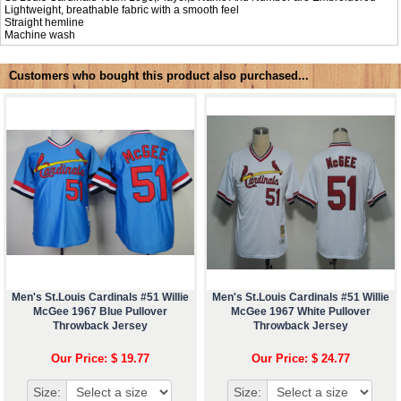
Lightweight, breathable fabric with a smooth feel
Straight hemline
Machine wash
Customers who bought this product also purchased...
Men's St.Louis Cardinals #51 Willie
Men's St.Louis Cardinals #51 Willie
McGee 1967 Blue Pullover
McGee 1967 White Pullover
Throwback Jersey
Throwback Jersey
Our Price: $ 19.77
Our Price: $ 24.77
Size:
Size: