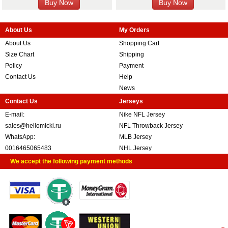
About Us
My Orders
About Us
Shopping Cart
Size Chart
Shipping
Policy
Payment
Contact Us
Help
News
Contact Us
Jerseys
E-mail:
Nike NFL Jersey
sales@hellomicki.ru
NFL Throwback Jersey
WhatsApp:
MLB Jersey
0016465065483
NHL Jersey
We accept the following payment methods