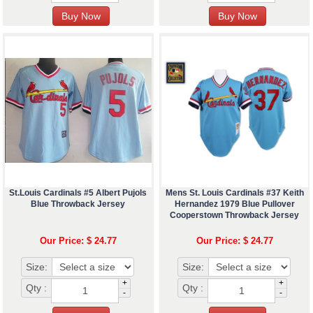
St.Louis Cardinals #5 Albert Pujols
Mens St. Louis Cardinals #37 Keith
Blue Throwback Jersey
Hernandez 1979 Blue Pullover
Cooperstown Throwback Jersey
Our Price: $ 24.77
Our Price: $ 24.77
Size:
Size:
+
+
Qty :
Qty :
-
-