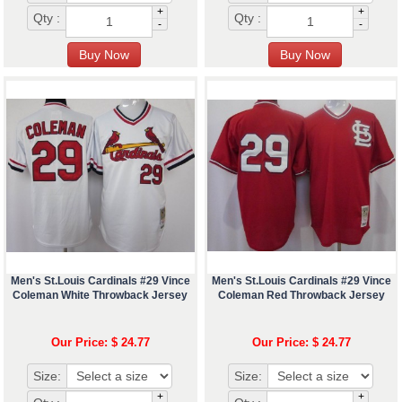
+
+
Qty :
Qty :
-
-
Men's St.Louis Cardinals #29 Vince
Men's St.Louis Cardinals #29 Vince
Coleman White Throwback Jersey
Coleman Red Throwback Jersey
Our Price: $ 24.77
Our Price: $ 24.77
Size:
Size:
+
+