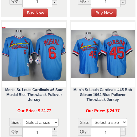
Qty :
Qty :
-
-
Men's St. Louis Cardinals #6 Stan
Men's St.Louis Cardinals #45 Bob
Musial Blue Throwback Pullover
Gibson 1964 Blue Pullover
Jersey
Throwback Jersey
Our Price: $ 24.77
Our Price: $ 24.77
Size:
Size:
+
+
Qty :
Qty :
-
-