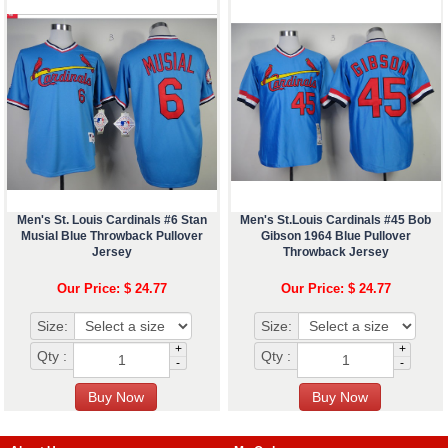
Men's St. Louis Cardinals #6 Stan
Men's St.Louis Cardinals #45 Bob
Musial Blue Throwback Pullover
Gibson 1964 Blue Pullover
Jersey
Throwback Jersey
Our Price: $ 24.77
Our Price: $ 24.77
Size:
Size:
+
+
Qty :
Qty :
-
-