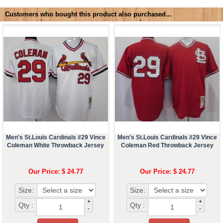
Customers who bought this product also purchased...
Men's St.Louis Cardinals #29 Vince
Men's St.Louis Cardinals #29 Vince
Coleman White Throwback Jersey
Coleman Red Throwback Jersey
Our Price: $ 24.77
Our Price: $ 24.77
Size:
Size:
+
+
Qty :
Qty :
-
-