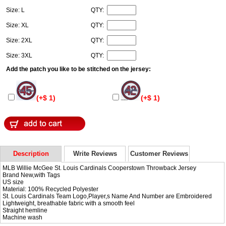
Size: L
QTY:
Size: XL
QTY:
Size: 2XL
QTY:
Size: 3XL
QTY:
Add the patch you like to be stitched on the jersey:
(+$ 1)
(+$ 1)
Description
Write Reviews
Customer Reviews
MLB Willie McGee St. Louis Cardinals Cooperstown Throwback Jersey
Brand New,with Tags
US size
Material: 100% Recycled Polyester
St. Louis Cardinals Team Logo,Player,s Name And Number are Embroidered
Lightweight, breathable fabric with a smooth feel
Straight hemline
Machine wash