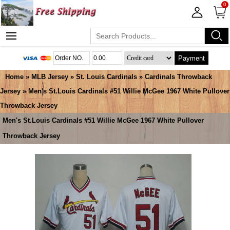
0
Payment
Home
»
MLB Jersey
»
St. Louis Cardinals
»
Cardinals Throwback
Jersey
» Men's St.Louis Cardinals #51 Willie McGee 1967 White Pullover
Throwback Jersey
Men's St.Louis Cardinals #51 Willie McGee 1967 White Pullover
Throwback Jersey