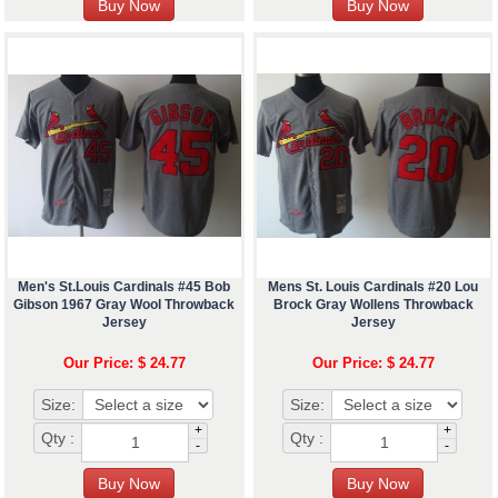
Men's St.Louis Cardinals #45 Bob
Mens St. Louis Cardinals #20 Lou
Gibson 1967 Gray Wool Throwback
Brock Gray Wollens Throwback
Jersey
Jersey
Our Price: $ 24.77
Our Price: $ 24.77
Size:
Size:
+
+
Qty :
Qty :
-
-