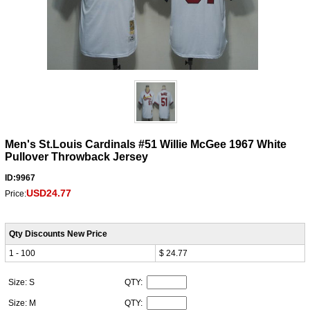
Men's St.Louis Cardinals #51 Willie McGee 1967 White
Pullover Throwback Jersey
ID:9967
USD24.77
Price:
Qty Discounts New Price
1 - 100
$ 24.77
Size: S
QTY:
Size: M
QTY: