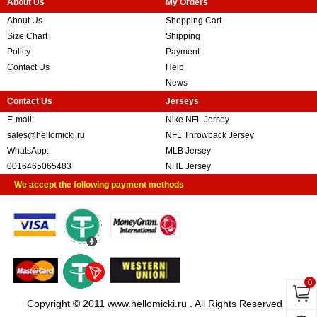
About Us
My Orders
About Us
Shopping Cart
Size Chart
Shipping
Policy
Payment
Contact Us
Help
News
Contact Us
Jerseys
E-mail:
Nike NFL Jersey
sales@hellomicki.ru
NFL Throwback Jersey
WhatsApp:
MLB Jersey
0016465065483
NHL Jersey
We accept the following payment methods
0
Copyright © 2011 www.hellomicki.ru . All Rights Reserved