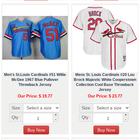
Men's St.Louis Cardinals #51 Willie
Mens St. Louis Cardinals #20 Lou
McGee 1967 Blue Pullover
Brock Majestic White Cooperstown
Throwback Jersey
Collection Cool Base Throwback
Jersey
Our Price: $ 19.77
Our Price: $ 23.77
Size:
Size:
+
+
Qty :
Qty :
-
-