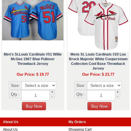
Men's St.Louis Cardinals #51 Willie
Mens St. Louis Cardinals #20 Lou
McGee 1967 Blue Pullover
Brock Majestic White Cooperstown
Throwback Jersey
Collection Cool Base Throwback
Jersey
Our Price: $ 19.77
Our Price: $ 23.77
Size:
Size:
+
+
Qty :
Qty :
-
-
About Us
My Orders
About Us
Shopping Cart