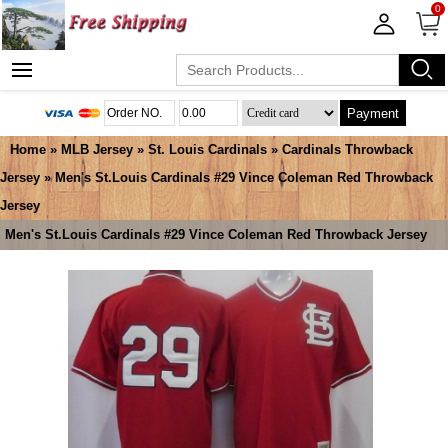
0
Payment
Home
»
MLB Jersey
»
St. Louis Cardinals
»
Cardinals Throwback
Jersey
» Men's St.Louis Cardinals #29 Vince Coleman Red Throwback
Jersey
Men's St.Louis Cardinals #29 Vince Coleman Red Throwback Jersey