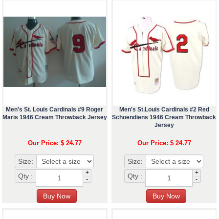
Men's St. Louis Cardinals #9 Roger
Men's St.Louis Cardinals #2 Red
Maris 1946 Cream Throwback Jersey
Schoendiens 1946 Cream Throwback
Jersey
Our Price: $ 24.77
Our Price: $ 24.77
Size:
Size:
+
+
Qty :
Qty :
-
-