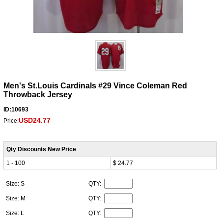
Men's St.Louis Cardinals #29 Vince Coleman Red
Throwback Jersey
ID:10693
USD24.77
Price:
Qty Discounts New Price
1 - 100
$ 24.77
Size: S
QTY:
Size: M
QTY:
Size: L
QTY: