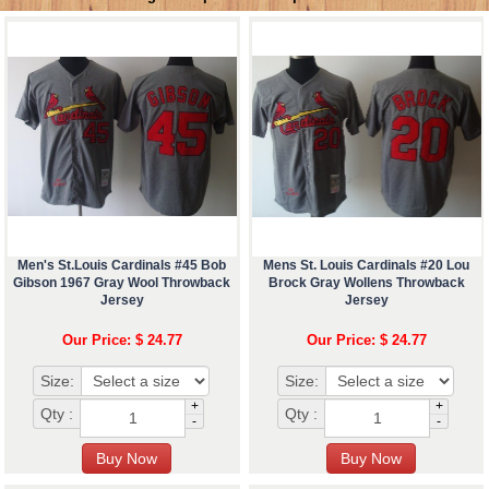
Men's St.Louis Cardinals #45 Bob
Mens St. Louis Cardinals #20 Lou
Gibson 1967 Gray Wool Throwback
Brock Gray Wollens Throwback
Jersey
Jersey
Our Price: $ 24.77
Our Price: $ 24.77
Size:
Size:
+
+
Qty :
Qty :
-
-