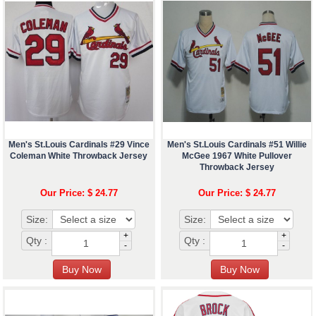
Men's St.Louis Cardinals #29 Vince
Men's St.Louis Cardinals #51 Willie
Coleman White Throwback Jersey
McGee 1967 White Pullover
Throwback Jersey
Our Price: $ 24.77
Our Price: $ 24.77
Size:
Size:
+
+
Qty :
Qty :
-
-