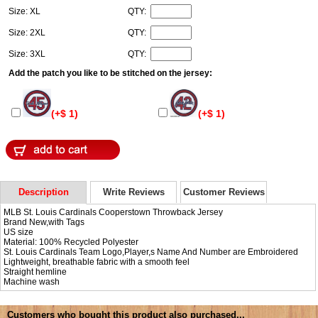
Size: XL
QTY:
Size: 2XL
QTY:
Size: 3XL
QTY:
Add the patch you like to be stitched on the jersey:
(+$ 1)
(+$ 1)
Description
Write Reviews
Customer Reviews
MLB St. Louis Cardinals Cooperstown Throwback Jersey
Brand New,with Tags
US size
Material: 100% Recycled Polyester
St. Louis Cardinals Team Logo,Player,s Name And Number are Embroidered
Lightweight, breathable fabric with a smooth feel
Straight hemline
Machine wash
Customers who bought this product also purchased...