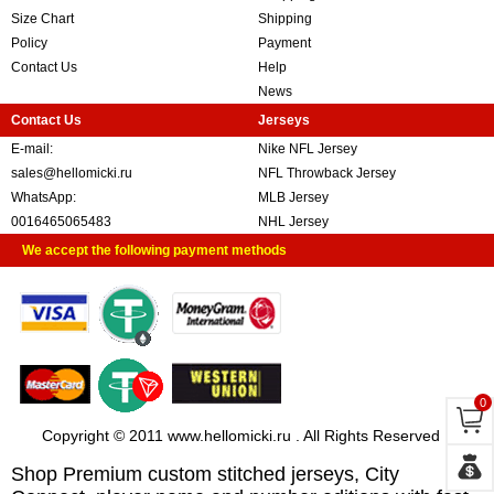
Size Chart
Shipping
Policy
Payment
Contact Us
Help
News
Contact Us
Jerseys
E-mail:
Nike NFL Jersey
sales@hellomicki.ru
NFL Throwback Jersey
WhatsApp:
MLB Jersey
0016465065483
NHL Jersey
We accept the following payment methods
0
Copyright © 2011 www.hellomicki.ru . All Rights Reserved
Shop Premium custom stitched jerseys, City