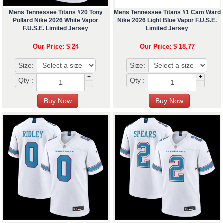
Mens Tennessee Titans #20 Tony
Mens Tennessee Titans #1 Cam Ward
Pollard Nike 2026 White Vapor
Nike 2026 Light Blue Vapor F.U.S.E.
F.U.S.E. Limited Jersey
Limited Jersey
Our Price: $ 24
Our Price: $ 18.77
Size:
Size:
+
+
Qty :
Qty :
-
-