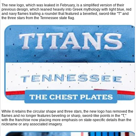
The new logo, which was leaked in February, is a simplified version of their
previous design, which leaned heavily into Greek mythology with light blue, red
and navy flames trailing a roundel that featured a bevelled, sword-like "T" and
the three stars from the Tennessee state flag.
While it retains the circular shape and three stars, the new logo has removed the
flames and no longer features beveling or sharp, sword-like points in the "T,"
with the franchise now placing more emphasis on state-specific details than the
nickname or any associated imagery.