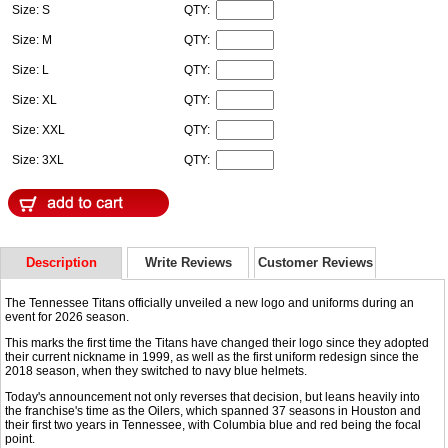
Size: S
QTY:
Size: M
QTY:
Size: L
QTY:
Size: XL
QTY:
Size: XXL
QTY:
Size: 3XL
QTY:
Description
Write Reviews
Customer Reviews
The Tennessee Titans officially unveiled a new logo and uniforms during an
event for 2026 season.
This marks the first time the Titans have changed their logo since they adopted
their current nickname in 1999, as well as the first uniform redesign since the
2018 season, when they switched to navy blue helmets.
Today's announcement not only reverses that decision, but leans heavily into
the franchise's time as the Oilers, which spanned 37 seasons in Houston and
their first two years in Tennessee, with Columbia blue and red being the focal
point.