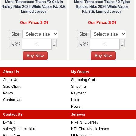
Mens Tennessee Titans #0 Calvin
Mens Tennessee Titans #2 Tyjae
Ridley Nike 2026 White Vapor F.U.S.E.
Spears Nike 2026 White Vapor
Limited Jersey
F.U.S.E. Limited Jersey
Our Price: $ 24
Our Price: $ 24
Size:
Size:
+
+
Qty :
Qty :
-
-
About Us
My Orders
About Us
Shopping Cart
Size Chart
Shipping
Policy
Payment
Contact Us
Help
News
Contact Us
Jerseys
E-mail:
Nike NFL Jersey
sales@hellomicki.ru
NFL Throwback Jersey
WhatsApp:
MLB Jersey