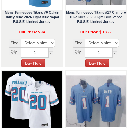
Mens Tennessee Titans #0 Calvin
Mens Tennessee Titans #17 Chimere
Ridley Nike 2026 Light Blue Vapor
Dike Nike 2026 Light Blue Vapor
F.U.S.E. Limited Jersey
F.U.S.E. Limited Jersey
Our Price: $ 24
Our Price: $ 18.77
Size:
Size:
+
+
Qty :
Qty :
-
-