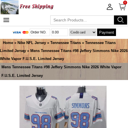
0
Payment
Home
»
Nike NFL Jersey
»
Tennessee Titans
»
Tennessee Titans
Limited Jersey
» Mens Tennessee Titans #98 Jeffery Simmons Nike 2026
White Vapor F.U.S.E. Limited Jersey
Mens Tennessee Titans #98 Jeffery Simmons Nike 2026 White Vapor
F.U.S.E. Limited Jersey