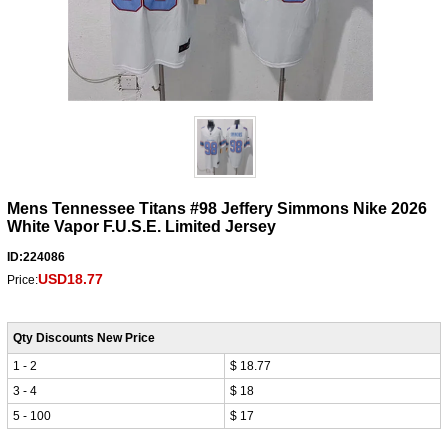
Mens Tennessee Titans #98 Jeffery Simmons Nike 2026
White Vapor F.U.S.E. Limited Jersey
ID:224086
USD18.77
Price:
Qty Discounts New Price
1 - 2
$ 18.77
3 - 4
$ 18
5 - 100
$ 17