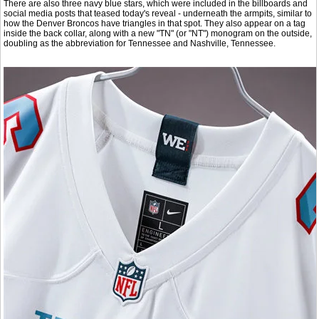
There are also three navy blue stars, which were included in the billboards and
social media posts that teased today's reveal - underneath the armpits, similar to
how the Denver Broncos have triangles in that spot. They also appear on a tag
inside the back collar, along with a new "TN" (or "NT") monogram on the outside,
doubling as the abbreviation for Tennessee and Nashville, Tennessee.