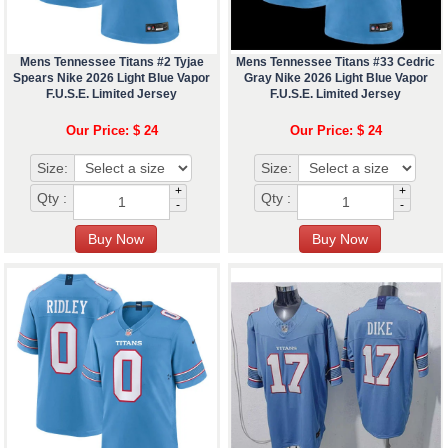
Mens Tennessee Titans #2 Tyjae
Mens Tennessee Titans #33 Cedric
Spears Nike 2026 Light Blue Vapor
Gray Nike 2026 Light Blue Vapor
F.U.S.E. Limited Jersey
F.U.S.E. Limited Jersey
Our Price: $ 24
Our Price: $ 24
Size:
Size:
+
+
Qty :
Qty :
-
-