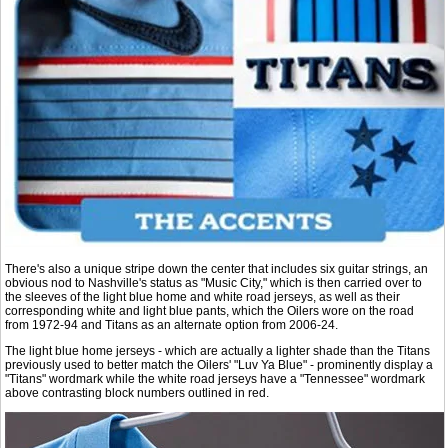
There's also a unique stripe down the center that includes six guitar strings, an
obvious nod to Nashville's status as "Music City," which is then carried over to
the sleeves of the light blue home and white road jerseys, as well as their
corresponding white and light blue pants, which the Oilers wore on the road
from 1972-94 and Titans as an alternate option from 2006-24.
The light blue home jerseys - which are actually a lighter shade than the Titans
previously used to better match the Oilers' "Luv Ya Blue" - prominently display a
"Titans" wordmark while the white road jerseys have a "Tennessee" wordmark
above contrasting block numbers outlined in red.