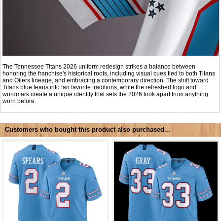
The Tennessee Titans 2026 uniform redesign strikes a balance between
honoring the franchise's historical roots, including visual cues tied to both Titans
and Oilers lineage, and embracing a contemporary direction. The shift toward
Titans blue leans into fan favorite traditions, while the refreshed logo and
wordmark create a unique identity that sets the 2026 look apart from anything
worn before.
Customers who bought this product also purchased...