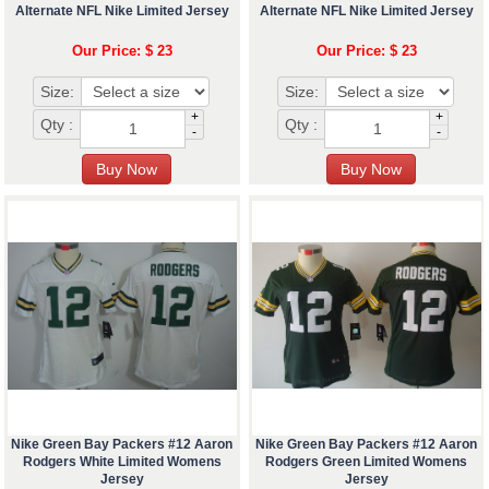
Alternate NFL Nike Limited Jersey
Alternate NFL Nike Limited Jersey
Our Price: $ 23
Our Price: $ 23
Size:
Size:
+
+
Qty :
Qty :
-
-
Nike Green Bay Packers #12 Aaron
Nike Green Bay Packers #12 Aaron
Rodgers White Limited Womens
Rodgers Green Limited Womens
Jersey
Jersey