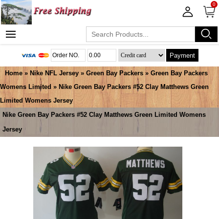
0
Payment
Home
»
Nike NFL Jersey
»
Green Bay Packers
»
Green Bay Packers
Womens Limited
» Nike Green Bay Packers #52 Clay Matthews Green
Limited Womens Jersey
Nike Green Bay Packers #52 Clay Matthews Green Limited Womens
Jersey