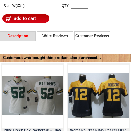
Size: W(XXL)
QTY:
Description
Write Reviews
Customer Reviews
Customers who bought this product also purchased...
Nike Green Bay Packers #52 Clay
Women's Green Bay Packers #12