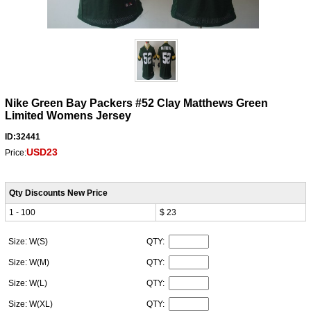
Nike Green Bay Packers #52 Clay Matthews Green
Limited Womens Jersey
ID:32441
USD23
Price:
Qty Discounts New Price
1 - 100
$ 23
Size: W(S)
QTY:
Size: W(M)
QTY:
Size: W(L)
QTY:
Size: W(XL)
QTY: