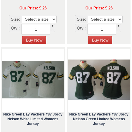
Our Price: $ 23
Our Price: $ 23
Size:
Size:
+
+
Qty :
Qty :
-
-
Nike Green Bay Packers #87 Jordy
Nike Green Bay Packers #87 Jordy
Nelson White Limited Womens
Nelson Green Limited Womens
Jersey
Jersey