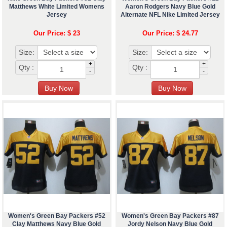
Matthews White Limited Womens
Aaron Rodgers Navy Blue Gold
Jersey
Alternate NFL Nike Limited Jersey
Our Price: $ 23
Our Price: $ 24.77
Size:
Size:
+
+
Qty :
Qty :
-
-
Women's Green Bay Packers #52
Women's Green Bay Packers #87
Clay Matthews Navy Blue Gold
Jordy Nelson Navy Blue Gold