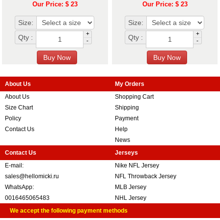
Our Price: $ 23
Our Price: $ 23
Size:
Size:
+
+
Qty :
Qty :
-
-
About Us
My Orders
About Us
Shopping Cart
Size Chart
Shipping
Policy
Payment
Contact Us
Help
News
Contact Us
Jerseys
E-mail:
Nike NFL Jersey
sales@hellomicki.ru
NFL Throwback Jersey
WhatsApp:
MLB Jersey
0016465065483
NHL Jersey
We accept the following payment methods