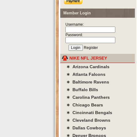
Member Login
Username:
Password:
Register
NIKE NFL JERSEY
∗ Arizona Cardinals
∗ Atlanta Falcons
∗ Baltimore Ravens
∗ Buffalo Bills
∗ Carolina Panthers
∗ Chicago Bears
∗ Cincinnati Bengals
∗ Cleveland Browns
∗ Dallas Cowboys
∗ Denver Broncos