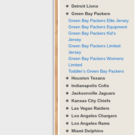
∗ Detroit Lions
∗ Green Bay Packers
Green Bay Packers Elite Jersey
Green Bay Packers Equipment
Green Bay Packers Kid's
Jersey
Green Bay Packers Limited
Jersey
Green Bay Packers Womens
Limited
Toddler's Green Bay Packers
∗ Houston Texans
∗ Indianapolis Colts
∗ Jacksonville Jaguars
∗ Kansas City Chiefs
∗ Las Vegas Raiders
∗ Los Angeles Chargers
∗ Los Angeles Rams
∗ Miami Dolphins