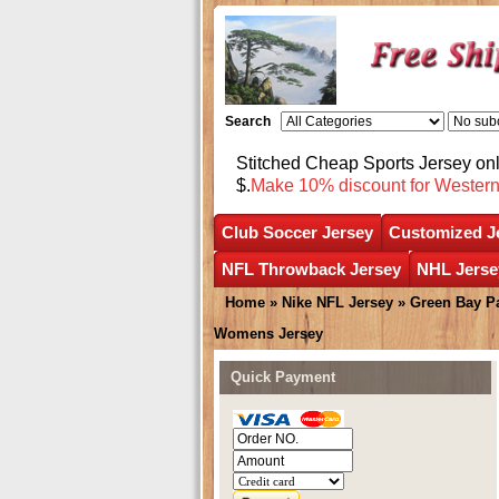
Search
Stitched Cheap Sports Jersey o
$.
Make 10% discount for Wester
Club Soccer Jersey
Customized J
NFL Throwback Jersey
NHL Jerse
Home
»
Nike NFL Jersey
»
Green Bay P
Womens Jersey
Quick Payment