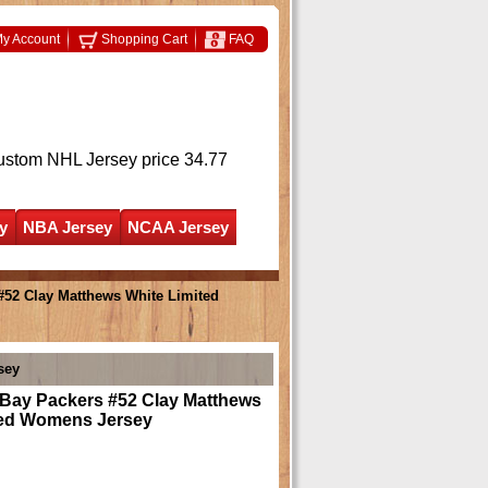
y Account
Shopping Cart
FAQ
ustom NHL Jersey
price 34.77
y
NBA Jersey
NCAA Jersey
#52 Clay Matthews White Limited
sey
 Bay Packers #52 Clay Matthews
ted Womens Jersey