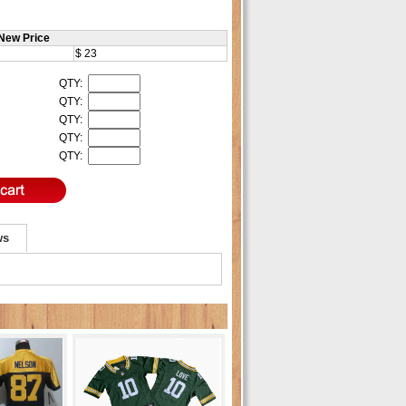
New Price
$ 23
QTY:
QTY:
QTY:
QTY:
QTY:
ws