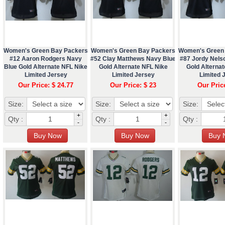
Women's Green Bay Packers
Women's Green Bay Packers
Women's Green
#12 Aaron Rodgers Navy
#52 Clay Matthews Navy Blue
#87 Jordy Nels
Blue Gold Alternate NFL Nike
Gold Alternate NFL Nike
Gold Alternat
Limited Jersey
Limited Jersey
Limited 
Our Price: $ 24.77
Our Price: $ 23
Our Pric
Size:
Size:
Size:
+
+
Qty :
Qty :
Qty :
-
-