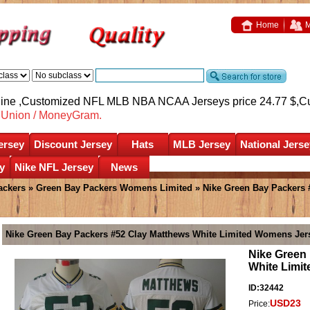
Home
M
nline ,Customized NFL MLB NBA NCAA Jerseys price 24.77 $,
C
nUnion / MoneyGram.
ersey
Discount Jersey
Hats
MLB Jersey
National Jerse
y
Nike NFL Jersey
News
ackers
»
Green Bay Packers Womens Limited
» Nike Green Bay Packers 
Nike Green Bay Packers #52 Clay Matthews White Limited Womens Jer
Nike Green
White Limi
ID:32442
USD23
Price: