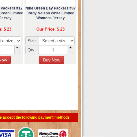
 Packers #12
Nike Green Bay Packers #87
Green Limited
Jordy Nelson White Limited
Jersey
Womens Jersey
e: $ 23
Our Price: $ 23
Size:
+
+
Qty :
-
-
e accept the following payment methods