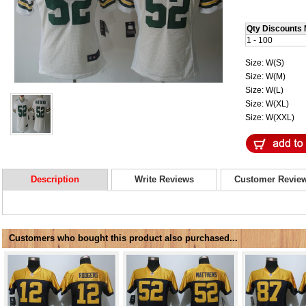
Qty Discounts 
1 - 100
Size: W(S)
Size: W(M)
Size: W(L)
Size: W(XL)
Size: W(XXL)
Description
Write Reviews
Customer Revie
Customers who bought this product also purchased...