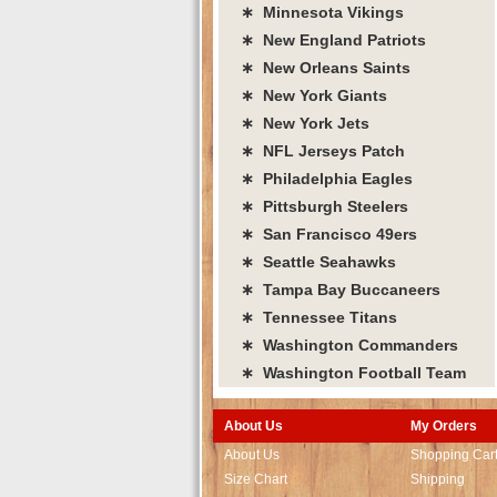
∗ Minnesota Vikings
∗ New England Patriots
∗ New Orleans Saints
∗ New York Giants
∗ New York Jets
∗ NFL Jerseys Patch
∗ Philadelphia Eagles
∗ Pittsburgh Steelers
∗ San Francisco 49ers
∗ Seattle Seahawks
∗ Tampa Bay Buccaneers
∗ Tennessee Titans
∗ Washington Commanders
∗ Washington Football Team
About Us
My Orders
About Us
Shopping Car
Size Chart
Shipping