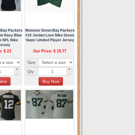
 Bay Packers
Womens Green Bay Packers
on Navy Blue
#10 Jordan Love Nike Green
e NFL Nike
Vapor Limited Player Jersey
Jersey
e: $ 23
Our Price: $ 19.77
Size:
+
+
Qty :
-
-