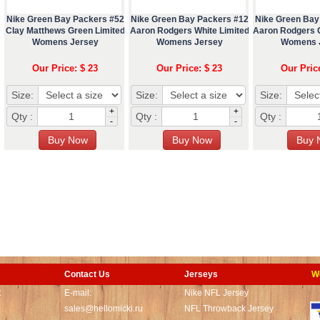
Nike Green Bay Packers #52
Nike Green Bay Packers #12
Nike Green Bay
Clay Matthews Green Limited
Aaron Rodgers White Limited
Aaron Rodgers 
Womens Jersey
Womens Jersey
Womens 
Our Price: $ 23
Our Price: $ 23
Our Pric
Size:
Size:
Size:
+
+
Qty :
Qty :
Qty :
-
-
Contact Us
Jerseys
W
t
E-mail:
Nike NFL Jersey
sales@hellomicki.ru
NFL Throwback Jersey