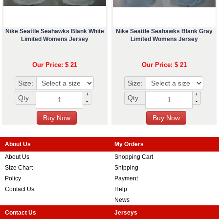
Nike Seattle Seahawks Blank White
Nike Seattle Seahawks Blank Gray
Limited Womens Jersey
Limited Womens Jersey
Our Price: $ 21
Our Price: $ 21
Size:
Size:
+
+
Qty :
Qty :
-
-
About Us
My Orders
About Us
Shopping Cart
Size Chart
Shipping
Policy
Payment
Contact Us
Help
News
Contact Us
Jerseys