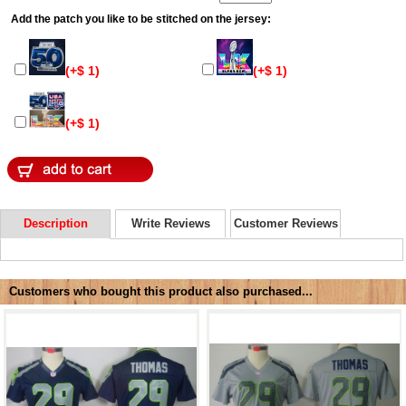
Add the patch you like to be stitched on the jersey:
(+$ 1)
(+$ 1)
(+$ 1)
Description
Write Reviews
Customer Reviews
Customers who bought this product also purchased...