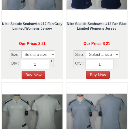
Nike Seattle Seahawks #12 Fan Gray
Nike Seattle Seahawks #12 Fan Blue
Limited Womens Jersey
Limited Womens Jersey
Our Price: $ 21
Our Price: $ 21
Size:
Size:
+
+
Qty :
Qty :
-
-