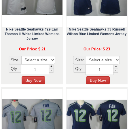
Nike Seattle Seahawks #29 Earl
Nike Seattle Seahawks #3 Russell
Thomas III White Limited Womens
Wilson Blue Limited Womens Jersey
Jersey
Our Price: $ 21
Our Price: $ 23
Size:
Size:
+
+
Qty :
Qty :
-
-