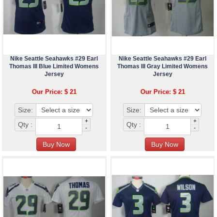
Nike Seattle Seahawks #29 Earl
Nike Seattle Seahawks #29 Earl
Thomas III Blue Limited Womens
Thomas III Gray Limited Womens
Jersey
Jersey
Our Price: $ 21
Our Price: $ 21
Size:
Size:
+
+
Qty :
Qty :
-
-