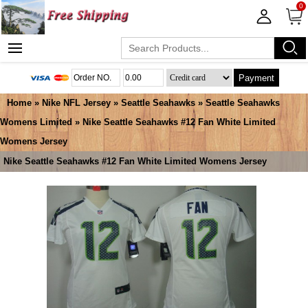
0
Payment
Home
»
Nike NFL Jersey
»
Seattle Seahawks
»
Seattle Seahawks
Womens Limited
» Nike Seattle Seahawks #12 Fan White Limited
Womens Jersey
Nike Seattle Seahawks #12 Fan White Limited Womens Jersey