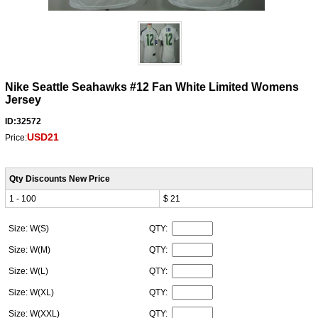
Nike Seattle Seahawks #12 Fan White Limited Womens
Jersey
ID:32572
USD21
Price:
Qty Discounts New Price
1 - 100
$ 21
Size: W(S)
QTY:
Size: W(M)
QTY:
Size: W(L)
QTY:
Size: W(XL)
QTY:
Size: W(XXL)
QTY: