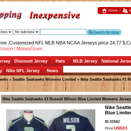
Home
M
nline ,Customized NFL MLB NBA NCAA Jerseys price 24.77 $,
C
nUnion / MoneyGram.
ersey
Discount Jersey
Hats
MLB Jersey
National Jerse
y
Nike NFL Jersey
News
hawks
»
Seattle Seahawks Womens Limited
» Nike Seattle Seahawks #3 
Nike Seattle Seahawks #3 Russell Wilson Blue Limited Womens Jersey
Nike Seattl
Blue Limit
ID:32582
USD23
Price: