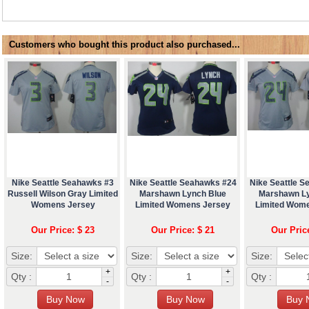
Customers who bought this product also purchased...
Nike Seattle Seahawks #3
Nike Seattle Seahawks #24
Nike Seattle 
Russell Wilson Gray Limited
Marshawn Lynch Blue
Marshawn L
Womens Jersey
Limited Womens Jersey
Limited Wom
Our Price: $ 23
Our Price: $ 21
Our Pric
Size:
Size:
Size:
+
+
Qty :
Qty :
Qty :
-
-