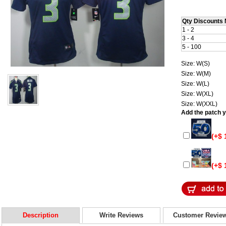
Qty Discounts 
1 - 2
3 - 4
5 - 100
Size: W(S)
Size: W(M)
Size: W(L)
Size: W(XL)
Size: W(XXL)
Add the patch yo
(+$ 
(+$ 
Description
Write Reviews
Customer Revie