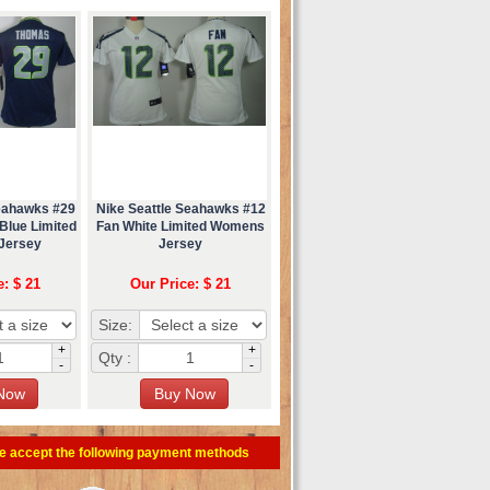
Seahawks #29
Nike Seattle Seahawks #12
 Blue Limited
Fan White Limited Womens
Jersey
Jersey
e: $ 21
Our Price: $ 21
Size:
+
+
Qty :
-
-
e accept the following payment methods