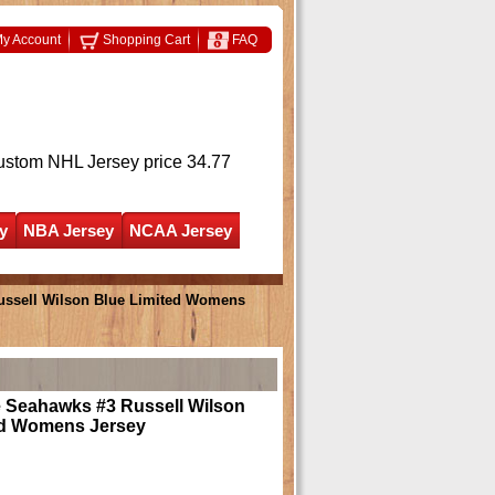
y Account
Shopping Cart
FAQ
ustom NHL Jersey
price 34.77
y
NBA Jersey
NCAA Jersey
Russell Wilson Blue Limited Womens
e Seahawks #3 Russell Wilson
ed Womens Jersey