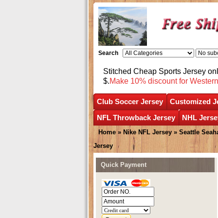
Search
Stitched Cheap Sports Jersey o
$.
Make 10% discount for Wester
Club Soccer Jersey
Customized J
NFL Throwback Jersey
NHL Jerse
Home
»
Nike NFL Jersey
»
Seattle Sea
Jersey
Quick Payment