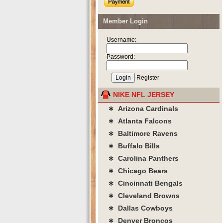
Member Login
Username:
Password:
Register
NIKE NFL JERSEY
∗ Arizona Cardinals
∗ Atlanta Falcons
∗ Baltimore Ravens
∗ Buffalo Bills
∗ Carolina Panthers
∗ Chicago Bears
∗ Cincinnati Bengals
∗ Cleveland Browns
∗ Dallas Cowboys
∗ Denver Broncos