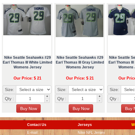
Nike Seattle Seahawks #29
Nike Seattle Seahawks #29
Nike Seattle 
Earl Thomas III White Limited
Earl Thomas III Gray Limited
Earl Thomas III
Womens Jersey
Womens Jersey
Womens 
Our Price: $ 21
Our Price: $ 21
Our Pric
Size:
Size:
Size:
+
+
Qty :
Qty :
Qty :
-
-
Contact Us
Jerseys
W
t
E-mail:
Nike NFL Jersey