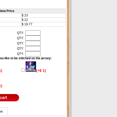
New Price
$ 23
$ 22
$ 19.77
QTY:
QTY:
QTY:
QTY:
QTY:
u like to be stitched on the jersey:
1)
(+$ 1)
1)
ws