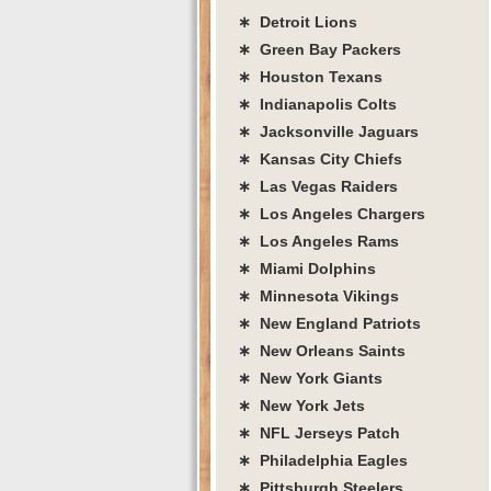
∗ Detroit Lions
∗ Green Bay Packers
∗ Houston Texans
∗ Indianapolis Colts
∗ Jacksonville Jaguars
∗ Kansas City Chiefs
∗ Las Vegas Raiders
∗ Los Angeles Chargers
∗ Los Angeles Rams
∗ Miami Dolphins
∗ Minnesota Vikings
∗ New England Patriots
∗ New Orleans Saints
∗ New York Giants
∗ New York Jets
∗ NFL Jerseys Patch
∗ Philadelphia Eagles
∗ Pittsburgh Steelers