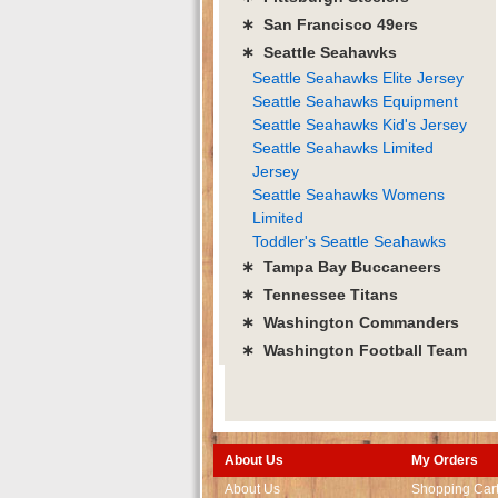
∗ San Francisco 49ers
∗ Seattle Seahawks
Seattle Seahawks Elite Jersey
Seattle Seahawks Equipment
Seattle Seahawks Kid's Jersey
Seattle Seahawks Limited
Jersey
Seattle Seahawks Womens
Limited
Toddler's Seattle Seahawks
∗ Tampa Bay Buccaneers
∗ Tennessee Titans
∗ Washington Commanders
∗ Washington Football Team
About Us
My Orders
About Us
Shopping Car