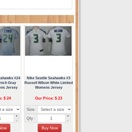
Seahawks #24
Nike Seattle Seahawks #3
ynch Gray
Russell Wilson White Limited
ens Jersey
Womens Jersey
e: $ 24
Our Price: $ 23
Size:
+
+
Qty :
-
-