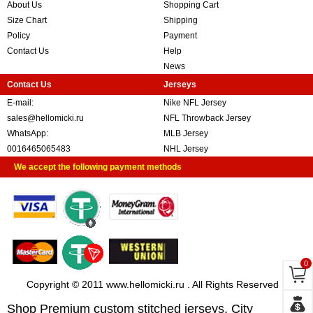
About Us
Shopping Cart
Size Chart
Shipping
Policy
Payment
Contact Us
Help
News
Contact Us
Jerseys
E-mail:
Nike NFL Jersey
sales@hellomicki.ru
NFL Throwback Jersey
WhatsApp:
MLB Jersey
0016465065483
NHL Jersey
We accept the following payment methods
0
Copyright © 2011 www.hellomicki.ru . All Rights Reserved
Shop Premium custom stitched jerseys, City