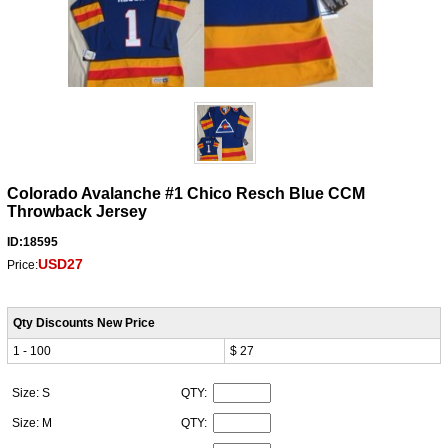
Colorado Avalanche #1 Chico Resch Blue CCM
Throwback Jersey
ID:18595
USD27
Price:
Qty Discounts New Price
1 - 100
$ 27
Size: S
QTY:
Size: M
QTY: