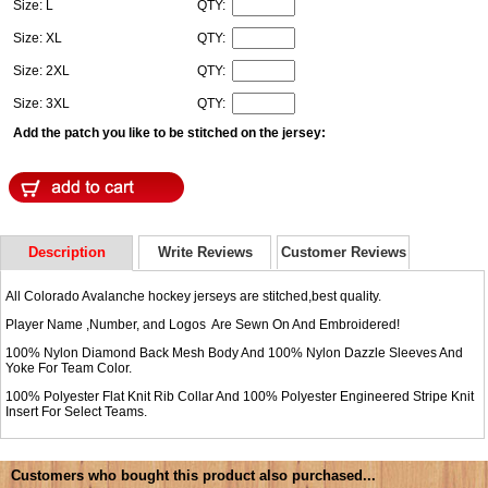
Size: L
QTY:
Size: XL
QTY:
Size: 2XL
QTY:
Size: 3XL
QTY:
Add the patch you like to be stitched on the jersey:
Description
Write Reviews
Customer Reviews
All Colorado Avalanche hockey jerseys are stitched,best quality.
Player Name ,Number, and Logos Are Sewn On And Embroidered!
100% Nylon Diamond Back Mesh Body And 100% Nylon Dazzle Sleeves And
Yoke For Team Color.
100% Polyester Flat Knit Rib Collar And 100% Polyester Engineered Stripe Knit
Insert For Select Teams.
Customers who bought this product also purchased...