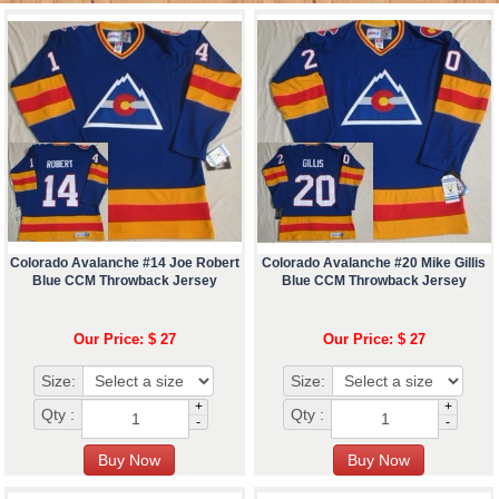
Colorado Avalanche #14 Joe Robert
Colorado Avalanche #20 Mike Gillis
Blue CCM Throwback Jersey
Blue CCM Throwback Jersey
Our Price: $ 27
Our Price: $ 27
Size:
Size:
+
+
Qty :
Qty :
-
-