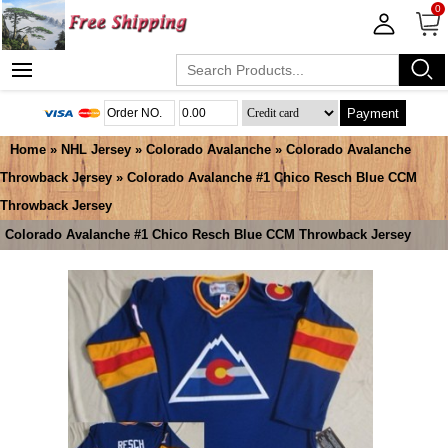
0
Payment
Home
»
NHL Jersey
»
Colorado Avalanche
»
Colorado Avalanche
Throwback Jersey
» Colorado Avalanche #1 Chico Resch Blue CCM
Throwback Jersey
Colorado Avalanche #1 Chico Resch Blue CCM Throwback Jersey