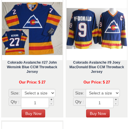
Colorado Avalanche #27 John
Colorado Avalanche #9 Joey
Wensink Blue CCM Throwback
MacDonald Blue CCM Throwback
Jersey
Jersey
Our Price: $ 27
Our Price: $ 27
Size:
Size:
+
+
Qty :
Qty :
-
-