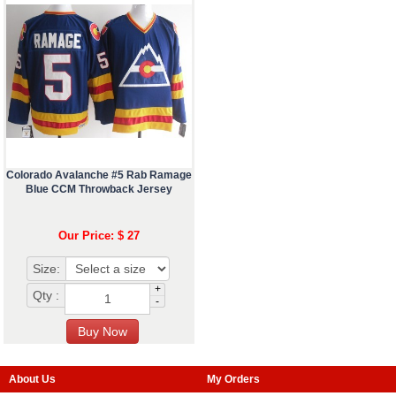
Colorado Avalanche #5 Rab Ramage
Blue CCM Throwback Jersey
Our Price: $ 27
Size:
+
Qty :
-
About Us
My Orders