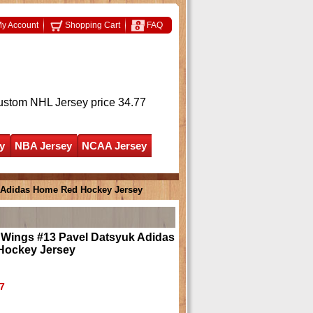
y Account
Shopping Cart
FAQ
ustom NHL Jersey
price 34.77
y
NBA Jersey
NCAA Jersey
k Adidas Home Red Hockey Jersey
 Wings #13 Pavel Datsyuk Adidas
Hockey Jersey
7