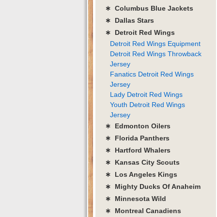
∗ Columbus Blue Jackets
∗ Dallas Stars
∗ Detroit Red Wings
Detroit Red Wings Equipment
Detroit Red Wings Throwback
Jersey
Fanatics Detroit Red Wings
Jersey
Lady Detroit Red Wings
Youth Detroit Red Wings
Jersey
∗ Edmonton Oilers
∗ Florida Panthers
∗ Hartford Whalers
∗ Kansas City Scouts
∗ Los Angeles Kings
∗ Mighty Ducks Of Anaheim
∗ Minnesota Wild
∗ Montreal Canadiens