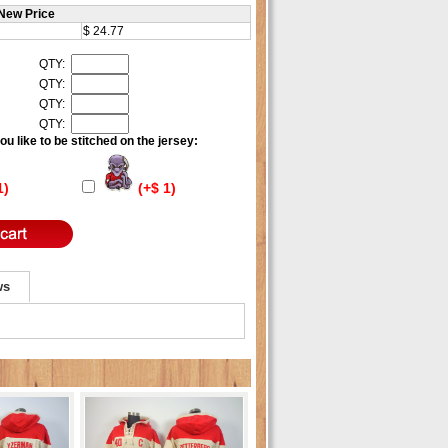
New Price
$ 24.77
QTY:
QTY:
QTY:
QTY:
u like to be stitched on the jersey:
1)
(+$ 1)
ws