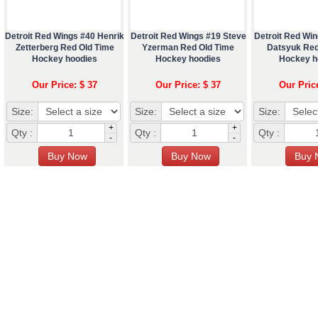
Detroit Red Wings #40 Henrik
Detroit Red Wings #19 Steve
Detroit Red Win
Zetterberg Red Old Time
Yzerman Red Old Time
Datsyuk Red
Hockey hoodies
Hockey hoodies
Hockey h
Our Price: $ 37
Our Price: $ 37
Our Pric
Size:
Size:
Size:
+
+
Qty :
Qty :
Qty :
-
-