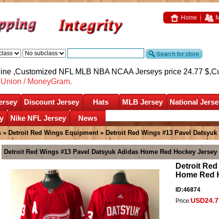
Home
M
nline ,Customized NFL MLB NBA NCAA Jerseys price 24.77 $,
C
nUnion / MoneyGram.
ersey
Discount Jersey
Hats
MLB Jersey
National Jerse
y
Nike NFL Jersey
News
s
»
Detroit Red Wings Equipment
» Detroit Red Wings #13 Pavel Datsyu
Detroit Red Wings #13 Pavel Datsyuk Adidas Home Red Hockey Jersey
Detroit Red
Home Red 
ID:46874
USD24.7
Price: