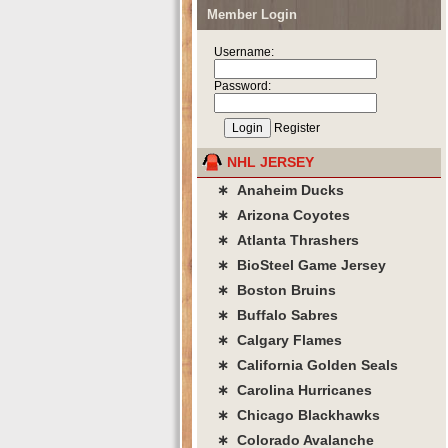
Member Login
Username:
Password:
Register
NHL JERSEY
∗ Anaheim Ducks
∗ Arizona Coyotes
∗ Atlanta Thrashers
∗ BioSteel Game Jersey
∗ Boston Bruins
∗ Buffalo Sabres
∗ Calgary Flames
∗ California Golden Seals
∗ Carolina Hurricanes
∗ Chicago Blackhawks
∗ Colorado Avalanche