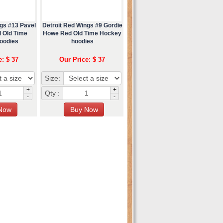
gs #13 Pavel
Detroit Red Wings #9 Gordie
 Old Time
Howe Red Old Time Hockey
oodies
hoodies
e: $ 37
Our Price: $ 37
Size:
+
+
Qty :
-
-