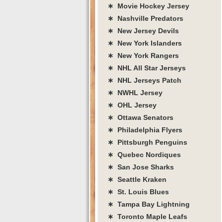
∗ Movie Hockey Jersey
∗ Nashville Predators
∗ New Jersey Devils
∗ New York Islanders
∗ New York Rangers
∗ NHL All Star Jerseys
∗ NHL Jerseys Patch
∗ NWHL Jersey
∗ OHL Jersey
∗ Ottawa Senators
∗ Philadelphia Flyers
∗ Pittsburgh Penguins
∗ Quebec Nordiques
∗ San Jose Sharks
∗ Seattle Kraken
∗ St. Louis Blues
∗ Tampa Bay Lightning
∗ Toronto Maple Leafs