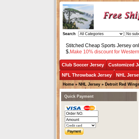
Search
Stitched Cheap Sports Jersey o
$.
Make 10% discount for Wester
Club Soccer Jersey
Customized J
NFL Throwback Jersey
NHL Jerse
Home
»
NHL Jersey
»
Detroit Red Wing
Quick Payment