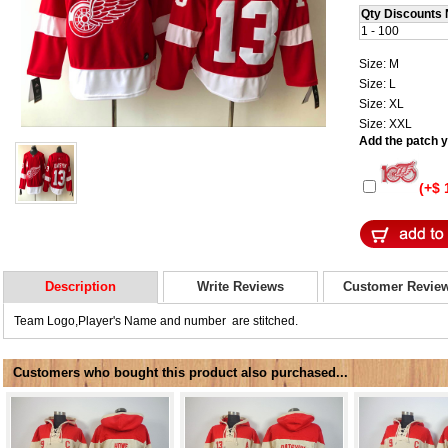
Qty Discounts 
1 - 100
Size: M
Size: L
Size: XL
Size: XXL
Add the patch yo
(+$ 
Description
Write Reviews
Customer Revie
Team Logo,Player's Name and number are stitched.
Customers who bought this product also purchased...