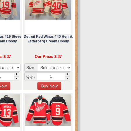
ngs #19 Steve
Detroit Red Wings #40 Henrik
eam Hoody
Zetterberg Cream Hoody
e: $ 37
Our Price: $ 37
Size:
+
+
Qty :
-
-