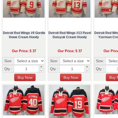
Detroit Red Wings #9 Gordie
Detroit Red Wings #13 Pavel
Detroit Red Wi
Howe Cream Hoody
Datsyuk Cream Hoody
Yzerman Cr
Our Price: $ 37
Our Price: $ 37
Our Pric
Size:
Size:
Size:
+
+
Qty :
Qty :
Qty :
-
-