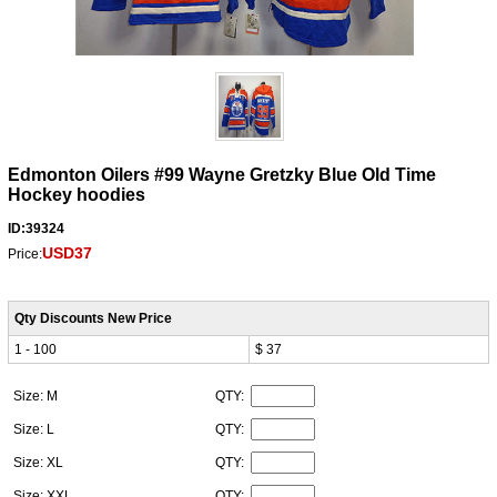
Edmonton Oilers #99 Wayne Gretzky Blue Old Time
Hockey hoodies
ID:39324
USD37
Price:
Qty Discounts New Price
1 - 100
$ 37
Size: M
QTY:
Size: L
QTY:
Size: XL
QTY:
Size: XXL
QTY: