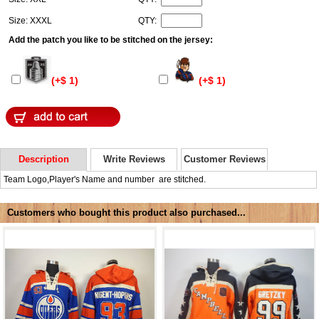
Size: XXXL
QTY:
Add the patch you like to be stitched on the jersey:
(+$ 1)
(+$ 1)
Description
Write Reviews
Customer Reviews
Team Logo,Player's Name and number are stitched.
Customers who bought this product also purchased...