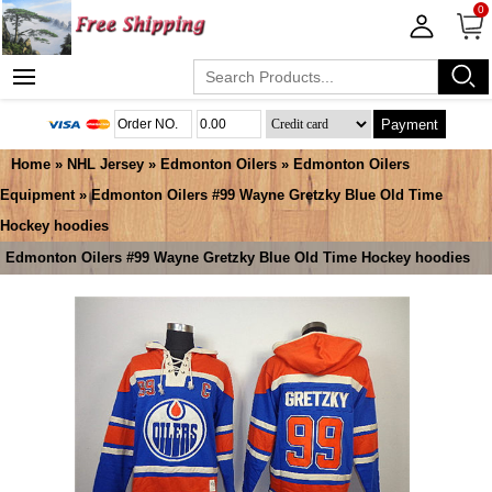
0
Payment
Home
»
NHL Jersey
»
Edmonton Oilers
»
Edmonton Oilers
Equipment
» Edmonton Oilers #99 Wayne Gretzky Blue Old Time
Hockey hoodies
Edmonton Oilers #99 Wayne Gretzky Blue Old Time Hockey hoodies