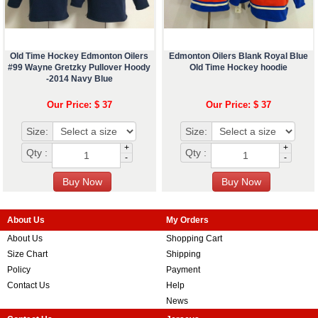
Old Time Hockey Edmonton Oilers
Edmonton Oilers Blank Royal Blue
#99 Wayne Gretzky Pullover Hoody
Old Time Hockey hoodie
-2014 Navy Blue
Our Price: $ 37
Our Price: $ 37
Size:
Size:
+
+
Qty :
Qty :
-
-
About Us
My Orders
About Us
Shopping Cart
Size Chart
Shipping
Policy
Payment
Contact Us
Help
News