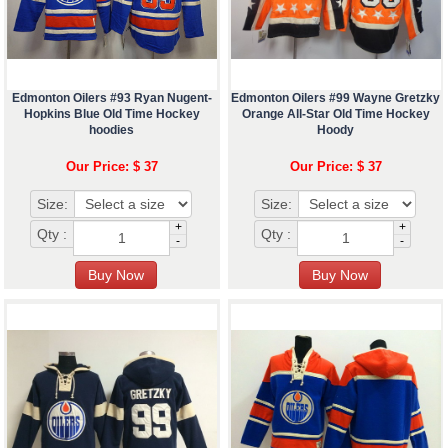
Edmonton Oilers #93 Ryan Nugent-
Edmonton Oilers #99 Wayne Gretzky
Hopkins Blue Old Time Hockey
Orange All-Star Old Time Hockey
hoodies
Hoody
Our Price: $ 37
Our Price: $ 37
Size:
Size:
+
+
Qty :
Qty :
-
-