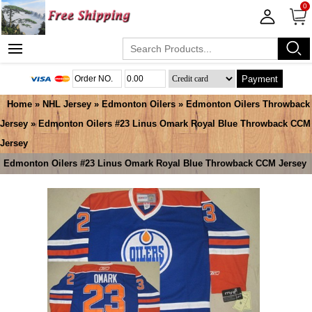
0
Payment
Home
»
NHL Jersey
»
Edmonton Oilers
»
Edmonton Oilers Throwback
Jersey
» Edmonton Oilers #23 Linus Omark Royal Blue Throwback CCM
Jersey
Edmonton Oilers #23 Linus Omark Royal Blue Throwback CCM Jersey