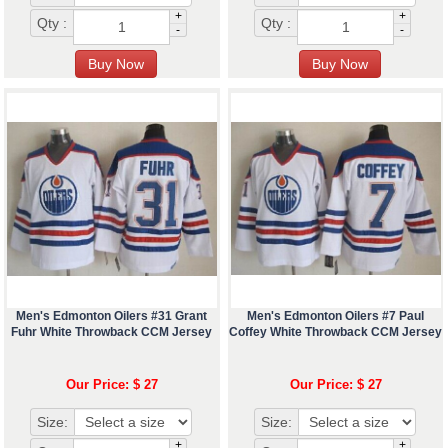
+
+
Qty :
Qty :
-
-
Men's Edmonton Oilers #31 Grant
Men's Edmonton Oilers #7 Paul
Fuhr White Throwback CCM Jersey
Coffey White Throwback CCM Jersey
Our Price: $ 27
Our Price: $ 27
Size:
Size:
+
+