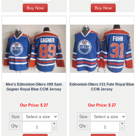
Men's Edmonton Oilers #89 Sam
Edmonton Oilers #31 Fuhr Royal Blue
Gagner Royal Blue CCM Jersey
CCM Jersey
Our Price: $ 27
Our Price: $ 27
Size:
Size:
+
+
Qty :
Qty :
-
-