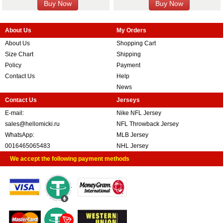
About Us
My Orders
About Us
Shopping Cart
Size Chart
Shipping
Policy
Payment
Contact Us
Help
News
Contact Us
Jerseys
E-mail:
Nike NFL Jersey
sales@hellomicki.ru
NFL Throwback Jersey
WhatsApp:
MLB Jersey
0016465065483
NHL Jersey
We accept the following payment methods