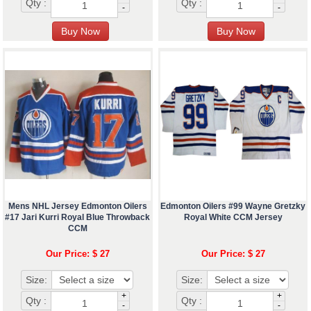
Qty :
Qty :
-
-
Mens NHL Jersey Edmonton Oilers
Edmonton Oilers #99 Wayne Gretzky
#17 Jari Kurri Royal Blue Throwback
Royal White CCM Jersey
CCM
Our Price: $ 27
Our Price: $ 27
Size:
Size:
+
+
Qty :
Qty :
-
-