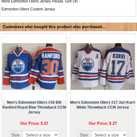
More Edmonton Oilers Jersey Please Turn On :
Edmonton Oilers Custom Jersey
Customers who bought this product also purchased...
Men's Edmonton Oilers #30 Bill
Men's Edmonton Oilers #17 Jari Kurri
Ranford Royal Blue Throwback CCM
White Throwback CCM Jersey
Jersey
Our Price: $ 27
Our Price: $ 27
Size:
Size: