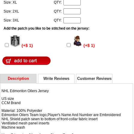
Size: XL
QTY:
Size: 2XL
QTY:
Size: 3XL
QTY:
Add the patch you like to be stitched on the jersey:
(+$ 1)
(+$ 1)
Description
Write Reviews
Customer Reviews
NHL Edmonton Oilers Jersey
US size
CCM Brand
Material: 100% Polyester
Edmonton Oilers Team logo,Player's Name And Number are Embroidered
NHL Shield patch sewn to bottom of front-collar fabric insert
Ventilated mesh panel inserts
Machine wash