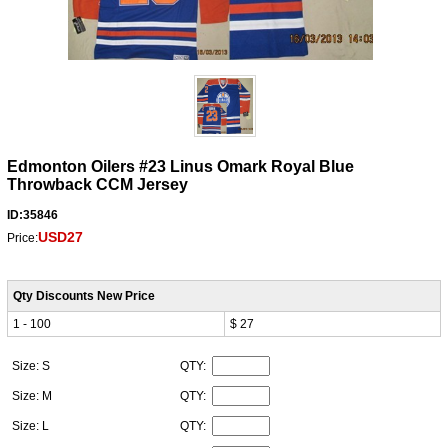
Edmonton Oilers #23 Linus Omark Royal Blue
Throwback CCM Jersey
ID:35846
USD27
Price:
Qty Discounts New Price
1 - 100
$ 27
Size: S
QTY:
Size: M
QTY:
Size: L
QTY: