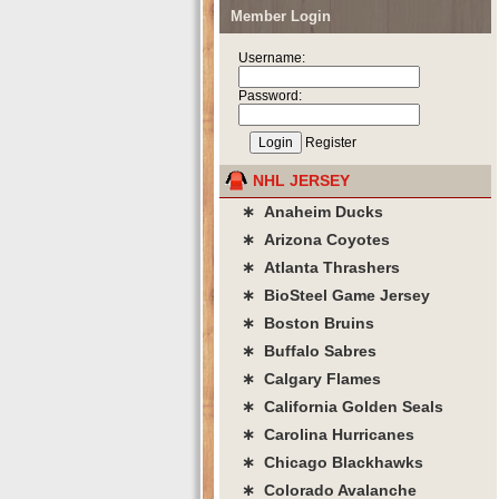
Member Login
Username:
Password:
Register
NHL JERSEY
∗ Anaheim Ducks
∗ Arizona Coyotes
∗ Atlanta Thrashers
∗ BioSteel Game Jersey
∗ Boston Bruins
∗ Buffalo Sabres
∗ Calgary Flames
∗ California Golden Seals
∗ Carolina Hurricanes
∗ Chicago Blackhawks
∗ Colorado Avalanche