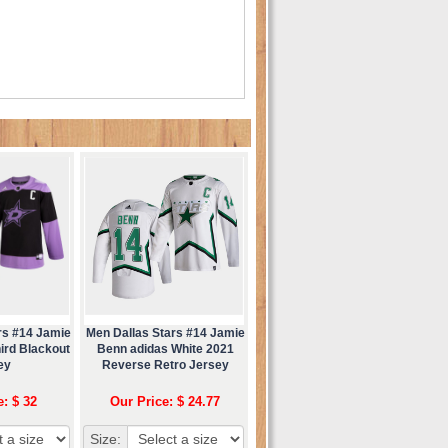
rs #14 Jamie
Men Dallas Stars #14 Jamie
ird Blackout
Benn adidas White 2021
ey
Reverse Retro Jersey
e: $ 32
Our Price: $ 24.77
Size: