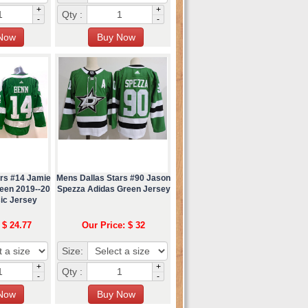
+
+
Qty :
-
-
ars #14 Jamie
Mens Dallas Stars #90 Jason
een 2019--20
Spezza Adidas Green Jersey
ic Jersey
 $ 24.77
Our Price: $ 32
Size:
+
+
Qty :
-
-