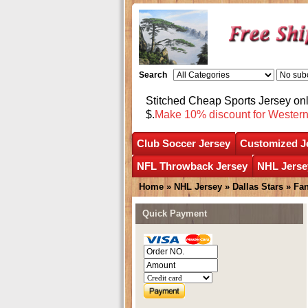
Search
Stitched Cheap Sports Jersey o
$.
Make 10% discount for Wester
Club Soccer Jersey
Customized J
NFL Throwback Jersey
NHL Jerse
Home
»
NHL Jersey
»
Dallas Stars
»
Fan
Quick Payment