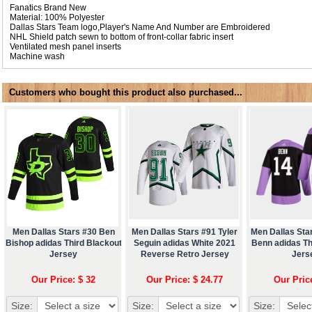
Fanatics Brand New
Material: 100% Polyester
Dallas Stars Team logo,Player's Name And Number are Embroidered
NHL Shield patch sewn to bottom of front-collar fabric insert
Ventilated mesh panel inserts
Machine wash
Customers who bought this product also purchased...
Men Dallas Stars #30 Ben
Men Dallas Stars #91 Tyler
Men Dallas Sta
Bishop adidas Third Blackout
Seguin adidas White 2021
Benn adidas Th
Jersey
Reverse Retro Jersey
Jers
Our Price: $ 32
Our Price: $ 24.77
Our Pric
Size:
Size:
Size: