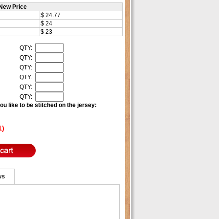
New Price
$ 24.77
$ 24
$ 23
QTY:
QTY:
QTY:
QTY:
QTY:
QTY:
u like to be stitched on the jersey:
1)
ws