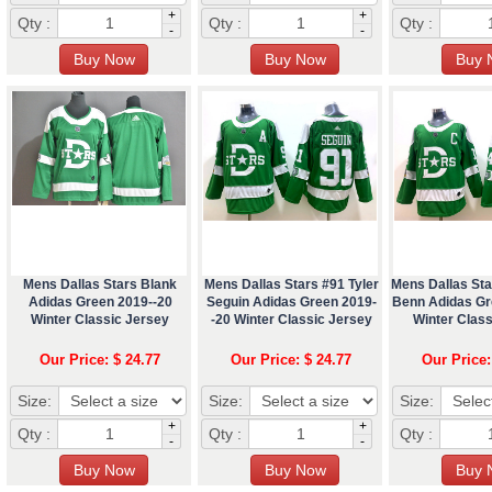
+
+
Qty :
Qty :
Qty :
-
-
Mens Dallas Stars Blank
Mens Dallas Stars #91 Tyler
Mens Dallas St
Adidas Green 2019--20
Seguin Adidas Green 2019-
Benn Adidas Gr
Winter Classic Jersey
-20 Winter Classic Jersey
Winter Class
Our Price: $ 24.77
Our Price: $ 24.77
Our Price:
Size:
Size:
Size:
+
+
Qty :
Qty :
Qty :
-
-