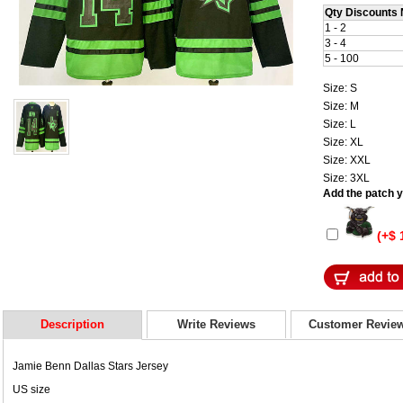
Qty Discounts 
1 - 2
3 - 4
5 - 100
Size: S
Size: M
Size: L
Size: XL
Size: XXL
Size: 3XL
Add the patch yo
(+$ 
Description
Write Reviews
Customer Revie
Jamie Benn Dallas Stars Jersey
US size