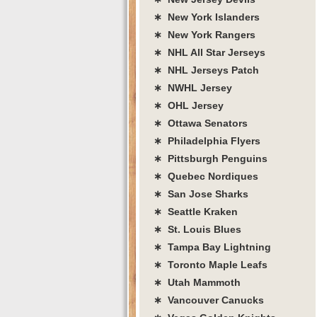
∗ New York Islanders
∗ New York Rangers
∗ NHL All Star Jerseys
∗ NHL Jerseys Patch
∗ NWHL Jersey
∗ OHL Jersey
∗ Ottawa Senators
∗ Philadelphia Flyers
∗ Pittsburgh Penguins
∗ Quebec Nordiques
∗ San Jose Sharks
∗ Seattle Kraken
∗ St. Louis Blues
∗ Tampa Bay Lightning
∗ Toronto Maple Leafs
∗ Utah Mammoth
∗ Vancouver Canucks