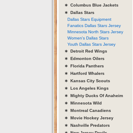
∗ Columbus Blue Jackets
∗ Dallas Stars
Dallas Stars Equipment
Fanatics Dallas Stars Jersey
Minnesota North Stars Jersey
Women's Dallas Stars
Youth Dallas Stars Jersey
∗ Detroit Red Wings
∗ Edmonton Oilers
∗ Florida Panthers
∗ Hartford Whalers
∗ Kansas City Scouts
∗ Los Angeles Kings
∗ Mighty Ducks Of Anaheim
∗ Minnesota Wild
∗ Montreal Canadiens
∗ Movie Hockey Jersey
∗ Nashville Predators
∗ New Jersey Devils