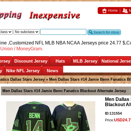
Home
M
nline ,Customized NFL MLB NBA NCAA Jerseys price 24.77 $,
C
nUnion / MoneyGram.
ersey
Discount Jersey
Hats
MLB Jersey
National Jerse
y
Nike NFL Jersey
News
atics Dallas Stars Jersey
» Men Dallas Stars #14 Jamie Benn Fanatics Bl
Men Dallas Stars #14 Jamie Benn Fanatics Blackout Alternate Jersey
Men Dallas 
Blackout Al
ID:131554
USD24.7
Price: