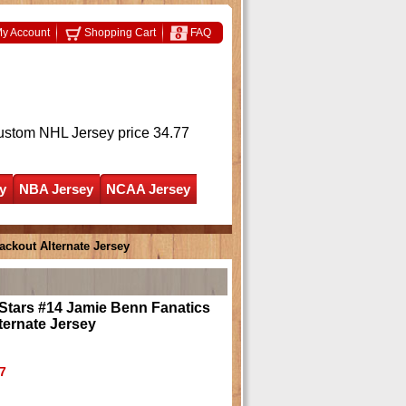
y Account
Shopping Cart
FAQ
ustom NHL Jersey
price 34.77
y
NBA Jersey
NCAA Jersey
ackout Alternate Jersey
Stars #14 Jamie Benn Fanatics
ternate Jersey
7