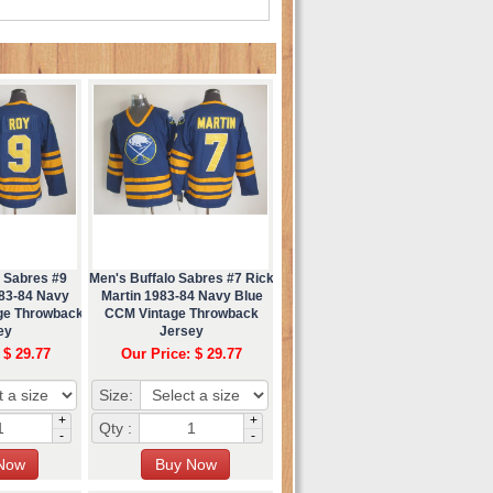
o Sabres #9
Men's Buffalo Sabres #7 Rick
83-84 Navy
Martin 1983-84 Navy Blue
ge Throwback
CCM Vintage Throwback
ey
Jersey
 $ 29.77
Our Price: $ 29.77
Size:
+
+
Qty :
-
-