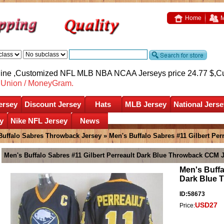
Home
M
nline ,Customized NFL MLB NBA NCAA Jerseys price 24.77 $,
C
nUnion / MoneyGram.
ersey
Discount Jersey
Hats
MLB Jersey
National Jerse
y
Nike NFL Jersey
News
Buffalo Sabres Throwback Jersey
» Men's Buffalo Sabres #11 Gilbert Pe
Men's Buffalo Sabres #11 Gilbert Perreault Dark Blue Throwback CCM 
Men's Buffa
Dark Blue 
ID:58673
USD27
Price: