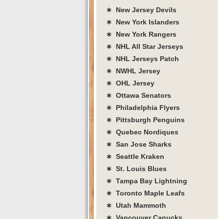
∗ New Jersey Devils
∗ New York Islanders
∗ New York Rangers
∗ NHL All Star Jerseys
∗ NHL Jerseys Patch
∗ NWHL Jersey
∗ OHL Jersey
∗ Ottawa Senators
∗ Philadelphia Flyers
∗ Pittsburgh Penguins
∗ Quebec Nordiques
∗ San Jose Sharks
∗ Seattle Kraken
∗ St. Louis Blues
∗ Tampa Bay Lightning
∗ Toronto Maple Leafs
∗ Utah Mammoth
∗ Vancouver Canucks