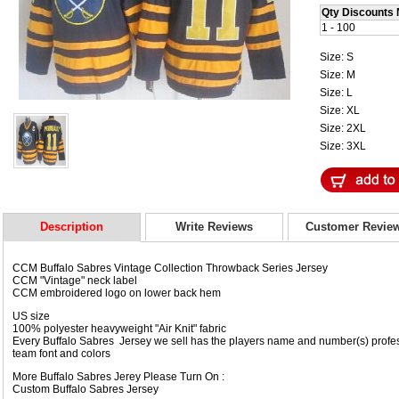
Qty Discounts 
1 - 100
Size: S
Size: M
Size: L
Size: XL
Size: 2XL
Size: 3XL
Description
Write Reviews
Customer Revie
CCM Buffalo Sabres Vintage Collection Throwback Series Jersey
CCM "Vintage" neck label
CCM embroidered logo on lower back hem
US size
100% polyester heavyweight "Air Knit" fabric
Every Buffalo Sabres Jersey we sell has the players name and number(s) profess
team font and colors
More Buffalo Sabres Jerey Please Turn On :
Custom Buffalo Sabres Jersey