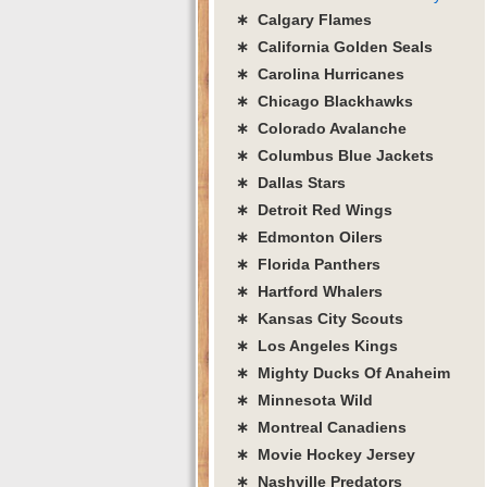
∗ Calgary Flames
∗ California Golden Seals
∗ Carolina Hurricanes
∗ Chicago Blackhawks
∗ Colorado Avalanche
∗ Columbus Blue Jackets
∗ Dallas Stars
∗ Detroit Red Wings
∗ Edmonton Oilers
∗ Florida Panthers
∗ Hartford Whalers
∗ Kansas City Scouts
∗ Los Angeles Kings
∗ Mighty Ducks Of Anaheim
∗ Minnesota Wild
∗ Montreal Canadiens
∗ Movie Hockey Jersey
∗ Nashville Predators