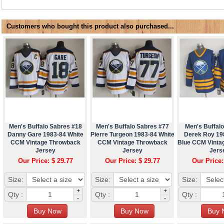
Customers who bought this product also purchased...
Men's Buffalo Sabres #18
Men's Buffalo Sabres #77
Men's Buffal
Danny Gare 1983-84 White
Pierre Turgeon 1983-84 White
Derek Roy 19
CCM Vintage Throwback
CCM Vintage Throwback
Blue CCM Vinta
Jersey
Jersey
Jers
Our Price: $ 29.77
Our Price: $ 29.77
Our Price:
Size:
Size:
Size:
+
+
Qty :
Qty :
Qty :
-
-