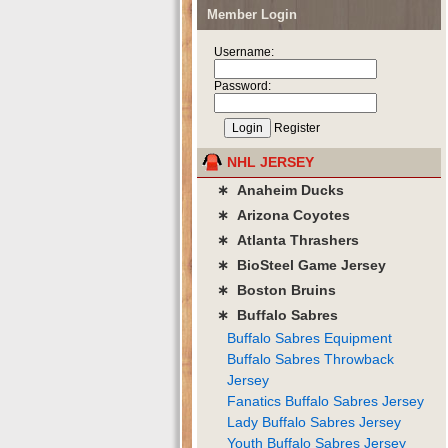
Member Login
Username:
Password:
Register
NHL JERSEY
∗ Anaheim Ducks
∗ Arizona Coyotes
∗ Atlanta Thrashers
∗ BioSteel Game Jersey
∗ Boston Bruins
∗ Buffalo Sabres
Buffalo Sabres Equipment
Buffalo Sabres Throwback
Jersey
Fanatics Buffalo Sabres Jersey
Lady Buffalo Sabres Jersey
Youth Buffalo Sabres Jersey