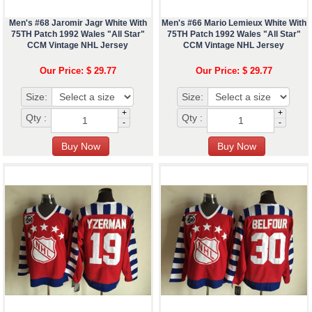
Men's #68 Jaromir Jagr White With
Men's #66 Mario Lemieux White With
75TH Patch 1992 Wales "All Star"
75TH Patch 1992 Wales "All Star"
CCM Vintage NHL Jersey
CCM Vintage NHL Jersey
Our Price: $ 29.77
Our Price: $ 29.77
Size:
Size:
+
+
Qty :
Qty :
-
-