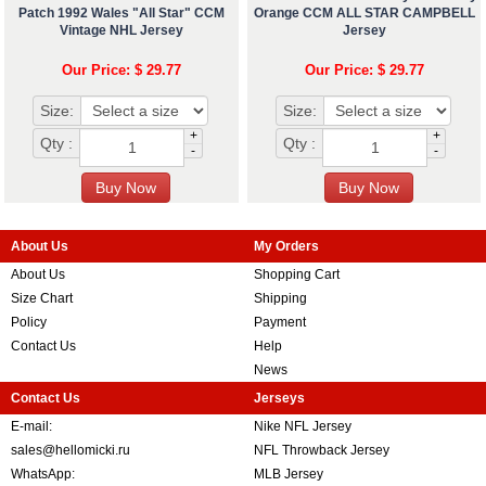
Patch 1992 Wales "All Star" CCM
Orange CCM ALL STAR CAMPBELL
Vintage NHL Jersey
Jersey
Our Price: $ 29.77
Our Price: $ 29.77
Size:
Size:
+
+
Qty :
Qty :
-
-
About Us
My Orders
About Us
Shopping Cart
Size Chart
Shipping
Policy
Payment
Contact Us
Help
News
Contact Us
Jerseys
E-mail:
Nike NFL Jersey
sales@hellomicki.ru
NFL Throwback Jersey
WhatsApp:
MLB Jersey