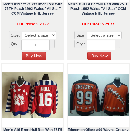
Men's #19 Steve Yzerman Red With
Men's #30 Ed Belfour Red With 75TH
75TH Patch 1992 Wales "All Star"
Patch 1992 Wales "All Star" CCM
CCM Vintage NHL Jersey
Vintage NHL Jersey
Our Price: $ 29.77
Our Price: $ 29.77
Size:
Size:
+
+
Qty :
Qty :
-
-
Men's #16 Brett Hull Red With 75TH
Edmonton Oilers #99 Wayne Gretzky