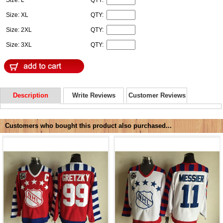
Size: XL
QTY:
Size: 2XL
QTY:
Size: 3XL
QTY:
Description
Write Reviews
Customer Reviews
Customers who bought this product also purchased...