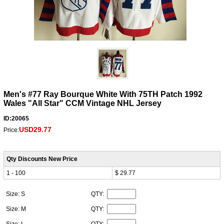
Men's #77 Ray Bourque White With 75TH Patch 1992
Wales "All Star" CCM Vintage NHL Jersey
ID:20065
USD29.77
Price:
Qty Discounts New Price
1 - 100
$ 29.77
Size: S
QTY:
Size: M
QTY:
Size: L
QTY: