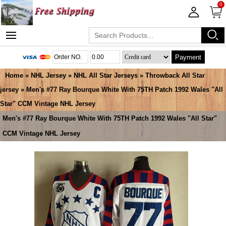
0
Payment
Home
»
NHL Jersey
»
NHL All Star Jerseys
»
Throwback All Star
jersey
» Men's #77 Ray Bourque White With 75TH Patch 1992 Wales "All
Star" CCM Vintage NHL Jersey
Men's #77 Ray Bourque White With 75TH Patch 1992 Wales "All Star"
CCM Vintage NHL Jersey