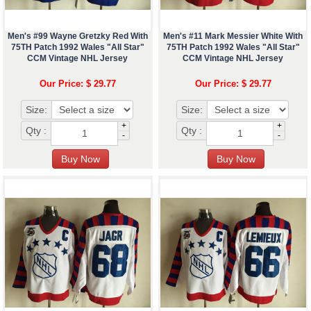
Men's #99 Wayne Gretzky Red With
Men's #11 Mark Messier White With
75TH Patch 1992 Wales "All Star"
75TH Patch 1992 Wales "All Star"
CCM Vintage NHL Jersey
CCM Vintage NHL Jersey
Our Price: $ 29.77
Our Price: $ 29.77
Size:
Size:
+
+
Qty :
Qty :
-
-