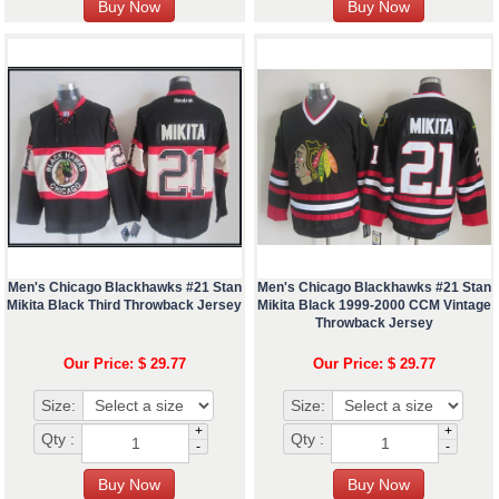
Men's Chicago Blackhawks #21 Stan
Men's Chicago Blackhawks #21 Stan
Mikita Black Third Throwback Jersey
Mikita Black 1999-2000 CCM Vintage
Throwback Jersey
Our Price: $ 29.77
Our Price: $ 29.77
Size:
Size:
+
+
Qty :
Qty :
-
-