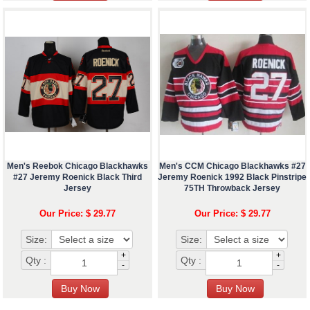
Men's Reebok Chicago Blackhawks
Men's CCM Chicago Blackhawks #27
#27 Jeremy Roenick Black Third
Jeremy Roenick 1992 Black Pinstripe
Jersey
75TH Throwback Jersey
Our Price: $ 29.77
Our Price: $ 29.77
Size:
Size:
+
+
Qty :
Qty :
-
-