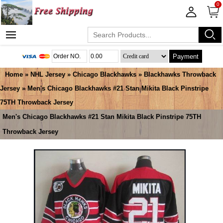
0
Payment
Home
»
NHL Jersey
»
Chicago Blackhawks
»
Blackhawks Throwback
Jersey
» Men's Chicago Blackhawks #21 Stan Mikita Black Pinstripe
75TH Throwback Jersey
Men's Chicago Blackhawks #21 Stan Mikita Black Pinstripe 75TH
Throwback Jersey