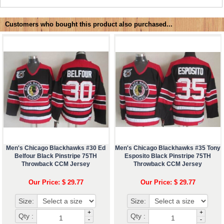
Customers who bought this product also purchased...
Men's Chicago Blackhawks #30 Ed
Men's Chicago Blackhawks #35 Tony
Belfour Black Pinstripe 75TH
Esposito Black Pinstripe 75TH
Throwback CCM Jersey
Throwback CCM Jersey
Our Price: $ 29.77
Our Price: $ 29.77
Size:
Size:
+
+
Qty :
Qty :
-
-