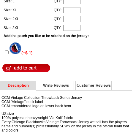
Size: L
QTY:
Size: XL
QTY:
Size: 2XL
QTY:
Size: 3XL
QTY:
Add the patch you like to be stitched on the jersey:
(+$ 1)
Description
Write Reviews
Customer Reviews
CCM Vintage Collection Throwback Series Jersey
CCM "Vintage" neck label
CCM embroidered logo on lower back hem
US size
100% polyester heavyweight "Air Knit" fabric
Every Chicago Blackhawks Vintage Throwback Jersey we sell has the players
name and number(s) professionally SEWN on the jersey in the official team font
and colors