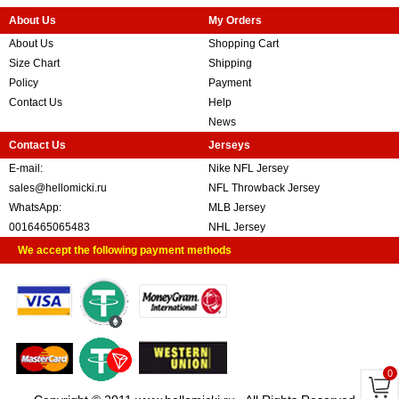
About Us
My Orders
About Us
Shopping Cart
Size Chart
Shipping
Policy
Payment
Contact Us
Help
News
Contact Us
Jerseys
E-mail:
Nike NFL Jersey
sales@hellomicki.ru
NFL Throwback Jersey
WhatsApp:
MLB Jersey
0016465065483
NHL Jersey
We accept the following payment methods
0