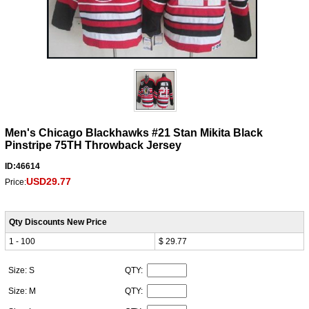
Men's Chicago Blackhawks #21 Stan Mikita Black
Pinstripe 75TH Throwback Jersey
ID:46614
USD29.77
Price:
Qty Discounts New Price
1 - 100
$ 29.77
Size: S
QTY:
Size: M
QTY: