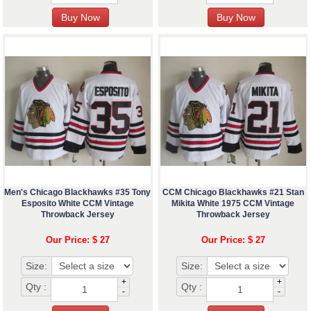
Men's Chicago Blackhawks #35 Tony
CCM Chicago Blackhawks #21 Stan
Esposito White CCM Vintage
Mikita White 1975 CCM Vintage
Throwback Jersey
Throwback Jersey
Our Price: $ 27
Our Price: $ 27
Size:
Size:
+
+
Qty :
Qty :
-
-