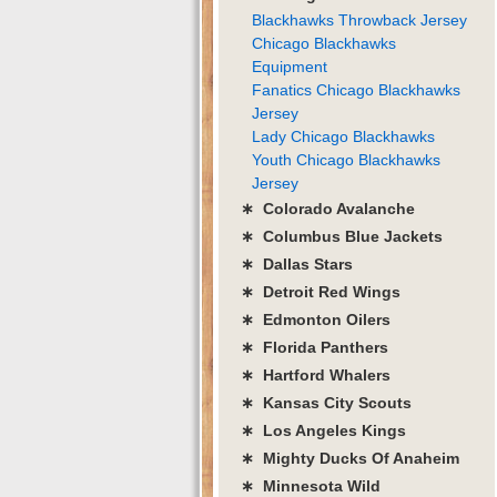
Blackhawks Throwback Jersey
Chicago Blackhawks
Equipment
Fanatics Chicago Blackhawks
Jersey
Lady Chicago Blackhawks
Youth Chicago Blackhawks
Jersey
∗ Colorado Avalanche
∗ Columbus Blue Jackets
∗ Dallas Stars
∗ Detroit Red Wings
∗ Edmonton Oilers
∗ Florida Panthers
∗ Hartford Whalers
∗ Kansas City Scouts
∗ Los Angeles Kings
∗ Mighty Ducks Of Anaheim
∗ Minnesota Wild