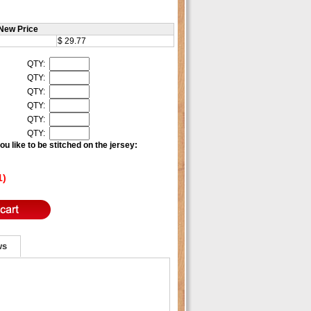
New Price
$ 29.77
QTY:
QTY:
QTY:
QTY:
QTY:
QTY:
u like to be stitched on the jersey:
1)
ws