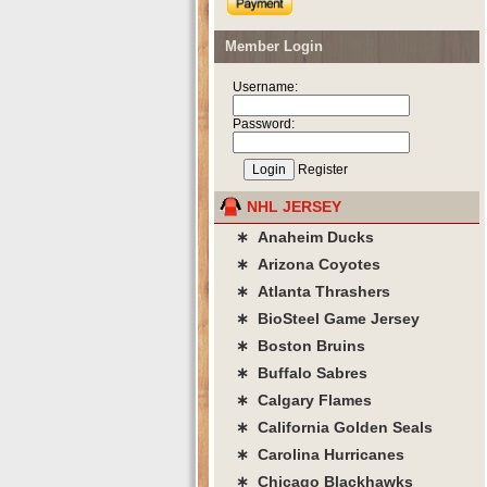
Member Login
Username:
Password:
Register
NHL JERSEY
∗ Anaheim Ducks
∗ Arizona Coyotes
∗ Atlanta Thrashers
∗ BioSteel Game Jersey
∗ Boston Bruins
∗ Buffalo Sabres
∗ Calgary Flames
∗ California Golden Seals
∗ Carolina Hurricanes
∗ Chicago Blackhawks