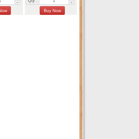
Qty :
-
-