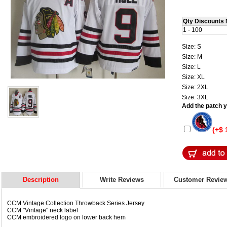
Qty Discounts 
1 - 100
Size: S
Size: M
Size: L
Size: XL
Size: 2XL
Size: 3XL
Add the patch yo
(+$ 
Description
Write Reviews
Customer Revie
CCM Vintage Collection Throwback Series Jersey
CCM "Vintage" neck label
CCM embroidered logo on lower back hem