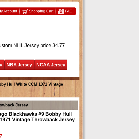
y Account
Shopping Cart
FAQ
ustom NHL Jersey
price 34.77
y
NBA Jersey
NCAA Jersey
by Hull White CCM 1971 Vintage
rowback Jersey
ago Blackhawks #9 Bobby Hull
1971 Vintage Throwback Jersey
7