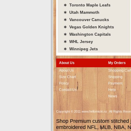
∗ Toronto Maple Leafs
∗ Utah Mammoth
∗ Vancouver Canucks
∗ Vegas Golden Knights
∗ Washington Capitals
∗ WHL Jersey
∗ Winnipeg Jets
About Us
My Orders
About Us
Shopping Car
Size Chart
Shipping
Policy
Payment
Contact Us
Help
News
Copyright © 2011 www.hellomicki.ru . All Rights Re
Shop Premium custom stitched je
embroidered NFL, MLB, NBA, NH