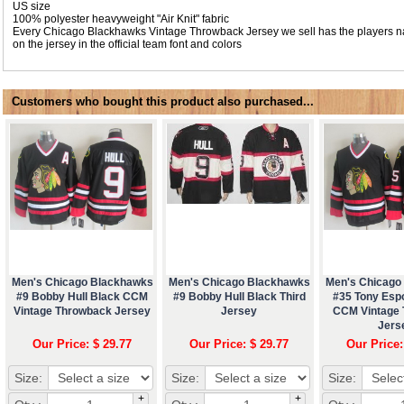
US size
100% polyester heavyweight "Air Knit" fabric
Every Chicago Blackhawks Vintage Throwback Jersey we sell has the players
on the jersey in the official team font and colors
Customers who bought this product also purchased...
Men's Chicago Blackhawks
Men's Chicago Blackhawks
Men's Chicago
#9 Bobby Hull Black CCM
#9 Bobby Hull Black Third
#35 Tony Esp
Vintage Throwback Jersey
Jersey
CCM Vintage
Jers
Our Price: $ 29.77
Our Price: $ 29.77
Our Price:
Size:
Size:
Size:
+
+