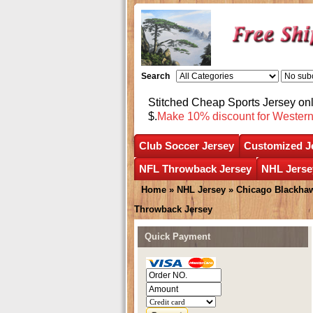
Search
Stitched Cheap Sports Jersey o
$.
Make 10% discount for Wester
Club Soccer Jersey
Customized J
NFL Throwback Jersey
NHL Jerse
Home
»
NHL Jersey
»
Chicago Blackha
Throwback Jersey
Quick Payment