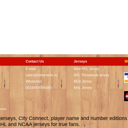
Contact Us
Jerseys
W
t
E-mail:
Nike NFL Jersey
sales@hellomicki.ru
NFL Throwback Jersey
WhatsApp:
MLB Jersey
0016465065483
NHL Jersey
served
rseys, City Connect, player name and number editions wi
L and NCAA jerseys for true fans.