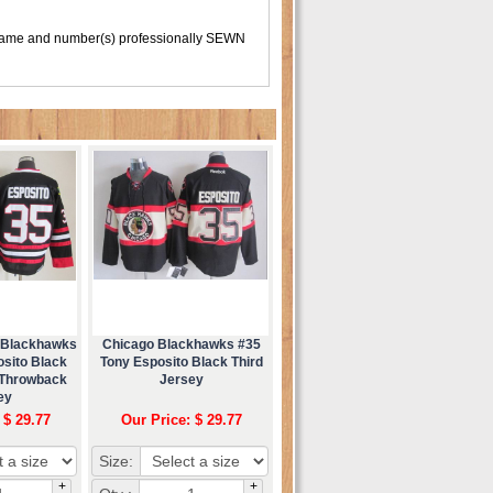
 name and number(s) professionally SEWN
 Blackhawks
Chicago Blackhawks #35
osito Black
Tony Esposito Black Third
 Throwback
Jersey
ey
 $ 29.77
Our Price: $ 29.77
Size:
+
+