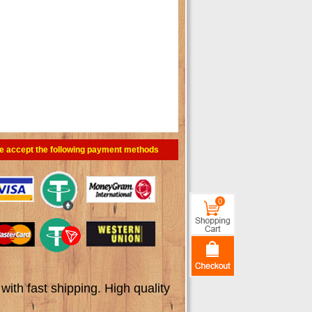
e accept the following payment methods
0
th fast shipping. High quality