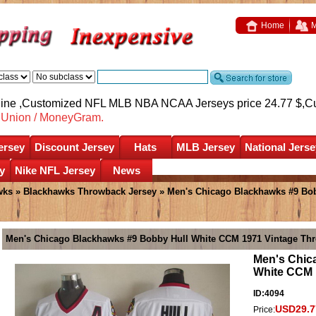
Home
M
nline ,Customized NFL MLB NBA NCAA Jerseys price 24.77 $,
C
nUnion / MoneyGram.
ersey
Discount Jersey
Hats
MLB Jersey
National Jerse
y
Nike NFL Jersey
News
wks
»
Blackhawks Throwback Jersey
» Men's Chicago Blackhawks #9 Bob
Men's Chicago Blackhawks #9 Bobby Hull White CCM 1971 Vintage Th
Men's Chic
White CCM 
ID:4094
USD29.7
Price: