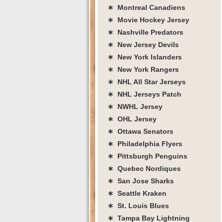
∗ Montreal Canadiens
∗ Movie Hockey Jersey
∗ Nashville Predators
∗ New Jersey Devils
∗ New York Islanders
∗ New York Rangers
∗ NHL All Star Jerseys
∗ NHL Jerseys Patch
∗ NWHL Jersey
∗ OHL Jersey
∗ Ottawa Senators
∗ Philadelphia Flyers
∗ Pittsburgh Penguins
∗ Quebec Nordiques
∗ San Jose Sharks
∗ Seattle Kraken
∗ St. Louis Blues
∗ Tampa Bay Lightning