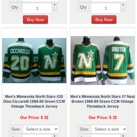
+
+
Qty :
Qty :
-
-
Men's Minnesota North Stars #20
Men's Minnesota North Stars #7 Neal
Dino Ciccarelli 1988-89 Green CCM
Broten 1988-89 Green CCM Vintage
Vintage Throwback Jersey
Throwback Jersey
Our Price: $ 32
Our Price: $ 32
Size:
Size:
+
+