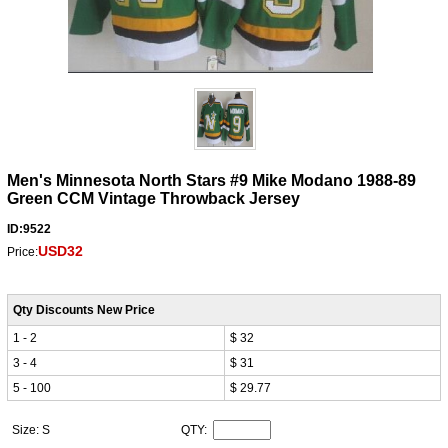
Men's Minnesota North Stars #9 Mike Modano 1988-89
Green CCM Vintage Throwback Jersey
ID:9522
USD32
Price:
Qty Discounts New Price
1 - 2
$ 32
3 - 4
$ 31
5 - 100
$ 29.77
Size: S
QTY: