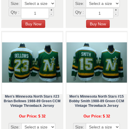
Size:
Size:
+
+
Qty :
Qty :
-
-
Men's Minnesota North Stars #23
Men's Minnesota North Stars #15
Brian Bellows 1988-89 Green CCM
Bobby Smith 1988-89 Green CCM
Vintage Throwback Jersey
Vintage Throwback Jersey
Our Price: $ 32
Our Price: $ 32
Size:
Size: