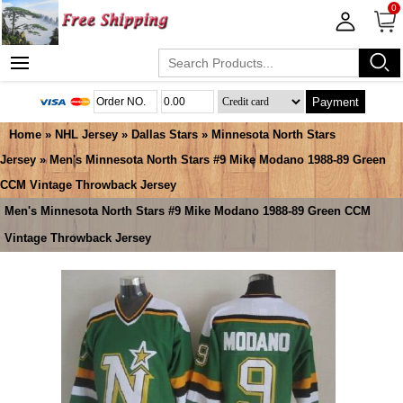
0
Payment
Home
»
NHL Jersey
»
Dallas Stars
»
Minnesota North Stars
Jersey
» Men's Minnesota North Stars #9 Mike Modano 1988-89 Green
CCM Vintage Throwback Jersey
Men's Minnesota North Stars #9 Mike Modano 1988-89 Green CCM
Vintage Throwback Jersey