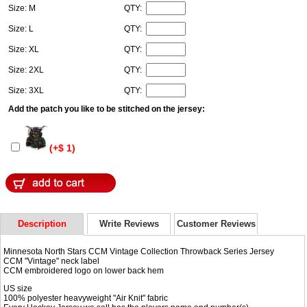
Size: M
QTY:
Size: L
QTY:
Size: XL
QTY:
Size: 2XL
QTY:
Size: 3XL
QTY:
Add the patch you like to be stitched on the jersey:
(+$ 1)
Description
Write Reviews
Customer Reviews
Minnesota North Stars CCM Vintage Collection Throwback Series Jersey
CCM "Vintage" neck label
CCM embroidered logo on lower back hem
US size
100% polyester heavyweight "Air Knit" fabric