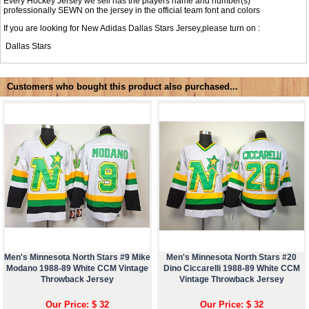
Every Hockey Jersey we sell has the players name and number(s)
professionally SEWN on the jersey in the official team font and colors
If you are looking for New Adidas Dallas Stars Jersey,please turn on :
Dallas Stars
Customers who bought this product also purchased...
Men's Minnesota North Stars #9 Mike
Men's Minnesota North Stars #20
Modano 1988-89 White CCM Vintage
Dino Ciccarelli 1988-89 White CCM
Throwback Jersey
Vintage Throwback Jersey
Our Price: $ 32
Our Price: $ 32