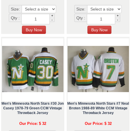
Size:
Size:
+
+
Qty :
Qty :
-
-
Men's Minnesota North Stars #30 Jon
Men's Minnesota North Stars #7 Neal
Casey 1978-79 Green CCM Vintage
Broten 1988-89 White CCM Vintage
Throwback Jersey
Throwback Jersey
Our Price: $ 32
Our Price: $ 32