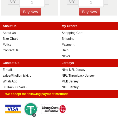
Qty :
Qty :
-
-
About Us
My Orders
About Us
Shopping Cart
Size Chart
Shipping
Policy
Payment
Contact Us
Help
News
Contact Us
Jerseys
E-mail:
Nike NFL Jersey
sales@hellomicki.ru
NFL Throwback Jersey
WhatsApp:
MLB Jersey
0016465065483
NHL Jersey
We accept the following payment methods