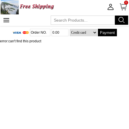
0
Payment
error:can't find this product