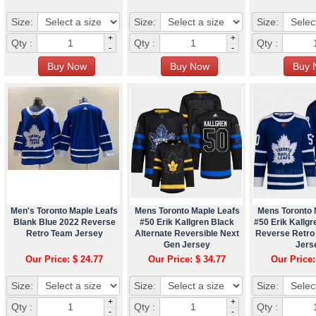
Size:
Size:
Size:
+
+
Qty :
Qty :
Qty :
-
-
Men's Toronto Maple Leafs
Mens Toronto Maple Leafs
Mens Toronto 
Blank Blue 2022 Reverse
#50 Erik Kallgren Black
#50 Erik Kallgr
Retro Team Jersey
Alternate Reversible Next
Reverse Retro
Gen Jersey
Jers
Our Price: $ 24.77
Our Price: $ 34.77
Our Price:
Size:
Size:
Size:
+
+
Qty :
Qty :
Qty :
-
-