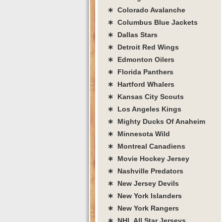
∗ Colorado Avalanche
∗ Columbus Blue Jackets
∗ Dallas Stars
∗ Detroit Red Wings
∗ Edmonton Oilers
∗ Florida Panthers
∗ Hartford Whalers
∗ Kansas City Scouts
∗ Los Angeles Kings
∗ Mighty Ducks Of Anaheim
∗ Minnesota Wild
∗ Montreal Canadiens
∗ Movie Hockey Jersey
∗ Nashville Predators
∗ New Jersey Devils
∗ New York Islanders
∗ New York Rangers
∗ NHL All Star Jerseys