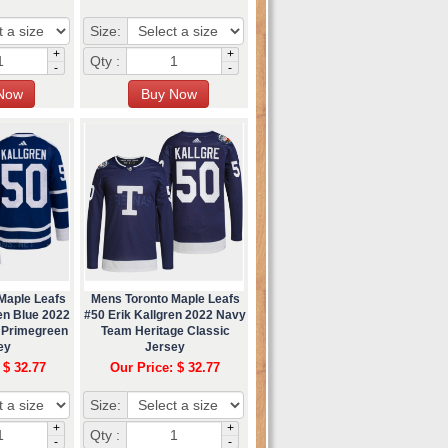
Size:
+
+
Qty :
-
-
Maple Leafs
Mens Toronto Maple Leafs
en Blue 2022
#50 Erik Kallgren 2022 Navy
 Primegreen
Team Heritage Classic
ey
Jersey
 $ 32.77
Our Price: $ 32.77
Size:
+
+
Qty :
-
-