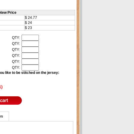
New Price
$ 24.77
$ 24
$ 23
QTY:
QTY:
QTY:
QTY:
QTY:
QTY:
u like to be stitched on the jersey:
1)
ws