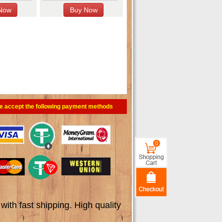
e accept the following payment methods
0
th fast shipping. High quality