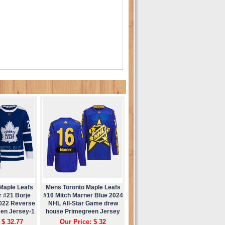
Maple Leafs
Mens Toronto Maple Leafs
r #21 Borje
#16 Mitch Marner Blue 2024
2022 Reverse
NHL All-Star Game drew
een Jersey-1
house Primegreen Jersey
 $ 32.77
Our Price: $ 32