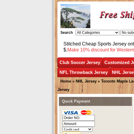
Search
Stitched Cheap Sports Jersey o
$.
Make 10% discount for Wester
Club Soccer Jersey
Customized J
NFL Throwback Jersey
NHL Jerse
Home
»
NHL Jersey
»
Toronto Maple Le
Jersey
Quick Payment