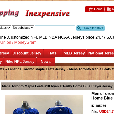
Home
M
nline ,Customized NFL MLB NBA NCAA Jerseys price 24.77 $,
C
nUnion / MoneyGram.
ersey
Discount Jersey
Hats
MLB Jersey
National Jerse
y
Nike NFL Jersey
News
afs
»
Fanatics Toronto Maple Leafs Jersey
» Mens Toronto Maple Leafs #
Mens Toronto Maple Leafs #90 Ryan O'Reilly Home Blue Player Jersey
Mens Toront
Home Blue 
ID:185076
USD24.7
Price: