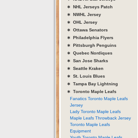
∗ NHL Jerseys Patch
∗ NWHL Jersey
∗ OHL Jersey
∗ Ottawa Senators
∗ Philadelphia Flyers
∗ Pittsburgh Penguins
∗ Quebec Nordiques
∗ San Jose Sharks
∗ Seattle Kraken
∗ St. Louis Blues
∗ Tampa Bay Lightning
∗ Toronto Maple Leafs
Fanatics Toronto Maple Leafs
Jersey
Lady Toronto Maple Leafs
Maple Leafs Throwback Jersey
Toronto Maple Leafs
Equipment
Youth Toronto Maple Leafs