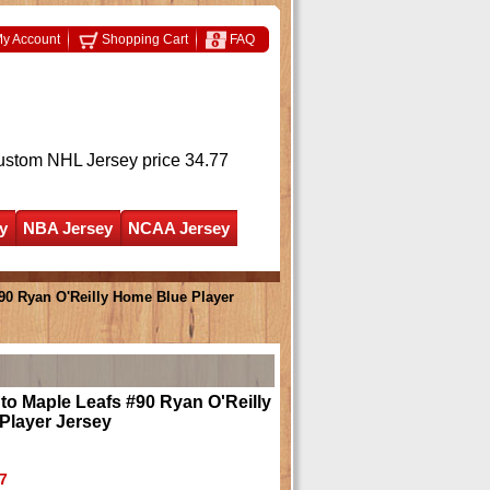
y Account
Shopping Cart
FAQ
ustom NHL Jersey
price 34.77
y
NBA Jersey
NCAA Jersey
90 Ryan O'Reilly Home Blue Player
o Maple Leafs #90 Ryan O'Reilly
Player Jersey
7