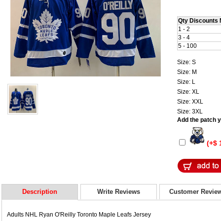
Qty Discounts 
1 - 2
3 - 4
5 - 100
Size: S
Size: M
Size: L
Size: XL
Size: XXL
Size: 3XL
Add the patch yo
(+$ 
Description
Write Reviews
Customer Revie
Adults NHL Ryan O'Reilly Toronto Maple Leafs Jersey