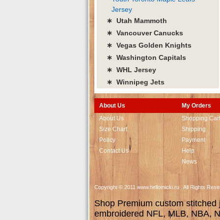
Jersey
∗ Utah Mammoth
∗ Vancouver Canucks
∗ Vegas Golden Knights
∗ Washington Capitals
∗ WHL Jersey
∗ Winnipeg Jets
About Us
My Orders
About Us
Shopping Car
Size Chart
Shipping
Policy
Payment
Contact Us
Help
News
Copyright © 2011 www.hellomicki.ru . All Rights Re
Shop Premium custom stitched je
embroidered NFL, MLB, NBA, NH