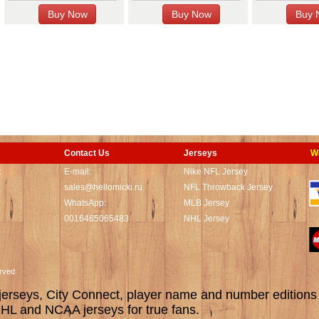
Contact Us
Jerseys
W
t
E-mail:
Nike NFL Jersey
sales@hellomicki.ru
NFL Throwback Jersey
WhatsApp:
MLB Jersey
0016465065483
NHL Jersey
served
rseys, City Connect, player name and number editions wi
L and NCAA jerseys for true fans.