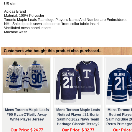
US size
Adidas Brand
Material: 100% Polyester
Toronto Maple Leafs Team logo,Player's Name And Number are Embroidered
NHL Shield patch sewn to bottom of front-collar fabric insert
Ventilated mesh panel inserts
Machine wash
Customers who bought this product also purchased...
Mens Toronto Maple Leafs
Mens Toronto Maple Leafs
Mens Toronto 
#90 Ryan O'Reilly Away
Retired Player #21 Borje
Retired Playe
White Player Jersey
Salming 2022 Navy Team
Salming Blue 
Heritage Classic Jersey2
Retro Primegr
Our Price: $ 24.77
Our Price: $ 32.77
Our Price: