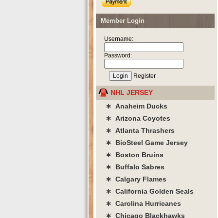
Member Login
Username:
Password:
Register
NHL JERSEY
∗ Anaheim Ducks
∗ Arizona Coyotes
∗ Atlanta Thrashers
∗ BioSteel Game Jersey
∗ Boston Bruins
∗ Buffalo Sabres
∗ Calgary Flames
∗ California Golden Seals
∗ Carolina Hurricanes
∗ Chicago Blackhawks