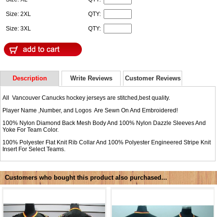
Size: 2XL
QTY:
Size: 3XL
QTY:
Description
Write Reviews
Customer Reviews
All Vancouver Canucks hockey jerseys are stitched,best quality.
Player Name ,Number, and Logos Are Sewn On And Embroidered!
100% Nylon Diamond Back Mesh Body And 100% Nylon Dazzle Sleeves And
Yoke For Team Color.
100% Polyester Flat Knit Rib Collar And 100% Polyester Engineered Stripe Knit
Insert For Select Teams.
Customers who bought this product also purchased...