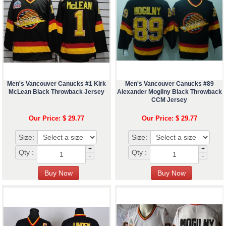
Men's Vancouver Canucks #1 Kirk
Men's Vancouver Canucks #89
McLean Black Throwback Jersey
Alexander Mogilny Black Throwback
CCM Jersey
Our Price: $ 29.77
Our Price: $ 29.77
Size:
Size:
+
+
Qty :
Qty :
-
-