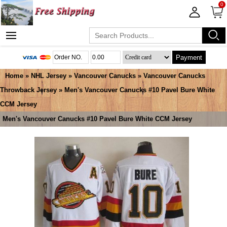
0
Payment
Home
»
NHL Jersey
»
Vancouver Canucks
»
Vancouver Canucks
Throwback Jersey
» Men's Vancouver Canucks #10 Pavel Bure White
CCM Jersey
Men's Vancouver Canucks #10 Pavel Bure White CCM Jersey