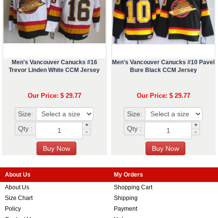
Men's Vancouver Canucks #16
Men's Vancouver Canucks #10 Pavel
Trevor Linden White CCM Jersey
Bure Black CCM Jersey
Our Price: $ 29.77
Our Price: $ 29.77
Size:
Size:
+
+
Qty :
Qty :
-
-
About Us
My Orders
About Us
Shopping Cart
Size Chart
Shipping
Policy
Payment