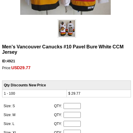
Men's Vancouver Canucks #10 Pavel Bure White CCM
Jersey
ID:4921
USD29.77
Price:
Qty Discounts New Price
1 - 100
$ 29.77
Size: S
QTY:
Size: M
QTY:
Size: L
QTY:
Size: XL
QTY: