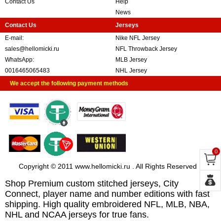
Contact Us
Help
News
Contact Us
Jerseys
E-mail:
Nike NFL Jersey
sales@hellomicki.ru
NFL Throwback Jersey
WhatsApp:
MLB Jersey
0016465065483
NHL Jersey
We accept the following payment methods
0
Copyright © 2011 www.hellomicki.ru . All Rights Reserved
Shop Premium custom stitched jerseys, City
Connect, player name and number editions with fast
shipping. High quality embroidered NFL, MLB, NBA,
NHL and NCAA jerseys for true fans.