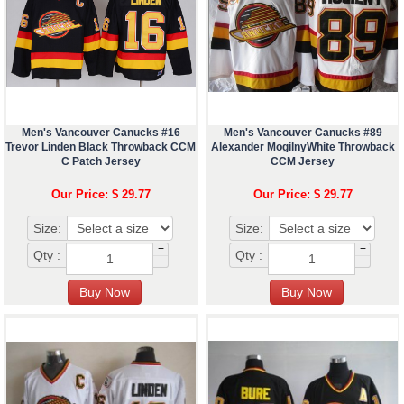
Men's Vancouver Canucks #16
Men's Vancouver Canucks #89
Trevor Linden Black Throwback CCM
Alexander MogilnyWhite Throwback
C Patch Jersey
CCM Jersey
Our Price: $ 29.77
Our Price: $ 29.77
Size:
Size:
+
+
Qty :
Qty :
-
-