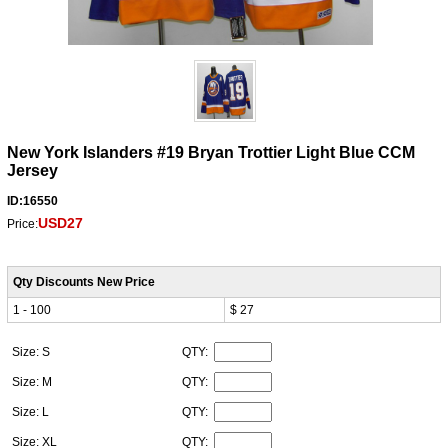
New York Islanders #19 Bryan Trottier Light Blue CCM
Jersey
ID:16550
USD27
Price:
Qty Discounts New Price
1 - 100
$ 27
Size: S
QTY:
Size: M
QTY:
Size: L
QTY:
Size: XL
QTY: