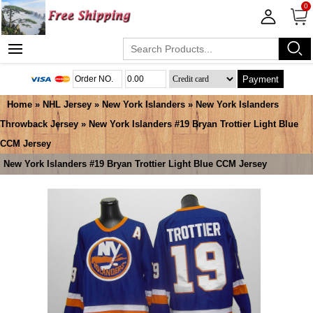
0
Payment
Home
»
NHL Jersey
»
New York Islanders
»
New York Islanders
Throwback Jersey
» New York Islanders #19 Bryan Trottier Light Blue
CCM Jersey
New York Islanders #19 Bryan Trottier Light Blue CCM Jersey