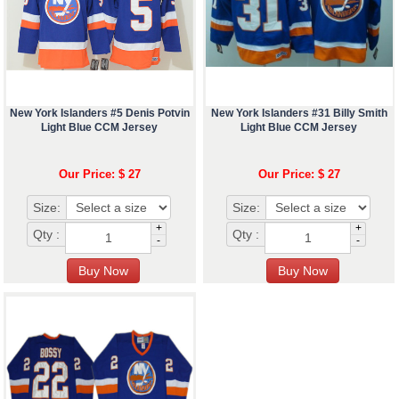
New York Islanders #5 Denis Potvin
New York Islanders #31 Billy Smith
Light Blue CCM Jersey
Light Blue CCM Jersey
Our Price: $ 27
Our Price: $ 27
Size:
Size:
+
+
Qty :
Qty :
-
-