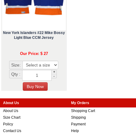
New York Islanders #22 Mike Bossy
Light Blue CCM Jersey
Our Price: $ 27
Size:
+
Qty :
-
About Us
My Orders
About Us
Shopping Cart
Size Chart
Shipping
Policy
Payment
Contact Us
Help