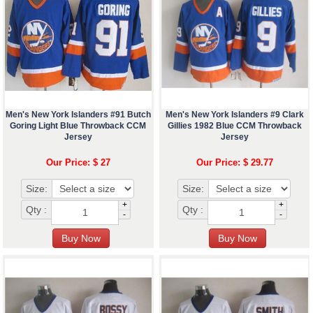
Men's New York Islanders #91 Butch
Men's New York Islanders #9 Clark
Goring Light Blue Throwback CCM
Gillies 1982 Blue CCM Throwback
Jersey
Jersey
Our Price: $ 27
Our Price: $ 29.77
Size:
Size:
+
+
Qty :
Qty :
-
-