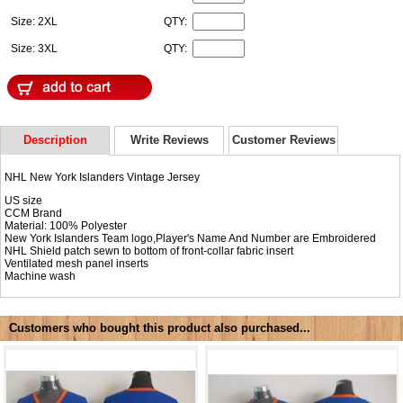
Size: 2XL
QTY:
Size: 3XL
QTY:
Description
Write Reviews
Customer Reviews
NHL New York Islanders Vintage Jersey
US size
CCM Brand
Material: 100% Polyester
New York Islanders Team logo,Player's Name And Number are Embroidered
NHL Shield patch sewn to bottom of front-collar fabric insert
Ventilated mesh panel inserts
Machine wash
Customers who bought this product also purchased...