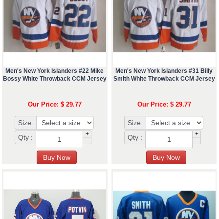
Men's New York Islanders #22 Mike
Men's New York Islanders #31 Billy
Bossy White Throwback CCM Jersey
Smith White Throwback CCM Jersey
Our Price: $ 29.77
Our Price: $ 29.77
Size:
Size:
+
+
Qty :
Qty :
-
-