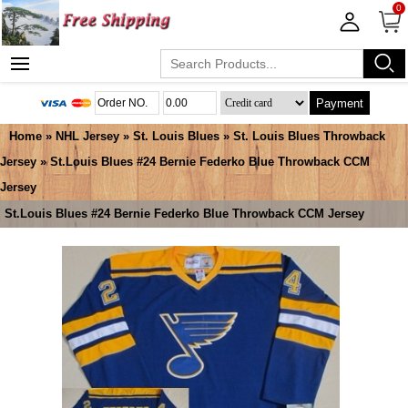
0
Payment
Home
»
NHL Jersey
»
St. Louis Blues
»
St. Louis Blues Throwback
Jersey
» St.Louis Blues #24 Bernie Federko Blue Throwback CCM
Jersey
St.Louis Blues #24 Bernie Federko Blue Throwback CCM Jersey