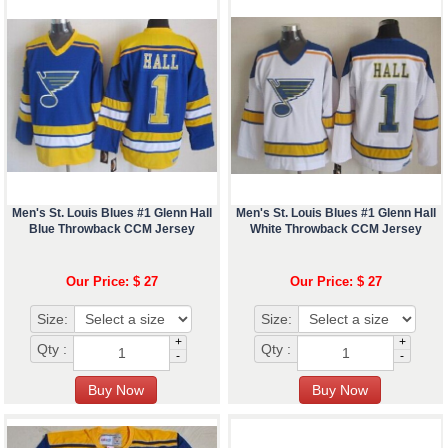
Men's St. Louis Blues #1 Glenn Hall
Men's St. Louis Blues #1 Glenn Hall
Blue Throwback CCM Jersey
White Throwback CCM Jersey
Our Price: $ 27
Our Price: $ 27
Size:
Size:
+
+
Qty :
Qty :
-
-