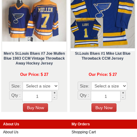
Men's St.Louis Blues #7 Joe Mullen
St.Louis Blues #1 Mike Liut Blue
Blue 1983 CCM Vintage Throwback
Throwback CCM Jersey
Away Hockey Jersey
Our Price: $ 27
Our Price: $ 27
Size:
Size:
+
+
Qty :
Qty :
-
-
About Us
My Orders
About Us
Shopping Cart