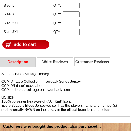
Size: L
QTY:
Size: XL
QTY:
Size: 2XL
QTY:
Size: 3XL
QTY:
Description
Write Reviews
Customer Reviews
St.Louis Blues Vintage Jersey
CCM Vintage Collection Throwback Series Jersey
CCM "Vintage" neck label
CCM embroidered logo on lower back hem
US size
100% polyester heavyweight "Air Knit" fabric
Every St.Louis Blues Jersey we sell has the players name and number(s)
professionally SEWN on the jersey in the official team font and colors
Customers who bought this product also purchased...