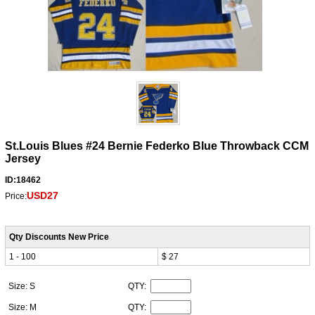
St.Louis Blues #24 Bernie Federko Blue Throwback CCM
Jersey
ID:18462
USD27
Price:
Qty Discounts New Price
1 - 100
$ 27
Size: S
QTY:
Size: M
QTY: