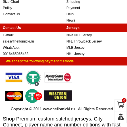
Size Chart
Shipping
Policy
Payment
Contact Us
Help
News
Contact Us
Jerseys
E-mail:
Nike NFL Jersey
sales@hellomicki.ru
NFL Throwback Jersey
WhatsApp:
MLB Jersey
0016465065483
NHL Jersey
We accept the following payment methods
0
Copyright © 2011 www.hellomicki.ru . All Rights Reserved
Shop Premium custom stitched jerseys, City
Connect, player name and number editions with fast