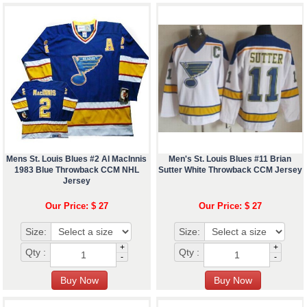
Mens St. Louis Blues #2 Al MacInnis
Men's St. Louis Blues #11 Brian
1983 Blue Throwback CCM NHL
Sutter White Throwback CCM Jersey
Jersey
Our Price: $ 27
Our Price: $ 27
Size:
Size:
+
+
Qty :
Qty :
-
-