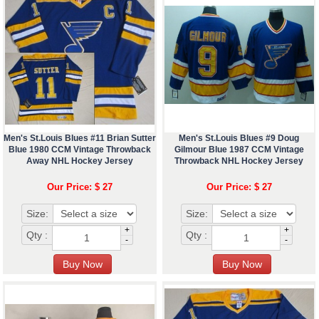
Men's St.Louis Blues #11 Brian Sutter
Men's St.Louis Blues #9 Doug
Blue 1980 CCM Vintage Throwback
Gilmour Blue 1987 CCM Vintage
Away NHL Hockey Jersey
Throwback NHL Hockey Jersey
Our Price: $ 27
Our Price: $ 27
Size:
Size:
+
+
Qty :
Qty :
-
-