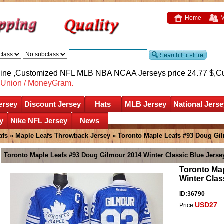
Home
M
nline ,Customized NFL MLB NBA NCAA Jerseys price 24.77 $,
C
nUnion / MoneyGram.
ersey
Discount Jersey
Hats
MLB Jersey
National Jerse
y
Nike NFL Jersey
News
afs
»
Maple Leafs Throwback Jersey
» Toronto Maple Leafs #93 Doug Gil
Toronto Maple Leafs #93 Doug Gilmour 2014 Winter Classic Blue Jerse
Toronto Ma
Winter Clas
ID:36790
USD27
Price: