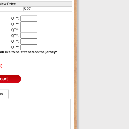
New Price
$ 27
QTY:
QTY:
QTY:
QTY:
QTY:
QTY:
u like to be stitched on the jersey:
1)
ws