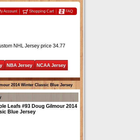
y Account
Shopping Cart
FAQ
ustom NHL Jersey
price 34.77
y
NBA Jersey
NCAA Jersey
mour 2014 Winter Classic Blue Jersey
y
ple Leafs #93 Doug Gilmour 2014
sic Blue Jersey