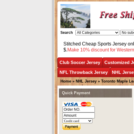
Search
Stitched Cheap Sports Jersey o
$.
Make 10% discount for Wester
Club Soccer Jersey
Customized J
NFL Throwback Jersey
NHL Jerse
Home
»
NHL Jersey
»
Toronto Maple Le
Quick Payment