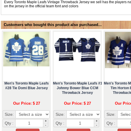
Every Toronto Maple Leafs Vintage Throwback Jersey we sell has the players
on the jersey in the official team font and colors
Customers who bought this product also purchased...
Men's Toronto Maple Leafs
Men's Toronto Maple Leafs #1
Men's Toronto M
#28 Tie Domi Blue Jersey
Johnny Bower Blue CCM
Tim Horton
Throwback Jersey
Throwback
Our Price: $ 27
Our Price: $ 27
Our Pric
Size:
Size:
Size:
+
+
Qty :
Qty :
Qty :
-
-