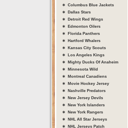
∗ Columbus Blue Jackets
∗ Dallas Stars
∗ Detroit Red Wings
∗ Edmonton Oilers
∗ Florida Panthers
∗ Hartford Whalers
∗ Kansas City Scouts
∗ Los Angeles Kings
∗ Mighty Ducks Of Anaheim
∗ Minnesota Wild
∗ Montreal Canadiens
∗ Movie Hockey Jersey
∗ Nashville Predators
∗ New Jersey Devils
∗ New York Islanders
∗ New York Rangers
∗ NHL All Star Jerseys
∗ NHL Jerseys Patch