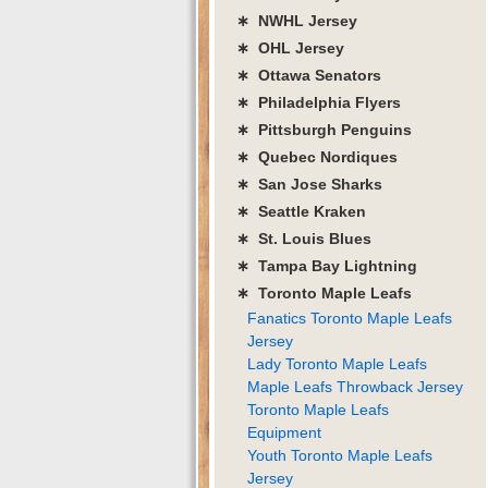
∗ NWHL Jersey
∗ OHL Jersey
∗ Ottawa Senators
∗ Philadelphia Flyers
∗ Pittsburgh Penguins
∗ Quebec Nordiques
∗ San Jose Sharks
∗ Seattle Kraken
∗ St. Louis Blues
∗ Tampa Bay Lightning
∗ Toronto Maple Leafs
Fanatics Toronto Maple Leafs
Jersey
Lady Toronto Maple Leafs
Maple Leafs Throwback Jersey
Toronto Maple Leafs
Equipment
Youth Toronto Maple Leafs
Jersey