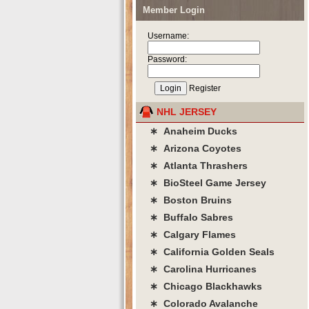
Member Login
Username:
Password:
Register
NHL JERSEY
∗ Anaheim Ducks
∗ Arizona Coyotes
∗ Atlanta Thrashers
∗ BioSteel Game Jersey
∗ Boston Bruins
∗ Buffalo Sabres
∗ Calgary Flames
∗ California Golden Seals
∗ Carolina Hurricanes
∗ Chicago Blackhawks
∗ Colorado Avalanche