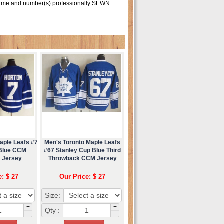
 name and number(s) professionally SEWN
aple Leafs #7
Men's Toronto Maple Leafs
 Blue CCM
#67 Stanley Cup Blue Third
 Jersey
Throwback CCM Jersey
e: $ 27
Our Price: $ 27
Size:
+
+
Qty :
-
-