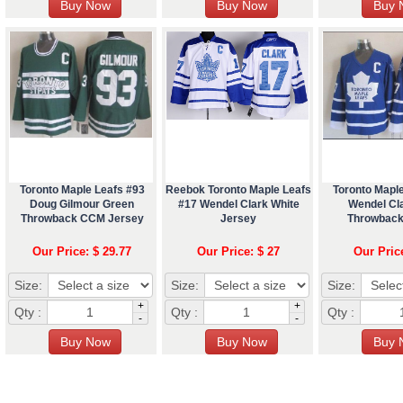
Toronto Maple Leafs #93
Reebok Toronto Maple Leafs
Toronto Mapl
Doug Gilmour Green
#17 Wendel Clark White
Wendel Cl
Throwback CCM Jersey
Jersey
Throwback
Our Price: $ 29.77
Our Price: $ 27
Our Pric
Size:
Size:
Size:
+
+
Qty :
Qty :
Qty :
-
-