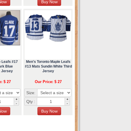
e Leafs #17
Men's Toronto Maple Leafs
ark Blue
#13 Mats Sundin White Third
 Jersey
Jersey
e: $ 27
Our Price: $ 27
Size:
+
+
Qty :
-
-