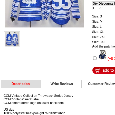
Qty Discounts 
1 - 100
Size: S
Size: M
Size: L
Size: XL
Size: 2XL
Size: 3XL
Add the patch yo
(+$ 
Description
Write Reviews
Customer Revie
CCM Vintage Collection Throwback Series Jersey
CCM "Vintage" neck label
CCM embroidered logo on lower back hem
US size
100% polyester heavyweight "Air Knit" fabric