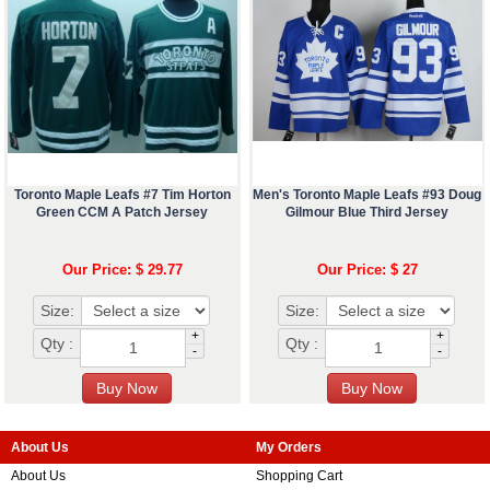
Toronto Maple Leafs #7 Tim Horton
Men's Toronto Maple Leafs #93 Doug
Green CCM A Patch Jersey
Gilmour Blue Third Jersey
Our Price: $ 29.77
Our Price: $ 27
Size:
Size:
+
+
Qty :
Qty :
-
-
About Us
My Orders
About Us
Shopping Cart