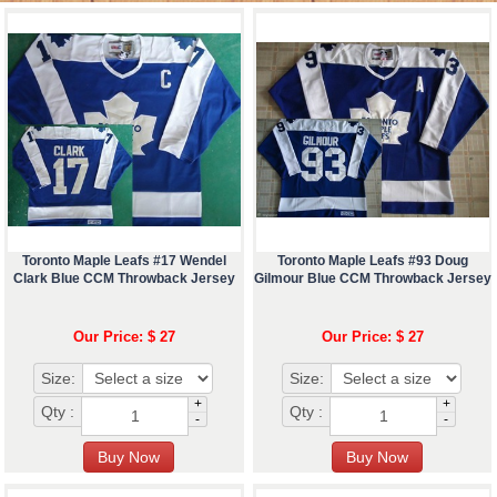
Toronto Maple Leafs #17 Wendel
Toronto Maple Leafs #93 Doug
Clark Blue CCM Throwback Jersey
Gilmour Blue CCM Throwback Jersey
Our Price: $ 27
Our Price: $ 27
Size:
Size:
+
+
Qty :
Qty :
-
-