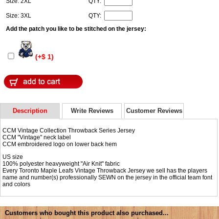
Size: 2XL
QTY:
Size: 3XL
QTY:
Add the patch you like to be stitched on the jersey:
(+$ 1)
Description
Write Reviews
Customer Reviews
CCM Vintage Collection Throwback Series Jersey
CCM "Vintage" neck label
CCM embroidered logo on lower back hem
US size
100% polyester heavyweight "Air Knit" fabric
Every Toronto Maple Leafs Vintage Throwback Jersey we sell has the players
name and number(s) professionally SEWN on the jersey in the official team font
and colors
Customers who bought this product also purchased...