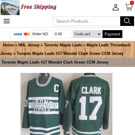
0
Payment
Home
»
NHL Jersey
»
Toronto Maple Leafs
»
Maple Leafs Throwback
Jersey
» Toronto Maple Leafs #17 Wendel Clark Green CCM Jersey
Toronto Maple Leafs #17 Wendel Clark Green CCM Jersey