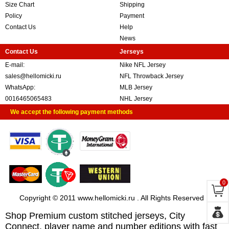
Size Chart
Shipping
Policy
Payment
Contact Us
Help
News
Contact Us
Jerseys
E-mail:
Nike NFL Jersey
sales@hellomicki.ru
NFL Throwback Jersey
WhatsApp:
MLB Jersey
0016465065483
NHL Jersey
We accept the following payment methods
0
Copyright © 2011 www.hellomicki.ru . All Rights Reserved
Shop Premium custom stitched jerseys, City
Connect, player name and number editions with fast