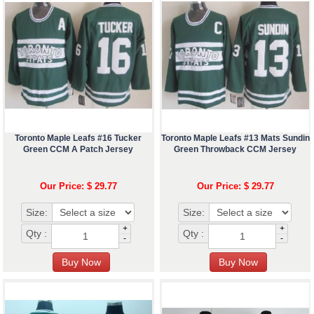
Toronto Maple Leafs #16 Tucker
Toronto Maple Leafs #13 Mats Sundin
Green CCM A Patch Jersey
Green Throwback CCM Jersey
Our Price: $ 29.77
Our Price: $ 29.77
Size:
Size:
+
+
Qty :
Qty :
-
-