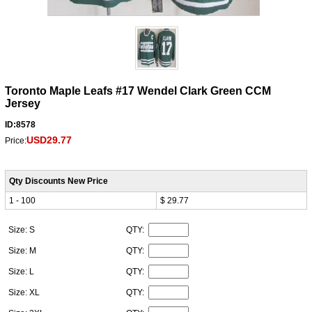
Toronto Maple Leafs #17 Wendel Clark Green CCM
Jersey
ID:8578
USD29.77
Price:
Qty Discounts New Price
1 - 100
$ 29.77
Size: S
QTY:
Size: M
QTY:
Size: L
QTY:
Size: XL
QTY: