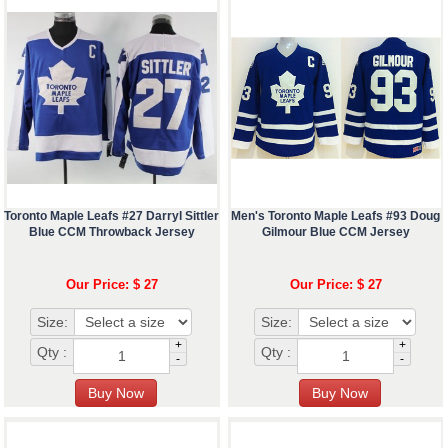
Toronto Maple Leafs #27 Darryl Sittler
Men's Toronto Maple Leafs #93 Doug
Blue CCM Throwback Jersey
Gilmour Blue CCM Jersey
Our Price: $ 27
Our Price: $ 27
Size:
Size:
+
+
Qty :
Qty :
-
-