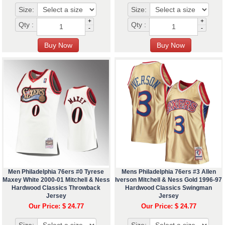
Size:
Size:
+
+
Qty :
Qty :
-
-
Men Philadelphia 76ers #0 Tyrese
Mens Philadelphia 76ers #3 Allen
Maxey White 2000-01 Mitchell & Ness
Iverson Mitchell & Ness Gold 1996-97
Hardwood Classics Throwback
Hardwood Classics Swingman
Jersey
Jersey
Our Price: $ 24.77
Our Price: $ 24.77