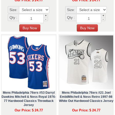
Our Price: $ 24.77
Our Price: $ 24.77
Size:
Size:
+
+
Qty :
Qty :
-
-
Mens Philadelphia 76ers #53 Darryl
Mens Philadelphia 76ers #21 Joel
Dawkins Mitchell & Ness Royal 1976-
EmbiiMitchell & Ness Retro 1997-98
77 Hardwood Classics Throwback
White Out Hardwood Classics Jersey
Jersey
Our Price: $ 24.77
Our Price: $ 24.77