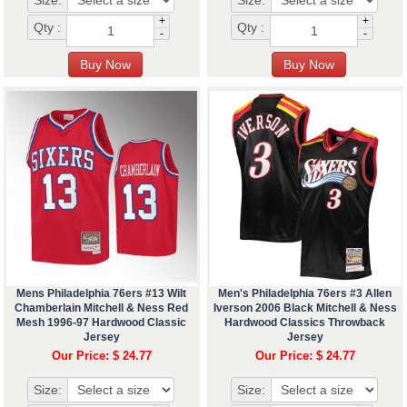
Size:
Size:
+
+
Qty :
Qty :
-
-
Mens Philadelphia 76ers #13 Wilt
Men's Philadelphia 76ers #3 Allen
Chamberlain Mitchell & Ness Red
Iverson 2006 Black Mitchell & Ness
Mesh 1996-97 Hardwood Classic
Hardwood Classics Throwback
Jersey
Jersey
Our Price: $ 24.77
Our Price: $ 24.77
Size:
Size: