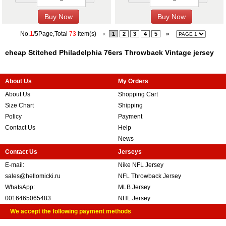
No.
1
/5Page,Total
73
item(s)
«
1
2
3
4
5
»
cheap Stitched Philadelphia 76ers Throwback Vintage jersey
About Us
My Orders
About Us
Shopping Cart
Size Chart
Shipping
Policy
Payment
Contact Us
Help
News
Contact Us
Jerseys
E-mail:
Nike NFL Jersey
sales@hellomicki.ru
NFL Throwback Jersey
WhatsApp:
MLB Jersey
0016465065483
NHL Jersey
We accept the following payment methods