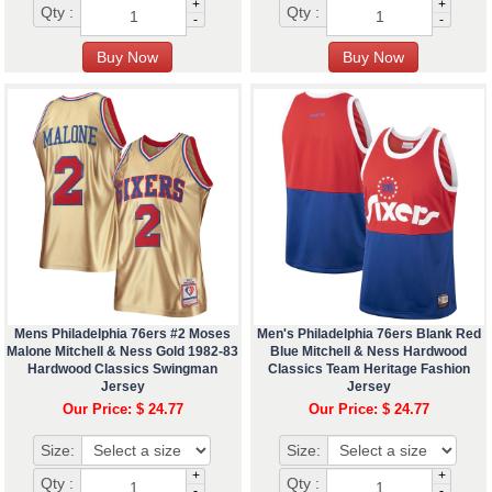
+
+
Qty :
Qty :
-
-
Mens Philadelphia 76ers #2 Moses
Men's Philadelphia 76ers Blank Red
Malone Mitchell & Ness Gold 1982-83
Blue Mitchell & Ness Hardwood
Hardwood Classics Swingman
Classics Team Heritage Fashion
Jersey
Jersey
Our Price: $ 24.77
Our Price: $ 24.77
Size:
Size:
+
+
Qty :
Qty :
-
-