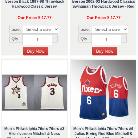
Iverson Black 1997-98 Throwback
Iverson 2002-03 Hardwood Classics
Hardwood Classic Jersey
Swingman Throwback Jersey - Red
Our Price: $ 17.77
Our Price: $ 17.77
Size:
Size:
+
+
Qty :
Qty :
-
-
Men's Philadelphia 76ers 76ers #3
Men's Philadelphia 76ers 76ers #6
Allen Iverson Mitchell & Ness
Julius Erving Red Blue Mitchell &