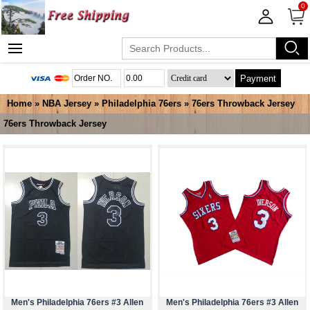
0
Payment
Home
»
NBA Jersey
»
Philadelphia 76ers
»
76ers Throwback Jersey
76ers Throwback Jersey
Men's Philadelphia 76ers #3 Allen
Men's Philadelphia 76ers #3 Allen