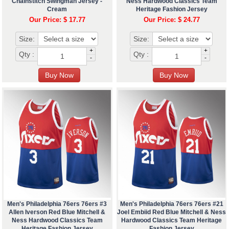
Chainstitch Swingman Jersey -
Ness Hardwood Classics Team
Cream
Heritage Fashion Jersey
Our Price: $ 17.77
Our Price: $ 24.77
Size:
Size:
+
+
Qty :
Qty :
-
-
Men's Philadelphia 76ers 76ers #3
Men's Philadelphia 76ers 76ers #21
Allen Iverson Red Blue Mitchell &
Joel Embiid Red Blue Mitchell & Ness
Ness Hardwood Classics Team
Hardwood Classics Team Heritage
Heritage Fashion Jersey
Fashion Jersey