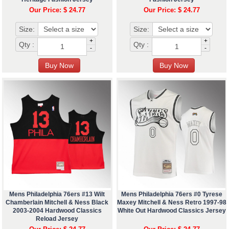
Our Price: $ 24.77
Our Price: $ 24.77
Size:
Size:
+
+
Qty :
Qty :
-
-
Mens Philadelphia 76ers #13 Wilt
Mens Philadelphia 76ers #0 Tyrese
Chamberlain Mitchell & Ness Black
Maxey Mitchell & Ness Retro 1997-98
2003-2004 Hardwood Classics
White Out Hardwood Classics Jersey
Reload Jersey