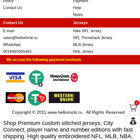
Policy
Payment
Contact Us
Help
News
Contact Us
Jerseys
E-mail:
Nike NFL Jersey
sales@hellomicki.ru
NFL Throwback Jersey
WhatsApp:
MLB Jersey
0016465065483
NHL Jersey
We accept the following payment methods
0
Copyright © 2011 www.hellomicki.ru . All Rights Reserved
Shop Premium custom stitched jerseys, City
Connect, player name and number editions with fast
shipping. High quality embroidered NFL, MLB, NBA,