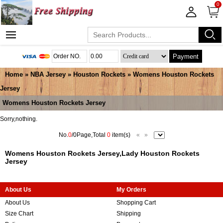
0
Payment
Home
»
NBA Jersey
»
Houston Rockets
»
Womens Houston Rockets
Jersey
Womens Houston Rockets Jersey
Sorry,nothing.
No.
0
/0Page,Total
0
item(s)
«
»
Womens Houston Rockets Jersey,Lady Houston Rockets
Jersey
About Us
My Orders
About Us
Shopping Cart
Size Chart
Shipping