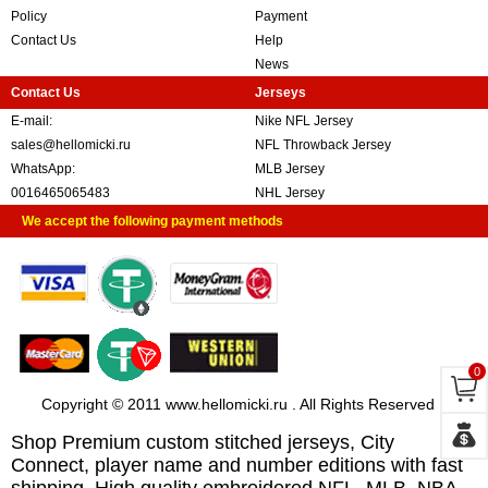
Policy
Payment
Contact Us
Help
News
Contact Us
Jerseys
E-mail:
Nike NFL Jersey
sales@hellomicki.ru
NFL Throwback Jersey
WhatsApp:
MLB Jersey
0016465065483
NHL Jersey
We accept the following payment methods
0
Copyright © 2011 www.hellomicki.ru . All Rights Reserved
Shop Premium custom stitched jerseys, City
Connect, player name and number editions with fast