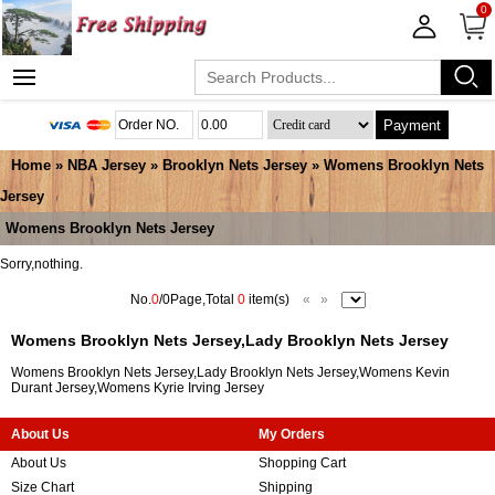
0
Payment
Home
»
NBA Jersey
»
Brooklyn Nets Jersey
»
Womens Brooklyn Nets
Jersey
Womens Brooklyn Nets Jersey
Sorry,nothing.
No.
0
/0Page,Total
0
item(s)
«
»
Womens Brooklyn Nets Jersey,Lady Brooklyn Nets Jersey
Womens Brooklyn Nets Jersey,Lady Brooklyn Nets Jersey,Womens Kevin
Durant Jersey,Womens Kyrie Irving Jersey
About Us
My Orders
About Us
Shopping Cart
Size Chart
Shipping