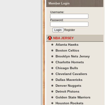
Member Login
Username:
Password:
Register
NBA JERSEY
∗ Atlanta Hawks
∗ Boston Celtics
∗ Brooklyn Nets Jersey
∗ Charlotte Hornets
∗ Chicago Bulls
∗ Cleveland Cavaliers
∗ Dallas Mavericks
∗ Denver Nuggets
∗ Detroit Pistons
∗ Golden State Warriors
∗ Houston Rockets