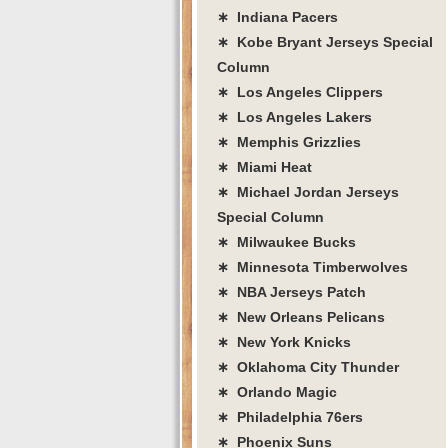
∗ Indiana Pacers
∗ Kobe Bryant Jerseys Special
Column
∗ Los Angeles Clippers
∗ Los Angeles Lakers
∗ Memphis Grizzlies
∗ Miami Heat
∗ Michael Jordan Jerseys
Special Column
∗ Milwaukee Bucks
∗ Minnesota Timberwolves
∗ NBA Jerseys Patch
∗ New Orleans Pelicans
∗ New York Knicks
∗ Oklahoma City Thunder
∗ Orlando Magic
∗ Philadelphia 76ers
∗ Phoenix Suns