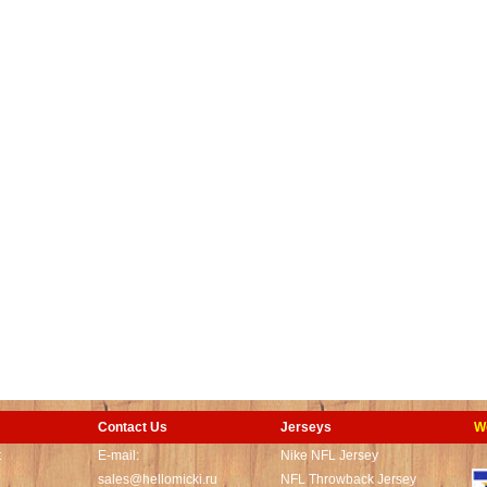
Contact Us
Jerseys
W
t
E-mail:
Nike NFL Jersey
sales@hellomicki.ru
NFL Throwback Jersey