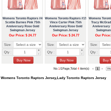
Womens Toronto Raptors #4
Womens Toronto Raptors #15
Womens Toront
Scottie Barnes Pink 75th
Vince Carter Pink 75th
Tracy McGrad
Anniversary Rose Gold
Anniversary Rose Gold
Anniversary
Swingman Jersey
Swingman Jersey
Swingman
Our Price: $ 24.77
Our Price: $ 24.77
Our Price:
Size:
Size:
Size:
+
+
Qty :
Qty :
Qty :
-
-
No.
1
/1Page,Total
4
item(s)
«
»
1
Womens Toronto Raptors Jersey,Lady Toronto Raptors Jersey