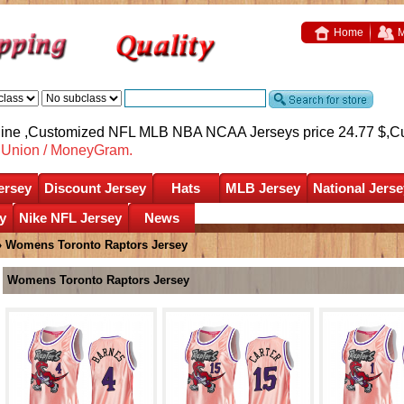
Home
M
nline ,Customized NFL MLB NBA NCAA Jerseys price 24.77 $,
C
nUnion / MoneyGram.
ersey
Discount Jersey
Hats
MLB Jersey
National Jerse
y
Nike NFL Jersey
News
»
Womens Toronto Raptors Jersey
Womens Toronto Raptors Jersey