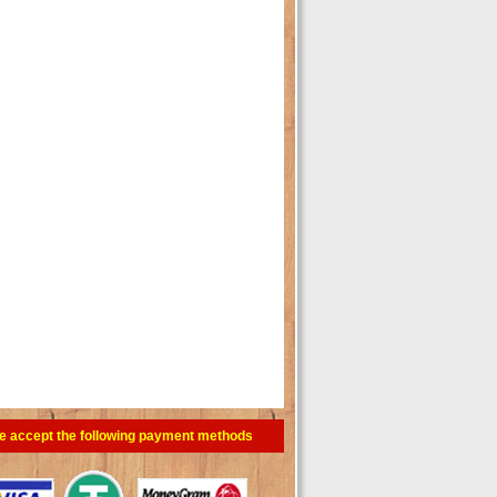
e accept the following payment methods