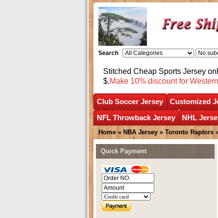
Search
Stitched Cheap Sports Jersey o
$.
Make 10% discount for Wester
Club Soccer Jersey
Customized J
NFL Throwback Jersey
NHL Jerse
Home
»
NBA Jersey
»
Toronto Raptors
Quick Payment