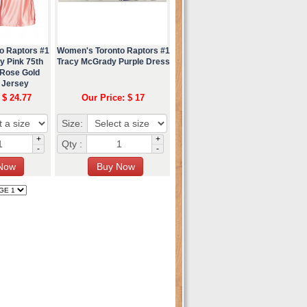
o Raptors #1
Women's Toronto Raptors #1
y Pink 75th
Tracy McGrady Purple Dress
 Rose Gold
 Jersey
 $ 24.77
Our Price: $ 17
Size:
+
+
Qty :
-
-