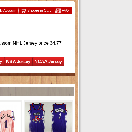
y Account
Shopping Cart
FAQ
ustom NHL Jersey
price 34.77
y
NBA Jersey
NCAA Jersey