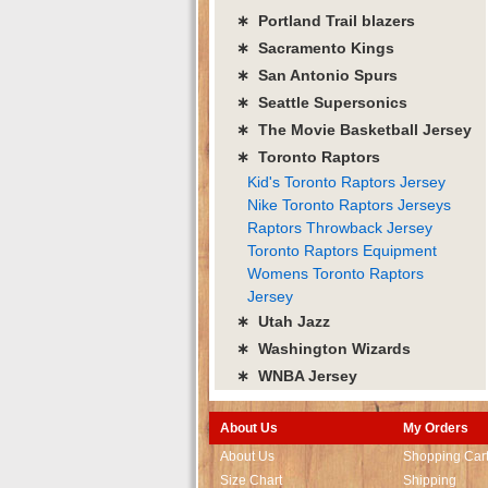
∗ Portland Trail blazers
∗ Sacramento Kings
∗ San Antonio Spurs
∗ Seattle Supersonics
∗ The Movie Basketball Jersey
∗ Toronto Raptors
Kid's Toronto Raptors Jersey
Nike Toronto Raptors Jerseys
Raptors Throwback Jersey
Toronto Raptors Equipment
Womens Toronto Raptors
Jersey
∗ Utah Jazz
∗ Washington Wizards
∗ WNBA Jersey
About Us
My Orders
About Us
Shopping Car
Size Chart
Shipping