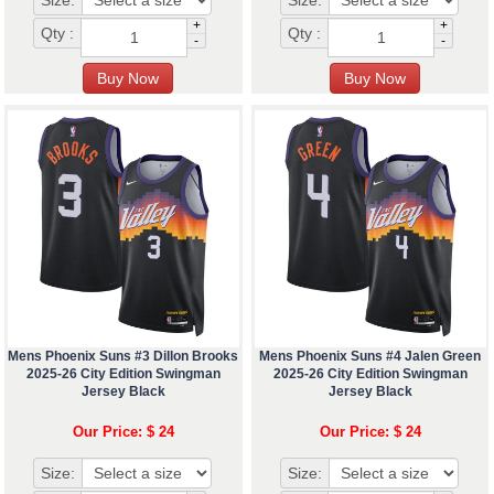
Size:
Size:
+
+
Qty :
Qty :
-
-
Mens Phoenix Suns #3 Dillon Brooks
Mens Phoenix Suns #4 Jalen Green
2025-26 City Edition Swingman
2025-26 City Edition Swingman
Jersey Black
Jersey Black
Our Price: $ 24
Our Price: $ 24
Size:
Size: