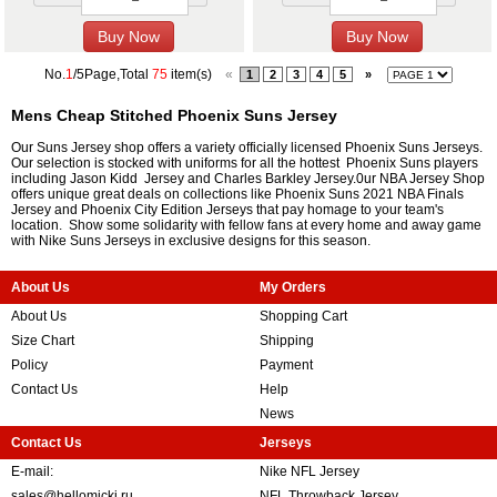
No.
1
/5Page,Total
75
item(s)
«
1
2
3
4
5
»
Mens Cheap Stitched Phoenix Suns Jersey
Our Suns Jersey shop offers a variety officially licensed Phoenix Suns Jerseys.
Our selection is stocked with uniforms for all the hottest Phoenix Suns players
including Jason Kidd Jersey and Charles Barkley Jersey.0ur NBA Jersey Shop
offers unique great deals on collections like Phoenix Suns 2021 NBA Finals
Jersey and Phoenix City Edition Jerseys that pay homage to your team's
location. Show some solidarity with fellow fans at every home and away game
with Nike Suns Jerseys in exclusive designs for this season.
About Us
My Orders
About Us
Shopping Cart
Size Chart
Shipping
Policy
Payment
Contact Us
Help
News
Contact Us
Jerseys
E-mail:
Nike NFL Jersey
sales@hellomicki.ru
NFL Throwback Jersey