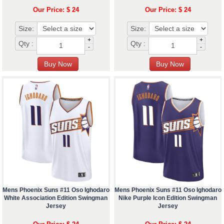
Our Price: $ 24
Our Price: $ 24
Size:
Size:
+
+
Qty :
Qty :
-
-
Mens Phoenix Suns #11 Oso Ighodaro
Mens Phoenix Suns #11 Oso Ighodaro
White Association Edition Swingman
Nike Purple Icon Edition Swingman
Jersey
Jersey