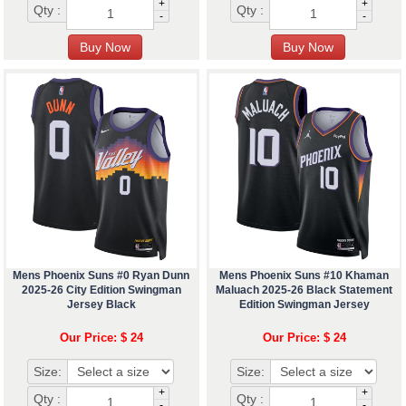
+
+
Qty :
Qty :
-
-
Mens Phoenix Suns #0 Ryan Dunn
Mens Phoenix Suns #10 Khaman
2025-26 City Edition Swingman
Maluach 2025-26 Black Statement
Jersey Black
Edition Swingman Jersey
Our Price: $ 24
Our Price: $ 24
Size:
Size:
+
+
Qty :
Qty :
-
-