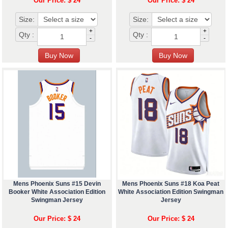
Our Price: $ 24
Our Price: $ 24
Size:
Size:
+
+
Qty :
Qty :
-
-
Mens Phoenix Suns #15 Devin
Mens Phoenix Suns #18 Koa Peat
Booker White Association Edition
White Association Edition Swingman
Swingman Jersey
Jersey
Our Price: $ 24
Our Price: $ 24