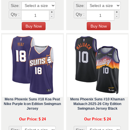
Size:
Size:
+
+
Qty :
Qty :
-
-
Mens Phoenix Suns #18 Koa Peat
Mens Phoenix Suns #10 Khaman
Nike Purple Icon Edition Swingman
Maluach 2025-26 City Edition
Jersey
Swingman Jersey Black
Our Price: $ 24
Our Price: $ 24