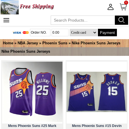
0
Payment
Home
»
NBA Jersey
»
Phoenix Suns
»
Nike Phoenix Suns Jerseys
Nike Phoenix Suns Jerseys
Mens Phoenix Suns #25 Mark
Mens Phoenix Suns #15 Devin