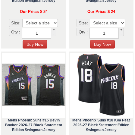
Edition Swingman Jersey
Swingman Jersey
Our Price: $ 24
Our Price: $ 24
Size:
Size:
+
+
Qty :
Qty :
-
-
Mens Phoenix Suns #15 Devin
Mens Phoenix Suns #18 Koa Peat
Booker 2026-27 Black Statement
2026-27 Black Statement Edition
Edition Swingman Jersey
Swingman Jersey