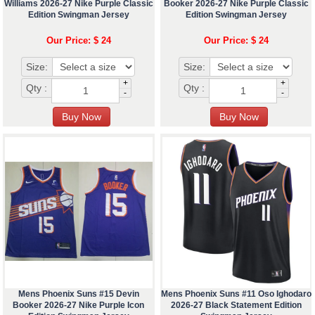
Williams 2026-27 Nike Purple Classic
Booker 2026-27 Nike Purple Classic
Edition Swingman Jersey
Edition Swingman Jersey
Our Price: $ 24
Our Price: $ 24
Size:
Size:
+
+
Qty :
Qty :
-
-
Mens Phoenix Suns #15 Devin
Mens Phoenix Suns #11 Oso Ighodaro
Booker 2026-27 Nike Purple Icon
2026-27 Black Statement Edition