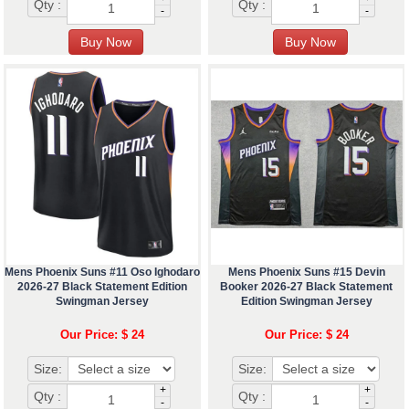
Qty :
Qty :
-
-
Mens Phoenix Suns #11 Oso Ighodaro
Mens Phoenix Suns #15 Devin
2026-27 Black Statement Edition
Booker 2026-27 Black Statement
Swingman Jersey
Edition Swingman Jersey
Our Price: $ 24
Our Price: $ 24
Size:
Size:
+
+
Qty :
Qty :
-
-