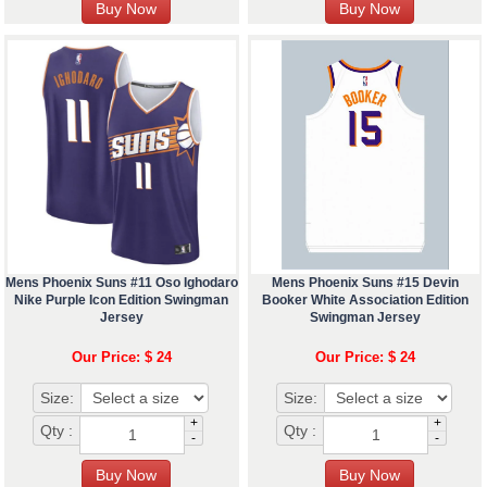
Mens Phoenix Suns #11 Oso Ighodaro
Mens Phoenix Suns #15 Devin
Nike Purple Icon Edition Swingman
Booker White Association Edition
Jersey
Swingman Jersey
Our Price: $ 24
Our Price: $ 24
Size:
Size:
+
+
Qty :
Qty :
-
-