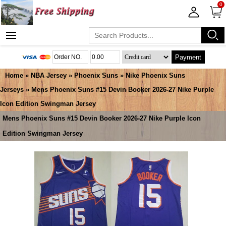
0
Payment
Home
»
NBA Jersey
»
Phoenix Suns
»
Nike Phoenix Suns
Jerseys
» Mens Phoenix Suns #15 Devin Booker 2026-27 Nike Purple
Icon Edition Swingman Jersey
Mens Phoenix Suns #15 Devin Booker 2026-27 Nike Purple Icon
Edition Swingman Jersey