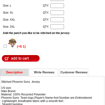
Size: L
QTY:
Size: XL
QTY:
Size: XXL
QTY:
Size: 3XL
QTY:
Add the patch you like to be stitched on the jersey:
(+$ 1)
Description
Write Reviews
Customer Reviews
Stitched Phoenix Suns Jersey
US size
Nike Brand
Material: 100% Recycled Polyester
Phoenix Suns Team logo,Player's Name And Number are Embroidered
Lightweight, breathable fabric with a smooth feel
Straight hemline