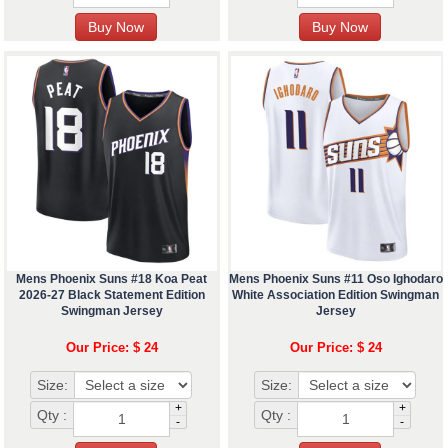
Mens Phoenix Suns #18 Koa Peat
Mens Phoenix Suns #11 Oso Ighodaro
2026-27 Black Statement Edition
White Association Edition Swingman
Swingman Jersey
Jersey
Our Price: $ 24
Our Price: $ 24
Size:
Size:
+
+
Qty :
Qty :
-
-