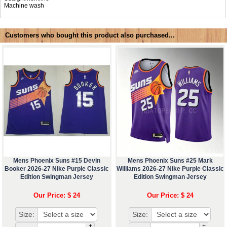
Machine wash
Customers who bought this product also purchased...
Mens Phoenix Suns #15 Devin
Mens Phoenix Suns #25 Mark
Booker 2026-27 Nike Purple Classic
Williams 2026-27 Nike Purple Classic
Edition Swingman Jersey
Edition Swingman Jersey
Our Price: $ 24
Our Price: $ 24
Size:
Size:
+
+