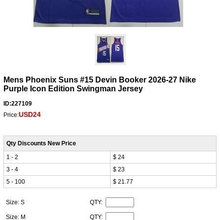
Mens Phoenix Suns #15 Devin Booker 2026-27 Nike
Purple Icon Edition Swingman Jersey
ID:227109
USD24
Price:
Qty Discounts New Price
1 - 2
$ 24
3 - 4
$ 23
5 - 100
$ 21.77
Size: S
QTY:
Size: M
QTY: