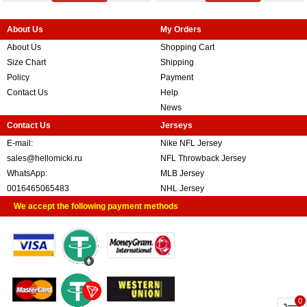
About Us
My Orders
About Us
Shopping Cart
Size Chart
Shipping
Policy
Payment
Contact Us
Help
News
Contact Us
Jerseys
E-mail:
Nike NFL Jersey
sales@hellomicki.ru
NFL Throwback Jersey
WhatsApp:
MLB Jersey
0016465065483
NHL Jersey
We accept the following payment methods
0