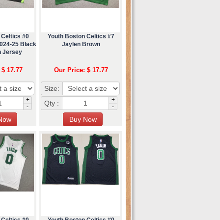
Celtics #0
Youth Boston Celtics #7
024-25 Black
Jaylen Brown
n Jersey
 $ 17.77
Our Price: $ 17.77
Size:
+
+
Qty :
-
-
Celtics #0
Youth Boston Celtics #0