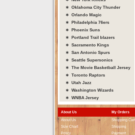
∗ Oklahoma City Thunder
∗ Orlando Magic
∗ Philadelphia 76ers
∗ Phoenix Suns
∗ Portland Trail blazers
∗ Sacramento Kings
∗ San Antonio Spurs
∗ Seattle Supersonics
∗ The Movie Basketball Jersey
∗ Toronto Raptors
∗ Utah Jazz
∗ Washington Wizards
∗ WNBA Jersey
About Us
My Orders
About Us
Shopping Car
Size Chart
Shipping
Policy
Payment