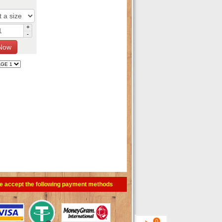
+
-
e accept the following payment methods
0