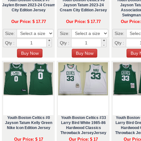
Jaylen Brown 2023-24 Cream
Jayson Tatum 2023-24
Jayson Tat
City Edition Jersey
Cream City Edition Jersey
Association
Swingman
Our Price: $ 17.77
Our Price: $ 17.77
Our Price:
Size:
Size:
Size:
+
+
Qty :
Qty :
Qty :
-
-
Youth Boston Celtics #0
Youth Boston Celtics #33
Youth Boston 
Jayson Tatum Kelly Green
Larry Bird White 1985-86
Larry Bird Gr
Nike Icon Edition Jersey
Hardwood Classics
Hardwood 
Throwback JerseyJersey
Throwback Je
Our Price: $ 17
Our Price: $ 17
Our Pric