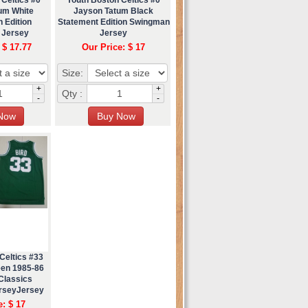
um White
Jayson Tatum Black
 Edition
Statement Edition Swingman
 Jersey
Jersey
 $ 17.77
Our Price: $ 17
Size:
+
+
Qty :
-
-
Celtics #33
een 1985-86
Classics
rseyJersey
e: $ 17