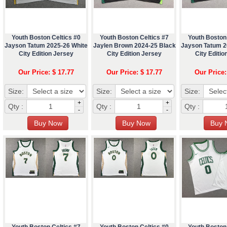
Youth Boston Celtics #0
Youth Boston Celtics #7
Youth Boston 
Jayson Tatum 2025-26 White
Jaylen Brown 2024-25 Black
Jayson Tatum 2
City Edition Jersey
City Edition Jersey
City Editio
Our Price: $ 17.77
Our Price: $ 17.77
Our Price:
Size:
Size:
Size:
+
+
Qty :
Qty :
Qty :
-
-
Youth Boston Celtics #7
Youth Boston Celtics #0
Youth Boston 