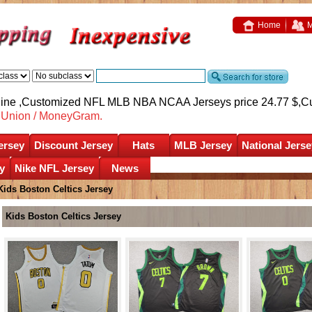
Home
M
nline ,Customized NFL MLB NBA NCAA Jerseys price 24.77 $,
C
nUnion / MoneyGram.
ersey
Discount Jersey
Hats
MLB Jersey
National Jerse
y
Nike NFL Jersey
News
Kids Boston Celtics Jersey
Kids Boston Celtics Jersey