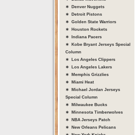
∗ Denver Nuggets
∗ Detroit Pistons
∗ Golden State Warriors
∗ Houston Rockets
∗ Indiana Pacers
∗ Kobe Bryant Jerseys Special
Column
∗ Los Angeles Clippers
∗ Los Angeles Lakers
∗ Memphis Grizzlies
∗ Miami Heat
∗ Michael Jordan Jerseys
Special Column
∗ Milwaukee Bucks
∗ Minnesota Timberwolves
∗ NBA Jerseys Patch
∗ New Orleans Pelicans
∗ New York Knicks