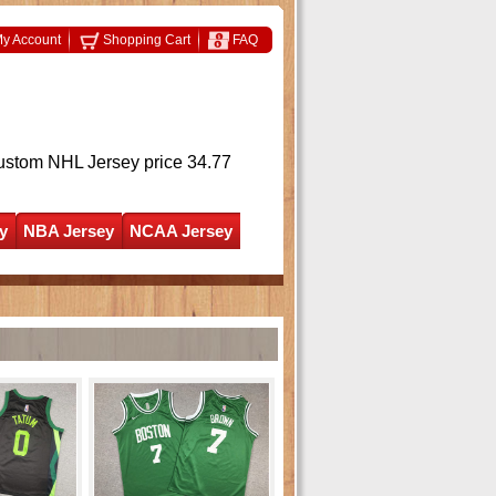
y Account
Shopping Cart
FAQ
ustom NHL Jersey
price 34.77
y
NBA Jersey
NCAA Jersey