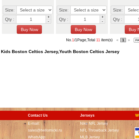
Size:
Size:
Size:
+
+
Qty :
Qty :
Qty :
-
-
No.
1
/1Page,Total
11
item(s)
«
»
1
Kids Boston Celtics Jersey,Youth Boston Celtics Jersey
Contact Us
Jerseys
W
t
E-mail:
Nike NFL Jersey
sales@hellomicki.ru
NFL Throwback Jersey
WhatsApp:
MLB Jersey