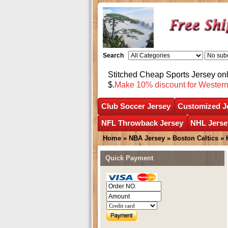
Search
Stitched Cheap Sports Jersey o
$.
Make 10% discount for Wester
Club Soccer Jersey
Customized J
NFL Throwback Jersey
NHL Jerse
Home
»
NBA Jersey
»
Boston Celtics
»
Quick Payment