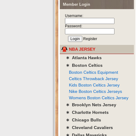
Member Login
Username:
Password:
Register
NBA JERSEY
∗ Atlanta Hawks
∗ Boston Celtics
Boston Celtics Equipment
Celtics Throwback Jersey
Kids Boston Celtics Jersey
Nike Boston Celtics Jerseys
Womens Boston Celtics Jersey
∗ Brooklyn Nets Jersey
∗ Charlotte Hornets
∗ Chicago Bulls
∗ Cleveland Cavaliers
∗ Dallas Mavericks