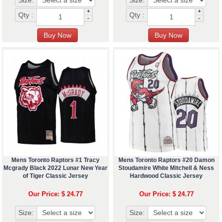
Size:
Size:
+
+
Qty :
Qty :
-
-
Mens Toronto Raptors #1 Tracy
Mens Toronto Raptors #20 Damon
Mcgrady Black 2022 Lunar New Year
Stoudamire White Mitchell & Ness
of Tiger Classic Jersey
Hardwood Classic Jersey
Our Price: $ 24.77
Our Price: $ 24.77
Size:
Size: