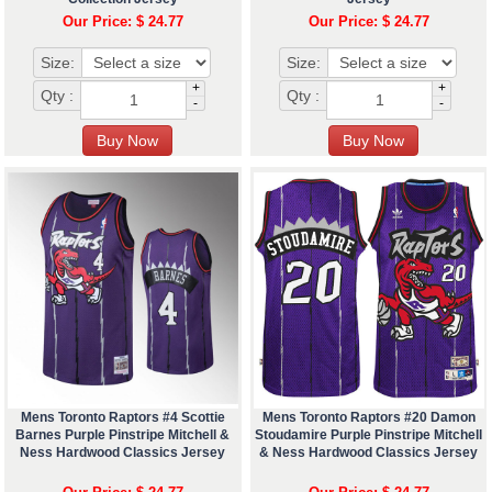
Our Price: $ 24.77
Our Price: $ 24.77
Size:
Size:
+
+
Qty :
Qty :
-
-
Mens Toronto Raptors #4 Scottie
Mens Toronto Raptors #20 Damon
Barnes Purple Pinstripe Mitchell &
Stoudamire Purple Pinstripe Mitchell
Ness Hardwood Classics Jersey
& Ness Hardwood Classics Jersey