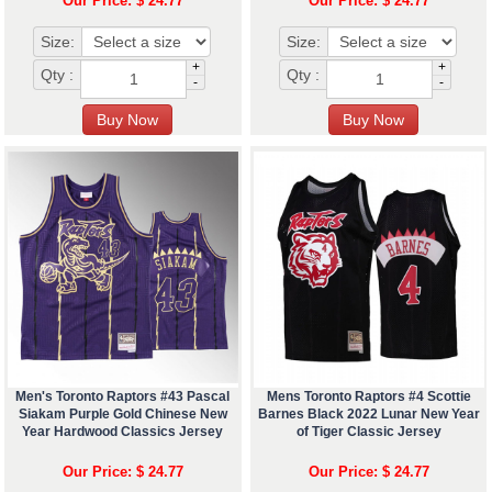
Our Price: $ 24.77
Our Price: $ 24.77
Size:
Size:
+
+
Qty :
Qty :
-
-
Men's Toronto Raptors #43 Pascal
Mens Toronto Raptors #4 Scottie
Siakam Purple Gold Chinese New
Barnes Black 2022 Lunar New Year
Year Hardwood Classics Jersey
of Tiger Classic Jersey
Our Price: $ 24.77
Our Price: $ 24.77