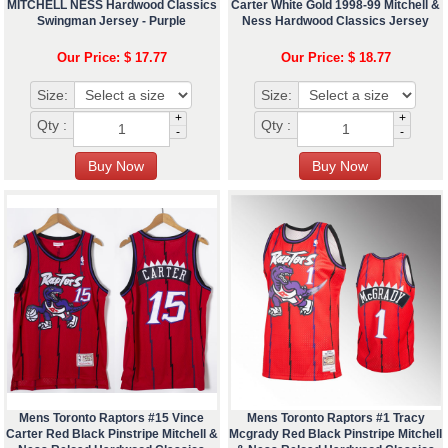
MITCHELL NESS Hardwood Classics
Carter White Gold 1998-99 Mitchell &
Swingman Jersey - Purple
Ness Hardwood Classics Jersey
Our Price: $ 17.77
Our Price: $ 18.77
Size:
Size:
+
+
Qty :
Qty :
-
-
Mens Toronto Raptors #15 Vince
Mens Toronto Raptors #1 Tracy
Carter Red Black Pinstripe Mitchell &
Mcgrady Red Black Pinstripe Mitchell