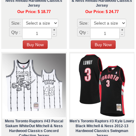
Ness Reload Hardwood Classics
& Ness Reload Hardwood Classics
Jersey
Jersey
Our Price: $ 18.77
Our Price: $ 24.77
Size:
Size:
+
+
Qty :
Qty :
-
-
Mens Toronto Raptors #43 Pascal
Men's Toronto Raptors #3 Kyle Lowry
Siakam WhiteOut Mitchell & Ness
Black Mitchell & Ness 2012-13
Hardwood Classics Concord
Hardwood Classics Swingman
Collection Jersey
Jersey