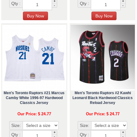
+
+
Qty :
Qty :
-
-
Men's Toronto Raptors #21 Marcus
Men's Toronto Raptors #2 Kawhi
Camby White 1996-97 Hardwood
Leonard Black Hardwood Classics
Classics Jersey
Reload Jersey
Our Price: $ 24.77
Our Price: $ 24.77
Size:
Size:
+
+
Qty :
Qty :
-
-