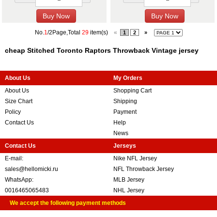
No.
1
/2Page,Total
29
item(s)
«
1
2
»
cheap Stitched Toronto Raptors Throwback Vintage jersey
About Us
My Orders
About Us
Shopping Cart
Size Chart
Shipping
Policy
Payment
Contact Us
Help
News
Contact Us
Jerseys
E-mail:
Nike NFL Jersey
sales@hellomicki.ru
NFL Throwback Jersey
WhatsApp:
MLB Jersey
0016465065483
NHL Jersey
We accept the following payment methods