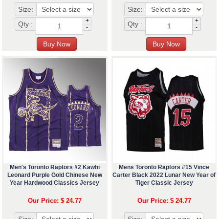
Size:
Size:
+
+
Qty :
Qty :
-
-
Men's Toronto Raptors #2 Kawhi
Mens Toronto Raptors #15 Vince
Leonard Purple Gold Chinese New
Carter Black 2022 Lunar New Year of
Year Hardwood Classics Jersey
Tiger Classic Jersey
Our Price: $ 24.77
Our Price: $ 24.77