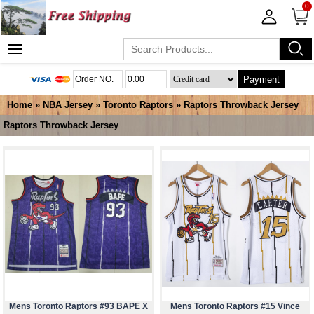
0
Payment
Home
»
NBA Jersey
»
Toronto Raptors
»
Raptors Throwback Jersey
Raptors Throwback Jersey
Mens Toronto Raptors #93 BAPE X
Mens Toronto Raptors #15 Vince