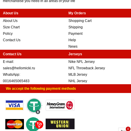
merchandise you need in all areas of your life
About Us
My Orders
About Us
Shopping Cart
Size Chart
Shipping
Policy
Payment
Contact Us
Help
News
Contact Us
Jerseys
E-mail:
Nike NFL Jersey
sales@hellomicki.ru
NFL Throwback Jersey
WhatsApp:
MLB Jersey
0016465065483
NHL Jersey
We accept the following payment methods
0