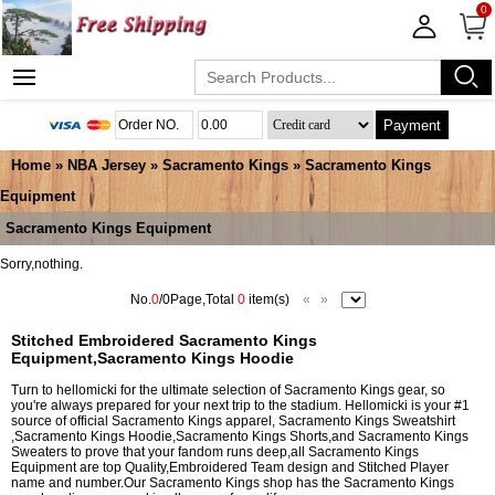
0
Payment
Home
»
NBA Jersey
»
Sacramento Kings
»
Sacramento Kings
Equipment
Sacramento Kings Equipment
Sorry,nothing.
No.
0
/0Page,Total
0
item(s)
«
»
Stitched Embroidered Sacramento Kings
Equipment,Sacramento Kings Hoodie
Turn to hellomicki for the ultimate selection of Sacramento Kings gear, so
you're always prepared for your next trip to the stadium. Hellomicki is your #1
source of official Sacramento Kings apparel, Sacramento Kings Sweatshirt
,Sacramento Kings Hoodie,Sacramento Kings Shorts,and Sacramento Kings
Sweaters to prove that your fandom runs deep,all Sacramento Kings
Equipment are top Quality,Embroidered Team design and Stitched Player
name and number.Our Sacramento Kings shop has the Sacramento Kings